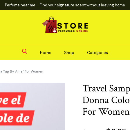
Perfume near me – Find your signature scent without leaving home
Home
Shop
Categories
ta Tag By Amaf For Women
Travel Samp
Donna Colo
For Women