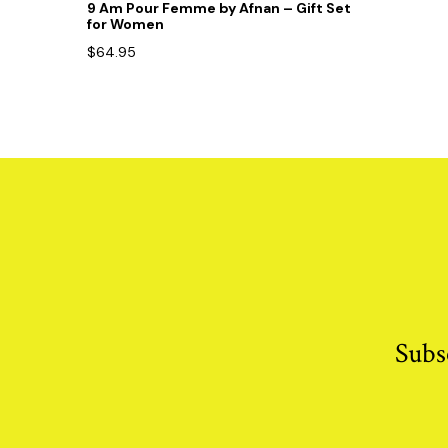
9 Am Pour Femme by Afnan – Gift Set
for Women
$
64.95
Subs