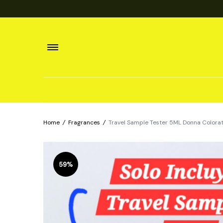
Home
/
Fragrances
/
Travel Sample Tester 5ML Donna Colora
59%