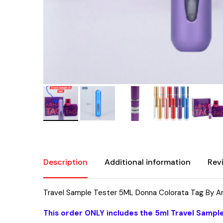
Description
Additional information
Rev
Travel Sample Tester 5ML Donna Colorata Tag By 
This order ONLY includes the 5ml Travel Sample