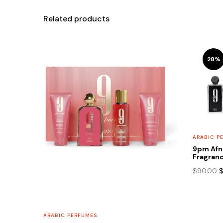
Related products
28%
ARABIC P
9pm Afn
Fragranc
O
$
90.00
p
w
$
ARABIC PERFUMES