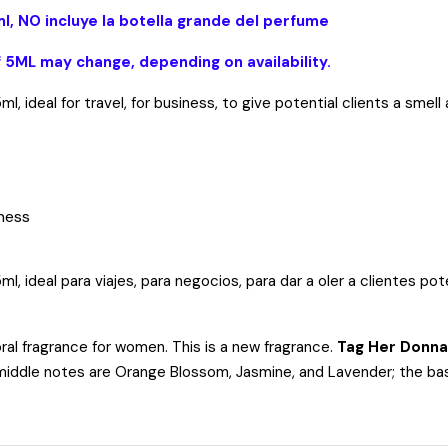
l, NO incluye la botella grande del perfume
f 5ML may change, depending on availability.
, ideal for travel, for business, to give potential clients a sme
iness
ideal para viajes, para negocios, para dar a oler a clientes poten
oral fragrance for women. This is a new fragrance.
Tag Her Donna
 middle notes are Orange Blossom, Jasmine, and Lavender; the bas