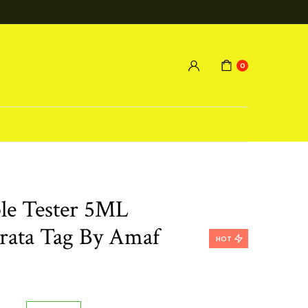
0
le Tester 5ML
rata Tag By Amaf
HOT