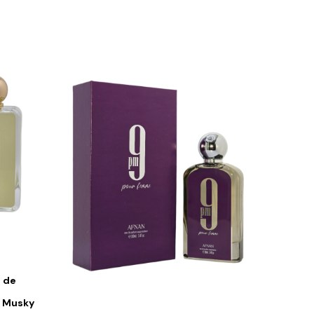
 de
s Musky