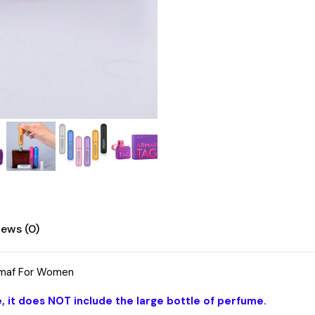
iews (0)
Amaf For Women
, it does NOT include the large bottle of perfume.