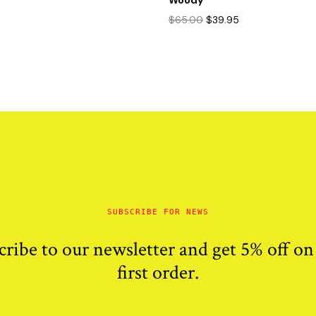
Woody
Original
Current
$
65.00
$
39.95
price
price
was:
is:
$65.00.
$39.95.
SUBSCRIBE FOR NEWS
cribe to our newsletter and get 5% off on
first order.