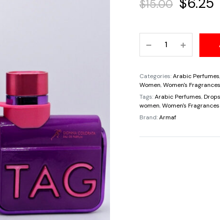
Origina
$
6.25
$
15.00
price
Travel
was:
i
Sample
Tester
$15.00.
$
5ML
Categories:
Arabic Perfumes
Donna
Women
,
Women's Fragrance
Colorata
Tags:
Arabic Perfumes
,
Drops
women
,
Women's Fragrances
Tag
Brand:
Armaf
By
Amaf
For
Women
quantity