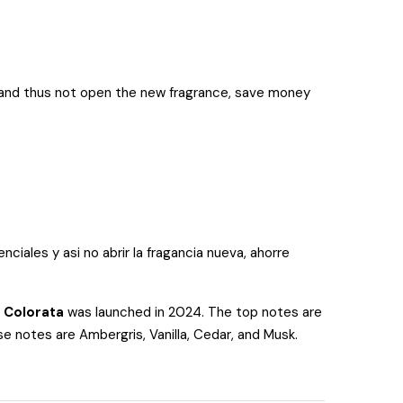
ll and thus not open the new fragrance, save money
ciales y asi no abrir la fragancia nueva, ahorre
 Colorata
was launched in 2024. The top notes are
e notes are Ambergris, Vanilla, Cedar, and Musk.