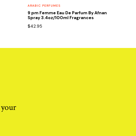
ARABIC PERFUMES
9 pm Femme Eau De Parfum By Afnan
Spray 3.4oz/100ml Fragrances
$
42.95
 your