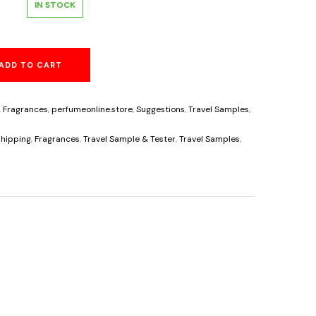
l
Current
IN STOCK
price
ADD TO CART
s:
6.25.
,
Fragrances
,
perfumeonline.store
,
Suggestions
,
Travel Samples
,
s
hipping
,
Fragrances
,
Travel Sample & Tester
,
Travel Samples
,