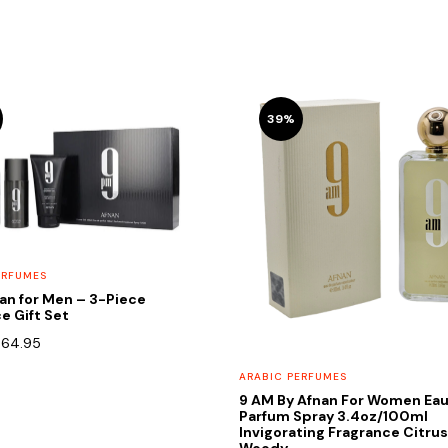
39%
ERFUMES
an for Men – 3-Piece
e Gift Set
riginal
Current
$
64.95
rice
price
ARABIC PERFUMES
as:
is:
9 AM By Afnan For Women Eau
90.00.
$64.95.
Parfum Spray 3.4oz/100ml
Invigorating Fragrance Citru