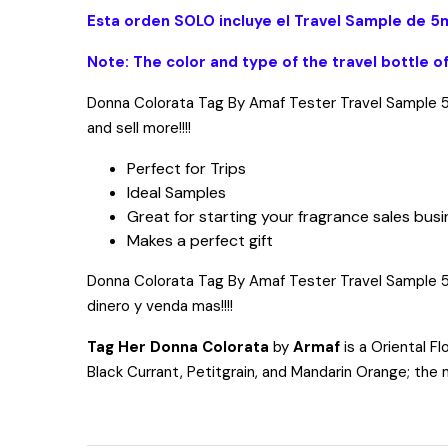
Esta orden SOLO incluye el Travel Sample de 5m
Note: The color and type of the travel bottle o
Donna Colorata Tag By Amaf Tester Travel Sample 5ml
and sell more!!!!
Perfect for Trips
Ideal Samples
Great for starting your fragrance sales bus
Makes a perfect gift
Donna Colorata Tag By Amaf Tester Travel Sample 5ml, 
dinero y venda mas!!!!
Tag Her Donna Colorata
by
Armaf
is a Oriental Fl
Black Currant, Petitgrain, and Mandarin Orange; the