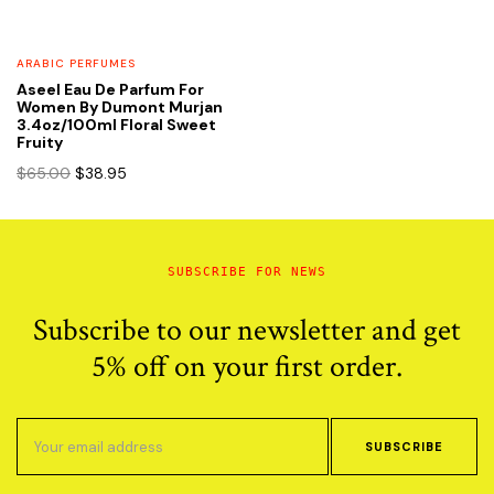
ARABIC PERFUMES
Aseel Eau De Parfum For
Women By Dumont Murjan
3.4oz/100ml Floral Sweet
Fruity
Original
Current
$
65.00
$
38.95
price
price
was:
is:
$65.00.
$38.95.
SUBSCRIBE FOR NEWS
Subscribe to our newsletter and get
5% off on your first order.
SUBSCRIBE