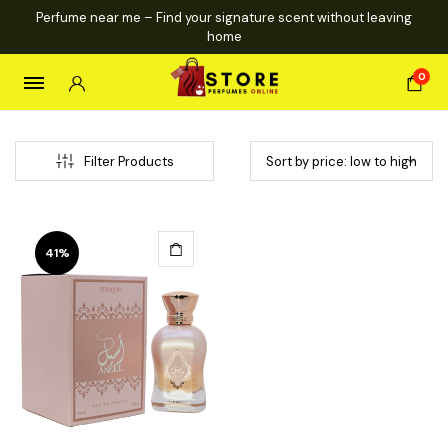
Perfume near me – Find your signature scent without leaving
home
0
Filter Products
41%