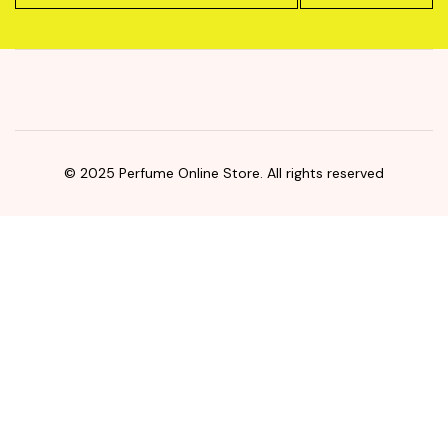
© 2025 Perfume Online Store. All rights reserved