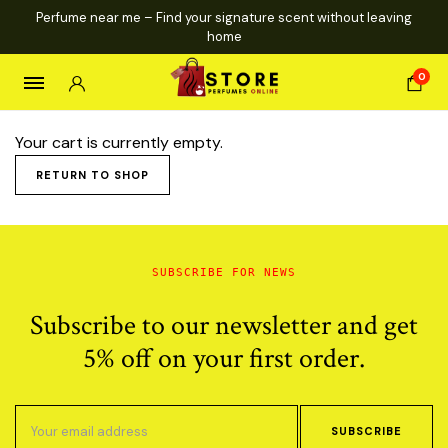
Perfume near me – Find your signature scent without leaving
home
0
Your cart is currently empty.
RETURN TO SHOP
SUBSCRIBE FOR NEWS
Subscribe to our newsletter and get
5% off on your first order.
SUBSCRIBE