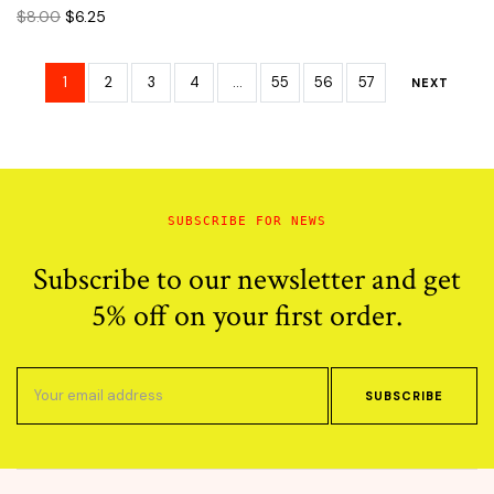
Original
Current
$
8.00
$
6.25
price
price
was:
is:
$8.00.
$6.25.
1
2
3
4
…
55
56
57
NEXT
SUBSCRIBE FOR NEWS
Subscribe to our newsletter and get
5% off on your first order.
SUBSCRIBE