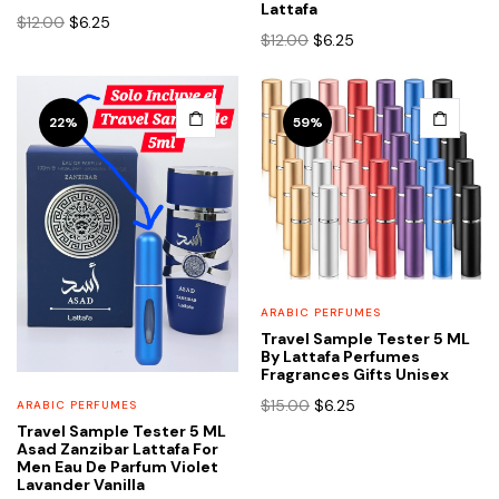
Lattafa
Original
Current
$
12.00
$
6.25
Original
Current
$
12.00
$
6.25
price
price
price
price
was:
is:
was:
is:
$12.00.
$6.25.
$12.00.
$6.25.
This
22%
59%
product
has
multiple
variants.
The
options
may
ARABIC PERFUMES
be
Travel Sample Tester 5 ML
chosen
By Lattafa Perfumes
Fragrances Gifts Unisex
on
Original
Current
the
$
15.00
$
6.25
ARABIC PERFUMES
price
price
product
Travel Sample Tester 5 ML
Asad Zanzibar Lattafa For
was:
is:
page
Men Eau De Parfum Violet
$15.00.
$6.25.
Lavander Vanilla