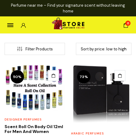
Perfume near me – Find your signature scent without leaving
home
0
Filter Products
This
This
50%
73%
product
product
has
has
multiple
multiple
variants.
variants.
The
The
options
options
DESIGNER PERFUMES
may
may
Scent Roll On Body Oil 12ml
be
be
For Men And Women
ARABIC PERFUMES