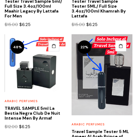
product
product
Tester Travel Sample 5ml/
Tester Travel Sample
Full Size 3.4oz/100ml
Tester 5ML/ Full Size
page
page
Maahir Legacy By Lattafa
3.4oz/100ml Khamrah By
For Men
Lattafa
Original
Current
Original
Current
$
15.00
$
6.25
$
15.00
$
6.25
price
price
price
price
was:
is:
was:
is:
$15.00.
$6.25.
$15.00.
$6.25.
48%
22%
ARABIC PERFUMES
TRAVEL SAMPLE 5ml La
Bestia Negra Club De Nuit
Intense Men By Armaf
ARABIC PERFUMES
Original
Current
$
12.00
$
6.25
Travel Sample Tester 5 ML
price
price
Ameer Al Arab Prince of