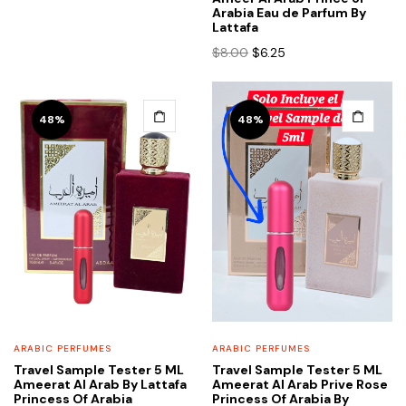
was:
is:
Arabia Eau de Parfum By
$12.00.
$6.25.
Lattafa
Original
Current
$
8.00
$
6.25
price
price
was:
is:
$8.00.
$6.25.
48%
48%
ARABIC PERFUMES
ARABIC PERFUMES
Travel Sample Tester 5 ML
Travel Sample Tester 5 ML
Ameerat Al Arab By Lattafa
Ameerat Al Arab Prive Rose
Princess Of Arabia
Princess Of Arabia By