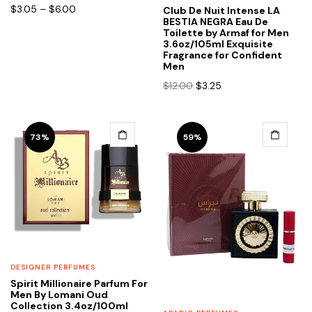
chosen
chosen
Price
$
3.05
–
$
6.00
Club De Nuit Intense LA
range:
BESTIA NEGRA Eau De
on
on
Toilette by Armaf for Men
$3.05
the
the
3.6oz/105ml Exquisite
through
Fragrance for Confident
product
product
$6.00
Men
page
page
Original
Current
$
12.00
$
3.25
price
price
was:
is:
$12.00.
$3.25.
This
This
73%
59%
product
product
has
has
multiple
multiple
variants.
variants.
The
The
options
options
may
may
be
be
DESIGNER PERFUMES
chosen
chosen
Spirit Millionaire Parfum For
Men By Lomani Oud
on
on
Collection 3.4oz/100ml