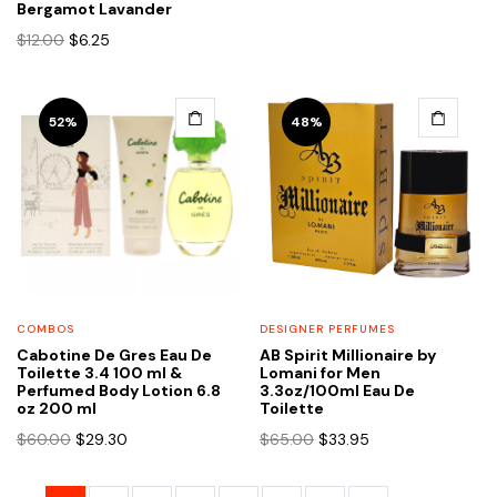
was:
is:
Bergamot Lavander
$12.00.
$6.25.
Original
Current
$
12.00
$
6.25
price
price
was:
is:
$12.00.
$6.25.
52%
48%
COMBOS
DESIGNER PERFUMES
Cabotine De Gres Eau De
AB Spirit Millionaire by
Toilette 3.4 100 ml &
Lomani for Men
Perfumed Body Lotion 6.8
3.3oz/100ml Eau De
oz 200 ml
Toilette
Original
Current
Original
Current
$
60.00
$
29.30
$
65.00
$
33.95
price
price
price
price
was:
is:
was:
is: