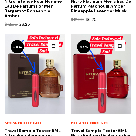
Nitro Intense Pour Homme
Nitro Platinum Men’s Eau De
Eau De Parfum For Men
Parfum Patchoulli Amber
Bergamot Poneapple
Pineapple Lavender Musk
Amber
Original
Current
$
12.00
$
6.25
Original
Current
$
12.00
$
6.25
price
price
price
price
was:
is:
was:
is:
$12.00.
$6.25.
$12.00.
$6.25.
48%
48%
DESIGNER PERFUMES
DESIGNER PERFUMES
Travel Sample Tester 5ML
Travel Sample Tester 5ML
Nitro Pour Homme For
Nitro Red Eau De Parfum For