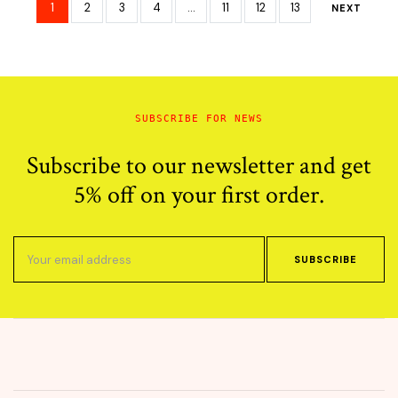
$60.00.
$29.30.
$65.00.
$33.95.
1
2
3
4
…
11
12
13
NEXT
SUBSCRIBE FOR NEWS
Subscribe to our newsletter and get
5% off on your first order.
SUBSCRIBE