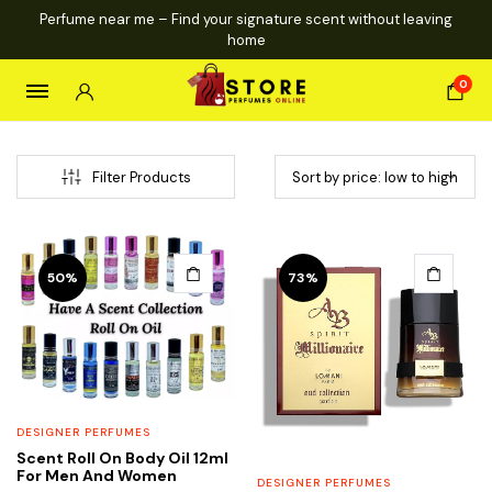
Perfume near me – Find your signature scent without leaving
home
0
Filter Products
This
This
50%
73%
product
product
has
has
multiple
multiple
variants.
variants.
The
The
options
options
DESIGNER PERFUMES
may
may
Scent Roll On Body Oil 12ml
be
be
For Men And Women
DESIGNER PERFUMES