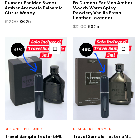
Dumont For Men Sweet
By Dumont For Men Amber
Amber Aromatic Balsamic
Woody Warm Spicy
Citrus Woody
Powdery Vanilla Fresh
Leather Lavender
Original
Current
$
12.00
$
6.25
Original
Current
$
12.00
$
6.25
price
price
price
price
was:
is:
was:
is:
$12.00.
$6.25.
$12.00.
$6.25.
48%
48%
DESIGNER PERFUMES
DESIGNER PERFUMES
Travel Sample Tester 5ML
Travel Sample Tester 5ML