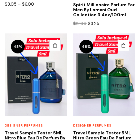
chosen
chosen
Price
$
3.05
–
$
6.00
Spirit Millionaire Parfum For
range:
Men By Lomani Oud
on
on
Collection 3.4oz/100ml
$3.05
the
the
Original
Current
through
$
12.00
$
3.25
product
product
price
price
$6.00
page
page
was:
is:
$12.00.
$3.25.
48%
48%
DESIGNER PERFUMES
DESIGNER PERFUMES
Travel Sample Tester 5ML
Travel Sample Tester 5ML
Nitro Blue Eau De Parfum By
Nitro Green Eau De Parfum