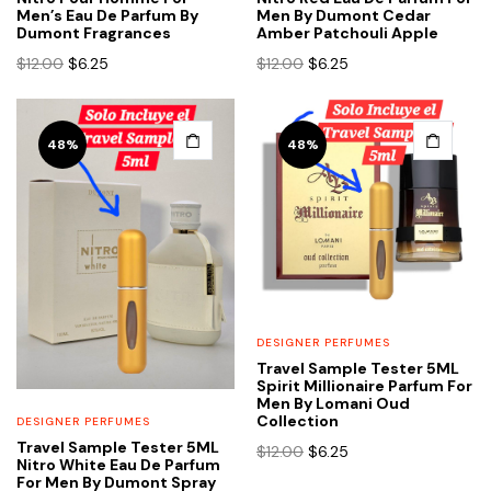
Men’s Eau De Parfum By
Men By Dumont Cedar
Dumont Fragrances
Amber Patchouli Apple
Original
Current
Original
Current
$
12.00
$
6.25
$
12.00
$
6.25
price
price
price
price
was:
is:
was:
is:
$12.00.
$6.25.
$12.00.
$6.25.
48%
48%
DESIGNER PERFUMES
Travel Sample Tester 5ML
Spirit Millionaire Parfum For
Men By Lomani Oud
Collection
DESIGNER PERFUMES
Travel Sample Tester 5ML
Original
Current
$
12.00
$
6.25
Nitro White Eau De Parfum
price
price
For Men By Dumont Spray