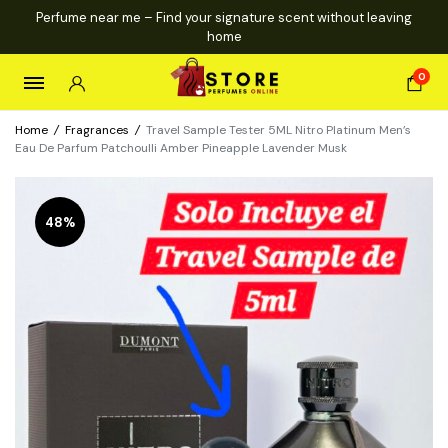
Perfume near me – Find your signature scent without leaving
home
0
Home
/
Fragrances
/
Travel Sample Tester 5ML Nitro Platinum Men’s
Eau De Parfum Patchoulli Amber Pineapple Lavender Musk
48%