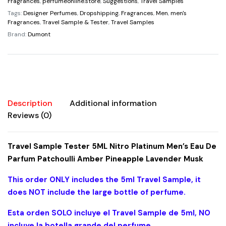
Platinum
Fragrances
,
perfumeonline.store
,
Suggestions
,
Travel Samples
Men's
Tags:
Designer Perfumes
,
Dropshipping
,
Fragrances
,
Men
,
men's
Fragrances
,
Travel Sample & Tester
,
Travel Samples
Eau
Brand:
Dumont
De
Parfum
Patchoulli
Amber
Pineapple
Lavender
Description
Additional information
Musk
Reviews (0)
quantity
Travel Sample Tester 5ML Nitro Platinum Men’s Eau De
Parfum Patchoulli Amber Pineapple Lavender Musk
This order ONLY includes the 5ml Travel Sample, it
does NOT include the large bottle of perfume.
Esta orden SOLO incluye el Travel Sample de 5ml, NO
incluye la botella grande del perfume