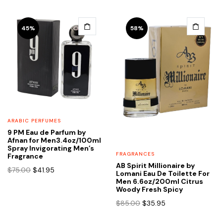
price
price
was:
is:
$119.00.
$69.95.
45%
58%
ARABIC PERFUMES
9 PM Eau de Parfum by
Afnan for Men3.4oz/100ml
Spray Invigorating Men’s
FRAGRANCES
Fragrance
AB Spirit Millionaire by
Original
Current
$
75.00
$
41.95
Lomani Eau De Toilette For
price
price
Men 6.6oz/200ml Citrus
Woody Fresh Spicy
was:
is:
$75.00.
$41.95.
Original
Current
$
85.00
$
35.95
price
price