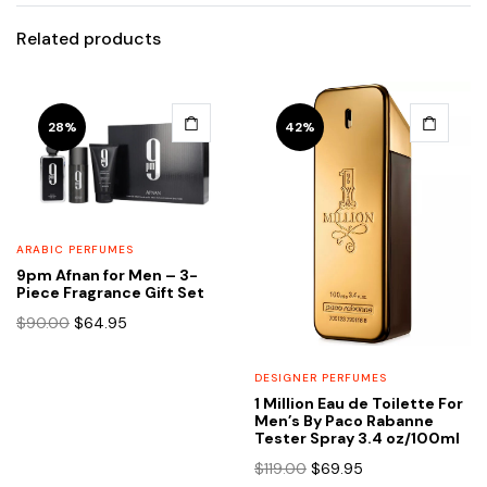
Related products
28%
42%
ARABIC PERFUMES
9pm Afnan for Men – 3-
Piece Fragrance Gift Set
Original
Current
$
90.00
$
64.95
price
price
was:
is:
DESIGNER PERFUMES
$90.00.
$64.95.
1 Million Eau de Toilette For
Men’s By Paco Rabanne
Tester Spray 3.4 oz/100ml
Original
Current
$
119.00
$
69.95