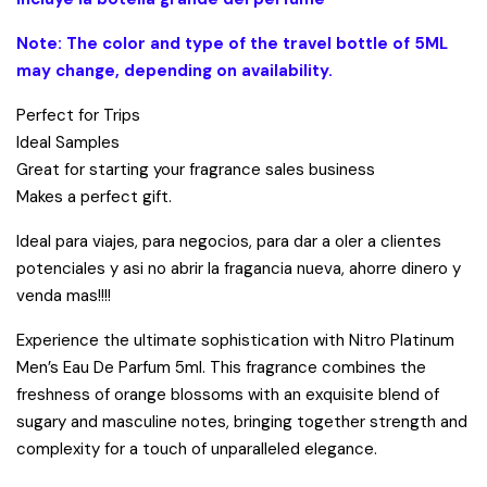
Note: The color and type of the travel bottle of 5ML
may change, depending on availability.
Perfect for Trips
Ideal Samples
Great for starting your fragrance sales business
Makes a perfect gift.
Ideal para viajes, para negocios, para dar a oler a clientes
potenciales y asi no abrir la fragancia nueva, ahorre dinero y
venda mas!!!!
Experience the ultimate sophistication with Nitro Platinum
Men’s Eau De Parfum 5ml. This fragrance combines the
freshness of orange blossoms with an exquisite blend of
sugary and masculine notes, bringing together strength and
complexity for a touch of unparalleled elegance.