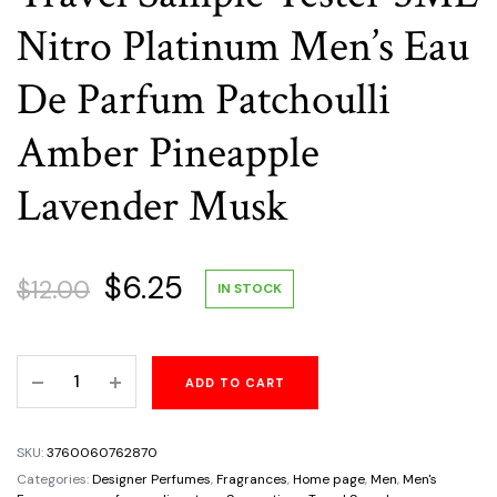
Nitro Platinum Men’s Eau
De Parfum Patchoulli
Amber Pineapple
Lavender Musk
Original
Current
$
6.25
$
12.00
IN STOCK
price
price
Travel
ADD TO CART
was:
is:
Sample
Tester
$12.00.
$6.25.
5ML
SKU:
3760060762870
Nitro
Categories:
Designer Perfumes
,
Fragrances
,
Home page
,
Men
,
Men's