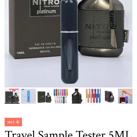
HOT
Travel Sample Tester 5ML