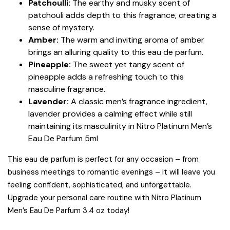
Patchoulli:
The earthy and musky scent of
patchouli adds depth to this fragrance, creating a
sense of mystery.
Amber:
The warm and inviting aroma of amber
brings an alluring quality to this eau de parfum.
Pineapple:
The sweet yet tangy scent of
pineapple adds a refreshing touch to this
masculine fragrance.
Lavender:
A classic men’s fragrance ingredient,
lavender provides a calming effect while still
maintaining its masculinity in Nitro Platinum Men’s
Eau De Parfum 5ml
This eau de parfum is perfect for any occasion – from
business meetings to romantic evenings – it will leave you
feeling confident, sophisticated, and unforgettable.
Upgrade your personal care routine with Nitro Platinum
Men’s Eau De Parfum 3.4 oz today!