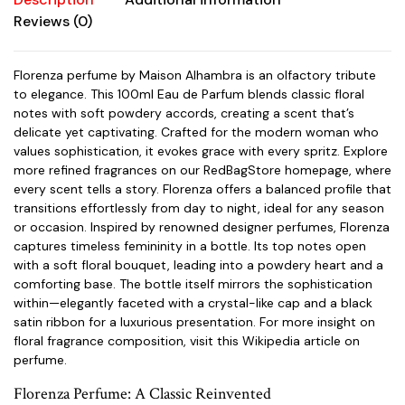
Reviews (0)
Florenza perfume by Maison Alhambra is an olfactory tribute
to elegance. This 100ml Eau de Parfum blends classic floral
notes with soft powdery accords, creating a scent that’s
delicate yet captivating. Crafted for the modern woman who
values sophistication, it evokes grace with every spritz. Explore
more refined fragrances on our
RedBagStore homepage
, where
every scent tells a story. Florenza offers a balanced profile that
transitions effortlessly from day to night, ideal for any season
or occasion. Inspired by renowned designer perfumes, Florenza
captures timeless femininity in a bottle. Its top notes open
with a soft floral bouquet, leading into a powdery heart and a
comforting base. The bottle itself mirrors the sophistication
within—elegantly faceted with a crystal-like cap and a black
satin ribbon for a luxurious presentation. For more insight on
floral fragrance composition, visit this
Wikipedia article on
perfume
.
Florenza Perfume: A Classic Reinvented