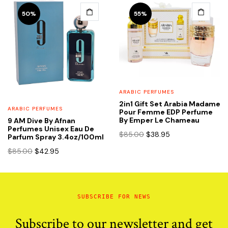
$65.00.
$35.95.
50%
55%
ARABIC PERFUMES
2in1 Gift Set Arabia Madame
ARABIC PERFUMES
Pour Femme EDP Perfume
By Emper Le Chameau
9 AM Dive By Afnan
Perfumes Unisex Eau De
Original
Current
$
85.00
$
38.95
Parfum Spray 3.4oz/100ml
price
price
Original
Current
$
85.00
$
42.95
was:
is:
price
price
$85.00.
$38.95.
was:
is:
$85.00.
$42.95.
SUBSCRIBE FOR NEWS
Subscribe to our newsletter and get