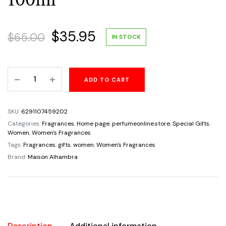
Original
Current
$
35.95
$
65.00
IN STOCK
price
price
Florenza
ADD TO CART
was:
is:
Perfume
by
$65.00.
$35.95.
Maison
SKU:
6291107459202
Alhambra
Categories:
Fragrances
,
Home page
,
perfumeonline.store
,
Special Gifts
,
–
Women
,
Women's Fragrances
Elegant
Tags:
Fragrances
,
gifts
,
women
,
Women's Fragrances
Eau
Brand:
Maison Alhambra
de
Parfum
100ml
quantity
Description
Additional information