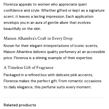
Florenza appeals to women who appreciate quiet
confidence and style. Whether gifted or kept as a signature
scent, it leaves a lasting impression. Each application
envelops you in an aura of gentle allure that evolves
beautifully on the skin.
Maison Alhambra’s Craft in Every Drop
Known for their elegant interpretations of iconic scents,
Maison Alhambra delivers quality perfumery at an accessible
price. Florenza is a shining example of their expertise.
A Timeless Gift of Fragrance
Packaged in a refined box with delicate pink accents,
Florenza makes the perfect gift. From romantic occasions
to daily elegance, this perfume suits every moment.
Related products