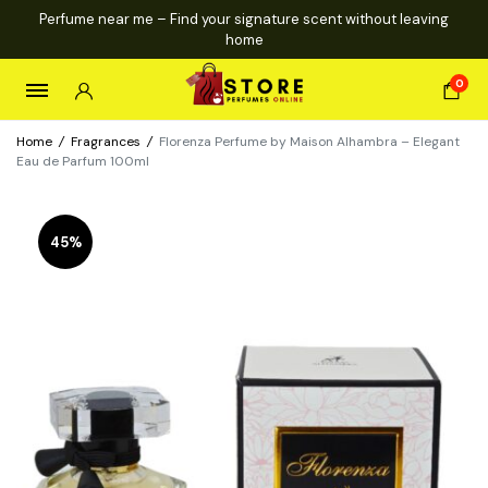
Perfume near me – Find your signature scent without leaving
home
0
Home
/
Fragrances
/
Florenza Perfume by Maison Alhambra – Elegant
Eau de Parfum 100ml
45%