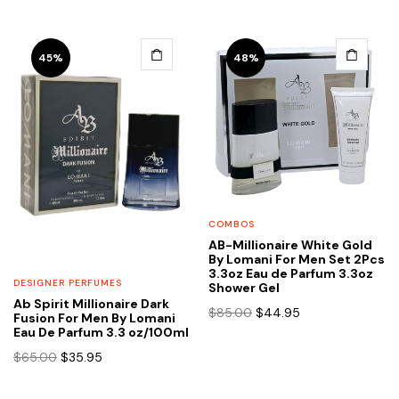
45%
48%
COMBOS
AB-Millionaire White Gold
By Lomani For Men Set 2Pcs
3.3oz Eau de Parfum 3.3oz
DESIGNER PERFUMES
Shower Gel
Ab Spirit Millionaire Dark
Original
Current
$
85.00
$
44.95
Fusion For Men By Lomani
price
price
Eau De Parfum 3.3 oz/100ml
was:
is:
Original
Current
$
65.00
$
35.95
$85.00.
$44.95.
price
price
was:
is: