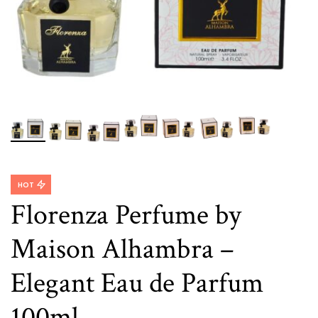
HOT
Florenza Perfume by
Maison Alhambra –
Elegant Eau de Parfum
100ml