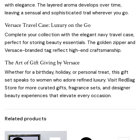
with elegance. The layered aroma develops over time,
leaving a sensual and sophisticated trail wherever you go.
Versace Travel Case: Luxury on the Go
Complete your collection with the elegant navy travel case,
perfect for storing beauty essentials. The golden zipper and
Versace-branded tag reflect high-end craftsmanship.
The Art of Gift Giving by Versace
Whether for a birthday, holiday, or personal treat, this gift
set speaks to women who adore refined luxury. Visit
RedBag
Store
for more curated gifts, fragrance sets, and designer
beauty experiences that elevate every occasion.
Related products