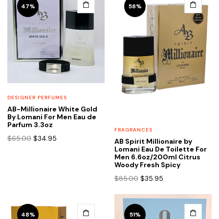
47%
58%
DESIGNER PERFUMES
AB-Millionaire White Gold
By Lomani For Men Eau de
Parfum 3.3oz
FRAGRANCES
Original
Current
$
65.00
$
34.95
AB Spirit Millionaire by
price
price
Lomani Eau De Toilette For
Men 6.6oz/200ml Citrus
was:
is:
Woody Fresh Spicy
$65.00.
$34.95.
Original
Current
$
85.00
$
35.95
price
price
was:
is:
$85.00.
$35.95.
48%
51%