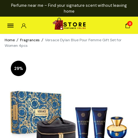
Perfume near me – Find your signature scent without leaving
home
0
Home
/
Fragrances
/
Versace Dylan Blue Pour Femme Gift Set for
Women 4pcs
29%