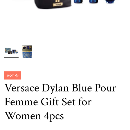
HOT
Versace Dylan Blue Pour
Femme Gift Set for
Women 4pcs