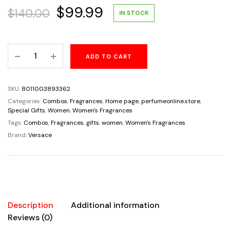
Original
Current
$
99.99
$
140.00
IN STOCK
price
price
Versace
ADD TO CART
was:
is:
Dylan
Blue
$140.00.
$99.99.
Pour
SKU:
8011003893362
Femme
Categories:
Combos
,
Fragrances
,
Home page
,
perfumeonline.store
,
Gift
Special Gifts
,
Women
,
Women's Fragrances
Set
Tags:
Combos
,
Fragrances
,
gifts
,
women
,
Women's Fragrances
for
Brand:
Versace
Women
4pcs
quantity
Description
Additional information
Reviews (0)