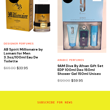
DESIGNER PERFUMES
AB Spirit Millionaire by
Lomani for Men
3.3oz/100ml Eau De
ARABIC PERFUMES
Toilette
9AM Dive By Afnan Gift Set
Original
Current
$
65.00
$
33.95
EDP 100ml Deo 150ml
price
price
Shower Gel 150ml Unisex
was:
is:
Original
Current
$
120.00
$
59.95
$65.00.
$33.95.
price
price
was:
is:
$120.00.
$59.95.
SUBSCRIBE FOR NEWS