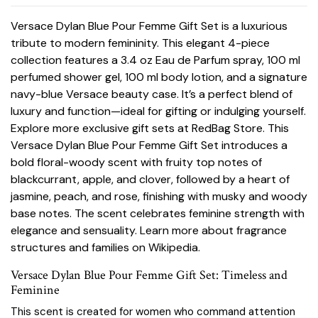
Versace Dylan Blue Pour Femme Gift Set is a luxurious
tribute to modern femininity. This elegant 4-piece
collection features a 3.4 oz Eau de Parfum spray, 100 ml
perfumed shower gel, 100 ml body lotion, and a signature
navy-blue Versace beauty case. It’s a perfect blend of
luxury and function—ideal for gifting or indulging yourself.
Explore more exclusive gift sets at
RedBag Store
. This
Versace Dylan Blue Pour Femme Gift Set introduces a
bold floral-woody scent with fruity top notes of
blackcurrant, apple, and clover, followed by a heart of
jasmine, peach, and rose, finishing with musky and woody
base notes. The scent celebrates feminine strength with
elegance and sensuality. Learn more about fragrance
structures and families on
Wikipedia
.
Versace Dylan Blue Pour Femme Gift Set: Timeless and
Feminine
This scent is created for women who command attention