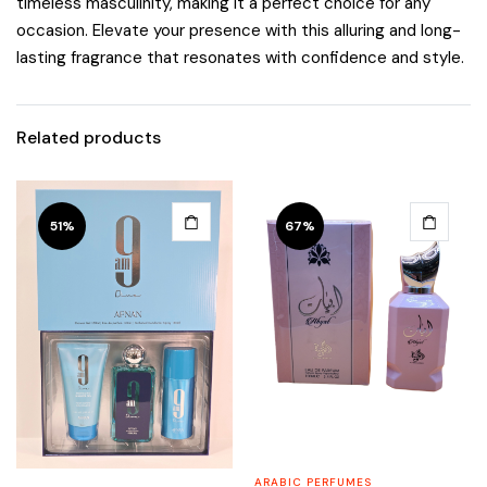
timeless masculinity, making it a perfect choice for any
occasion. Elevate your presence with this alluring and long-
lasting fragrance that resonates with confidence and style.
Related products
51%
67%
ARABIC PERFUMES