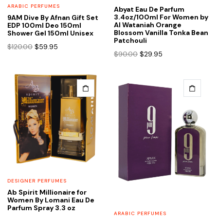
ARABIC PERFUMES
Abyat Eau De Parfum
3.4oz/100ml For Women by
9AM Dive By Afnan Gift Set
Al Wataniah Orange
EDP 100ml Deo 150ml
Blossom Vanilla Tonka Bean
Shower Gel 150ml Unisex
Patchouli
Original
Current
$
120.00
$
59.95
Original
Current
$
90.00
$
29.95
price
price
price
price
was:
is:
was:
is:
$120.00.
$59.95.
$90.00.
$29.95.
DESIGNER PERFUMES
Ab Spirit Millionaire for
Women By Lomani Eau De
Parfum Spray 3.3 oz
ARABIC PERFUMES