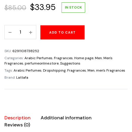
Original
Current
$
33.95
$
85.00
IN STOCK
price
price
Al
ADD TO CART
was:
is:
Ameed
By
$85.00.
$33.95.
Lattafa
SKU:
6291108738252
Eau
Categories:
Arabic Perfumes
,
Fragrances
,
Home page
,
Men
,
Men's
De
Fragrances
,
perfumeonline.store
,
Suggestions
Parfum
Tags:
Arabic Perfumes
,
Dropshipping
,
Fragrances
,
Men
,
men's Fragrances
For
Brand:
Lattafa
Men
3.4oz/100ml
quantity
Description
Additional information
Reviews (0)