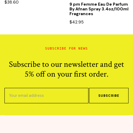
$
38.60
9 pm Femme Eau De Parfum
By Afnan Spray 3.4oz/100ml
Fragrances
$
42.95
SUBSCRIBE FOR NEWS
Subscribe to our newsletter and get
5% off on your first order.
SUBSCRIBE