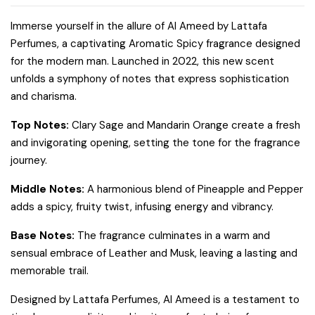
Immerse yourself in the allure of Al Ameed by Lattafa
Perfumes, a captivating Aromatic Spicy fragrance designed
for the modern man. Launched in 2022, this new scent
unfolds a symphony of notes that express sophistication
and charisma.
Top Notes:
Clary Sage and Mandarin Orange create a fresh
and invigorating opening, setting the tone for the fragrance
journey.
Middle Notes:
A harmonious blend of Pineapple and Pepper
adds a spicy, fruity twist, infusing energy and vibrancy.
Base Notes:
The fragrance culminates in a warm and
sensual embrace of Leather and Musk, leaving a lasting and
memorable trail.
Designed by Lattafa Perfumes, Al Ameed is a testament to