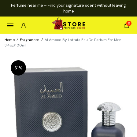
Perfume near me – Find your signature scent without leaving
home
0
Home
/
Fragrances
/
Al Ameed By Lattafa Eau De Parfum For Men
3.4oz/100ml
61%