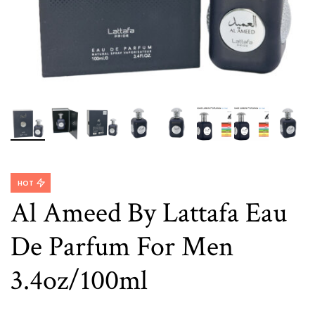
HOT
Al Ameed By Lattafa Eau
De Parfum For Men
3.4oz/100ml