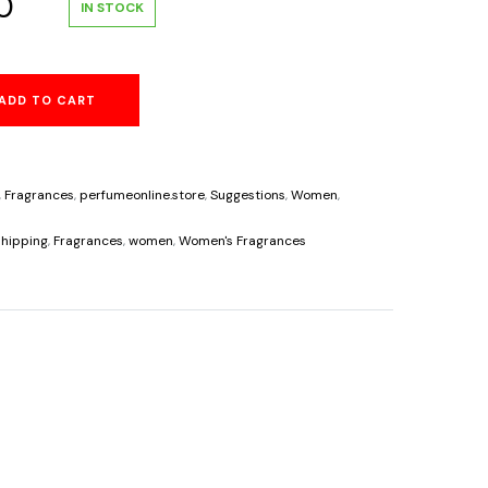
al
Current
0
IN STOCK
price
ADD TO CART
is:
.
$34.60.
,
Fragrances
,
perfumeonline.store
,
Suggestions
,
Women
,
hipping
,
Fragrances
,
women
,
Women's Fragrances