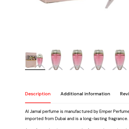
Description
Additional information
Rev
Al Jamal perfume is manufactured by Emper Perfume
imported from Dubai and is a long-lasting fragrance.