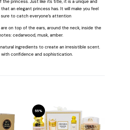
e princess. Just like its title, it is a unique and
hat an elegant princess has. It will make you feel
s sure to catch everyone’s attention
re on top of the ears, around the neck, inside the
 notes: cedarwood, musk, amber.
tural ingredients to create an irresistible scent.
e with confidence and sophistication.
55%