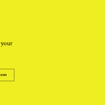
 your
RIBE