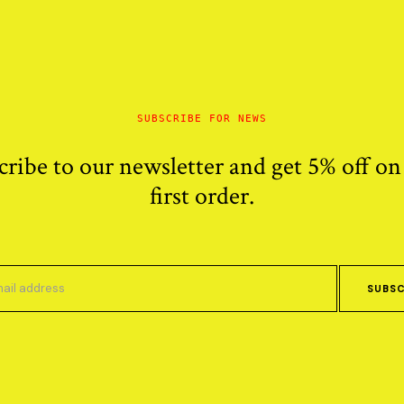
SUBSCRIBE FOR NEWS
cribe to our newsletter and get 5% off on
first order.
SUBSC