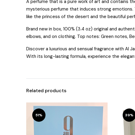
A perfume that is a pure work of art and contains the 
mysterious perfume that induces strong emotions. Thi
like the princess of the desert and the beautiful pe
Brand new in box, 100% (3.4 oz) original and authen
elbows, and on clothing. Top notes: Green notes, B
Discover a luxurious and sensual fragrance with Al 
With its long-lasting formula, experience the elegan
Related products
51%
39%