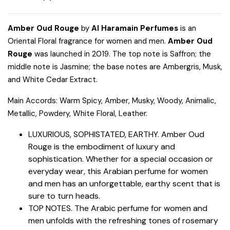
Amber Oud Rouge
by
Al Haramain Perfumes
is an
Oriental Floral fragrance for women and men.
Amber Oud
Rouge
was launched in 2019. The top note is Saffron; the
middle note is Jasmine; the base notes are Ambergris, Musk,
and White Cedar Extract.
Main Accords: Warm Spicy, Amber, Musky, Woody, Animalic,
Metallic, Powdery, White Floral, Leather.
LUXURIOUS, SOPHISTATED, EARTHY. Amber Oud
Rouge is the embodiment of luxury and
sophistication. Whether for a special occasion or
everyday wear, this Arabian perfume for women
and men has an unforgettable, earthy scent that is
sure to turn heads.
TOP NOTES. The Arabic perfume for women and
men unfolds with the refreshing tones of rosemary