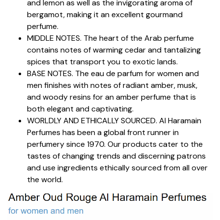
and lemon as well as the invigorating aroma of
bergamot, making it an excellent gourmand
perfume.
MIDDLE NOTES. The heart of the Arab perfume
contains notes of warming cedar and tantalizing
spices that transport you to exotic lands.
BASE NOTES. The eau de parfum for women and
men finishes with notes of radiant amber, musk,
and woody resins for an amber perfume that is
both elegant and captivating.
WORLDLY AND ETHICALLY SOURCED. Al Haramain
Perfumes has been a global front runner in
perfumery since 1970. Our products cater to the
tastes of changing trends and discerning patrons
and use ingredients ethically sourced from all over
the world.