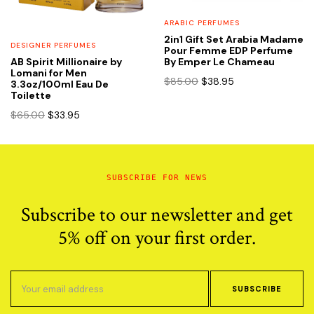
ARABIC PERFUMES
2in1 Gift Set Arabia Madame
DESIGNER PERFUMES
Pour Femme EDP Perfume
By Emper Le Chameau
AB Spirit Millionaire by
Lomani for Men
Original
Current
$
85.00
$
38.95
3.3oz/100ml Eau De
price
price
Toilette
was:
is:
Original
Current
$
65.00
$
33.95
$85.00.
$38.95.
price
price
was:
is:
$65.00.
$33.95.
SUBSCRIBE FOR NEWS
Subscribe to our newsletter and get
5% off on your first order.
SUBSCRIBE