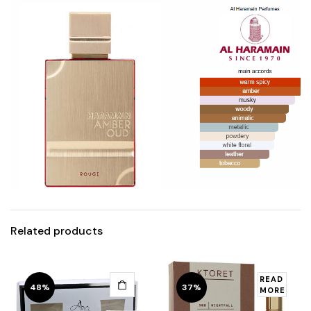
Related products
READ
48%
37%
MORE