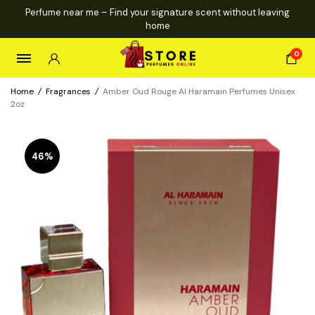
Perfume near me – Find your signature scent without leaving
home
0
Home
/
Fragrances
/
Amber Oud Rouge Al Haramain Perfumes Unisex
2oz
46%