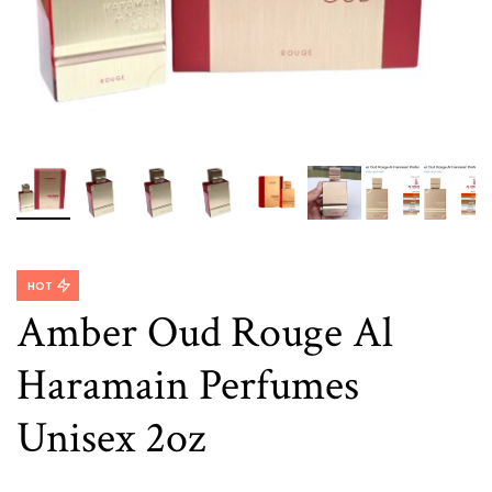
HOT
Amber Oud Rouge Al
Haramain Perfumes
Unisex 2oz