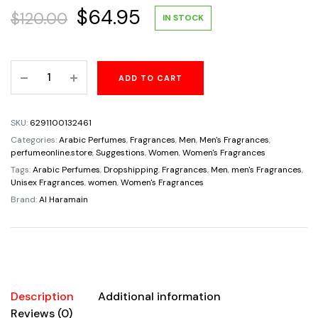
Original
Current
$
64.95
$
120.00
IN STOCK
price
price
Amber
ADD TO CART
was:
is:
Oud
Rouge
$120.00.
$64.95.
Al
SKU:
6291100132461
Haramain
Categories:
Arabic Perfumes
,
Fragrances
,
Men
,
Men's Fragrances
,
Perfumes
perfumeonline.store
,
Suggestions
,
Women
,
Women's Fragrances
Unisex
Tags:
Arabic Perfumes
,
Dropshipping
,
Fragrances
,
Men
,
men's Fragrances
,
Unisex Fragrances
,
women
,
Women's Fragrances
2oz
Brand:
Al Haramain
quantity
Description
Additional information
Reviews (0)