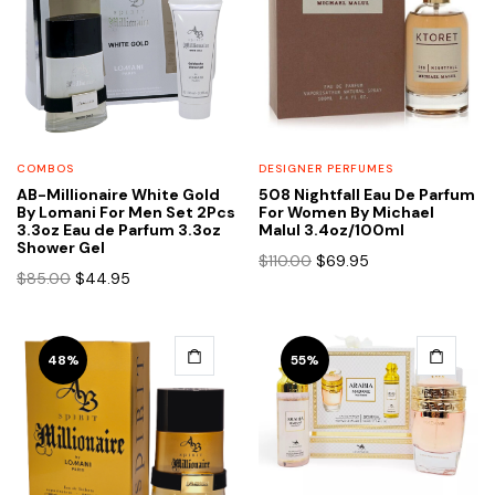
COMBOS
DESIGNER PERFUMES
AB-Millionaire White Gold
508 Nightfall Eau De Parfum
By Lomani For Men Set 2Pcs
For Women By Michael
3.3oz Eau de Parfum 3.3oz
Malul 3.4oz/100ml
Shower Gel
Original
Current
$
110.00
$
69.95
Original
Current
$
85.00
$
44.95
price
price
price
price
was:
is:
was:
is:
$110.00.
$69.95.
$85.00.
$44.95.
48%
55%