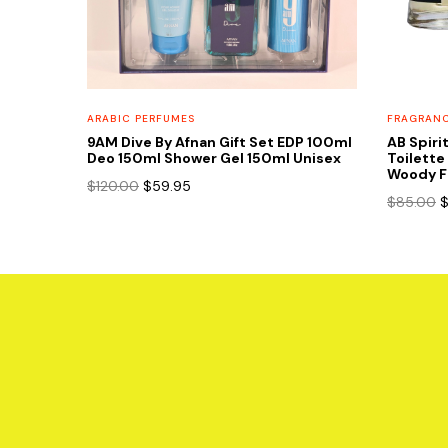
FRAGRAN
ARABIC PERFUMES
AB Spiri
9AM Dive By Afnan Gift Set EDP 100ml
Toilette
Deo 150ml Shower Gel 150ml Unisex
Woody F
Original
Current
$
120.00
$
59.95
O
$
85.00
price
price
p
was:
is:
w
$120.00.
$59.95.
$