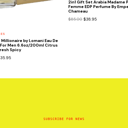
2in1 Gift Set Arabia Madame 
Femme EDP Perfume By Empe
Chameau
Original
Current
$
85.00
$
38.95
price
price
was:
is:
CES
$85.00.
$38.95.
t Millionaire by Lomani Eau De
 For Men 6.6oz/200ml Citrus
resh Spicy
riginal
Current
$
35.95
rice
price
as:
is:
85.00.
$35.95.
SUBSCRIBE FOR NEWS