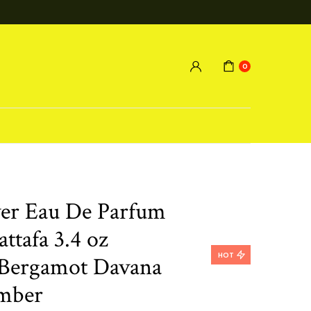
0
ver Eau De Parfum
ttafa 3.4 oz
HOT
Bergamot Davana
mber