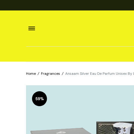
Home
/
Fragrances
/
Ansaam Silver Eau De Parfum Unisex B
59%