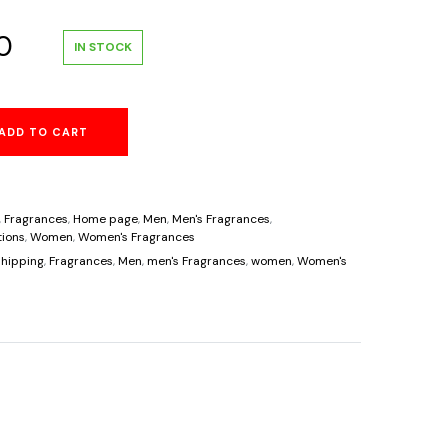
al
Current
0
IN STOCK
price
ADD TO CART
is:
0.
$39.60.
,
Fragrances
,
Home page
,
Men
,
Men's Fragrances
,
ions
,
Women
,
Women's Fragrances
hipping
,
Fragrances
,
Men
,
men's Fragrances
,
women
,
Women's