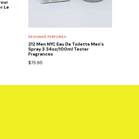
Pour
r Le
DESIGNER PERFUMES
212 Men NYC Eau De Toilette Men’s
Spray 3.34oz/100ml Tester
Fragrances
$
75.95