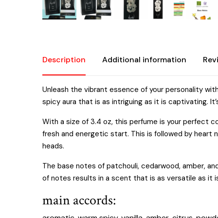
Description
Additional information
Rev
Unleash the vibrant essence of your personality wit
spicy aura that is as intriguing as it is captivatin
With a size of 3.4 oz, this perfume is your perfect
fresh and energetic start. This is followed by heart n
heads.
The base notes of patchouli, cedarwood, amber, and 
of notes results in a scent that is as versatile as it
main accords:
aromatic, warm spicy, vanilla, amber, citrus, powde