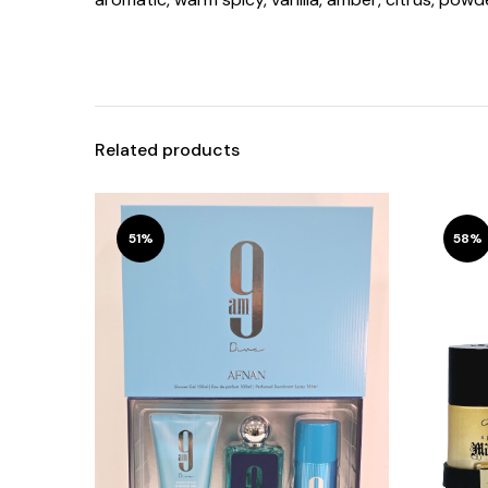
Related products
51%
58%