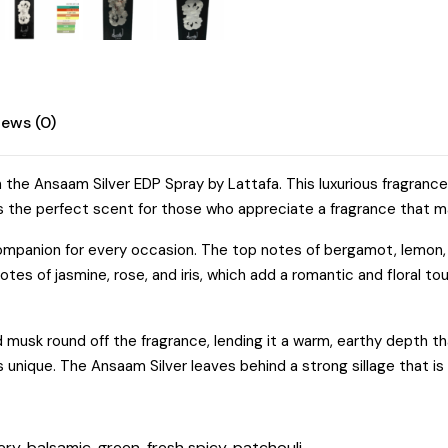
Amber
quantity
iews (0)
h the Ansaam Silver EDP Spray by Lattafa. This luxurious fragra
g. It’s the perfect scent for those who appreciate a fragrance tha
 companion for every occasion. The top notes of bergamot, lemon,
otes of jasmine, rose, and iris, which add a romantic and floral tou
musk round off the fragrance, lending it a warm, earthy depth th
 is unique. The Ansaam Silver leaves behind a strong sillage that i
ry, balsamic, green, fresh spicy, patchouli