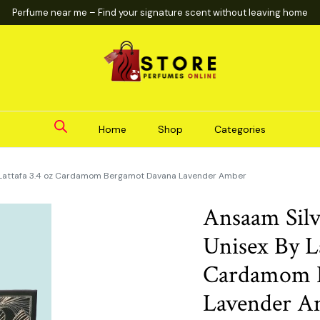
Perfume near me – Find your signature scent without leaving home
Home
Shop
Categories
y Lattafa 3.4 oz Cardamom Bergamot Davana Lavender Amber
Ansaam Sil
Unisex By La
Cardamom 
Lavender A