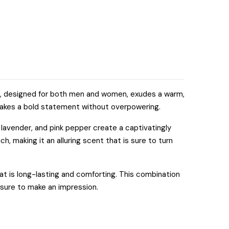
nce, designed for both men and women, exudes a warm,
t makes a bold statement without overpowering.
 lavender, and pink pepper create a captivatingly
ch, making it an alluring scent that is sure to turn
at is long-lasting and comforting. This combination
s sure to make an impression.