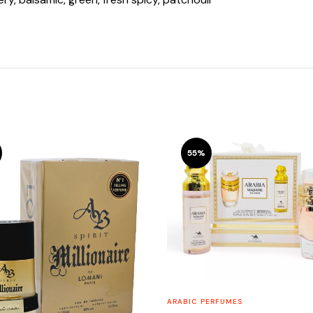
55%
ARABIC PERFUMES