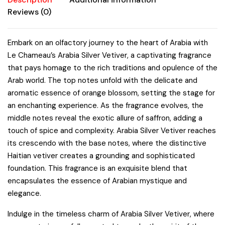
quantity
Reviews (0)
Embark on an olfactory journey to the heart of Arabia with
Le Chameau’s Arabia Silver Vetiver, a captivating fragrance
that pays homage to the rich traditions and opulence of the
Arab world. The top notes unfold with the delicate and
aromatic essence of orange blossom, setting the stage for
an enchanting experience. As the fragrance evolves, the
middle notes reveal the exotic allure of saffron, adding a
touch of spice and complexity. Arabia Silver Vetiver reaches
its crescendo with the base notes, where the distinctive
Haitian vetiver creates a grounding and sophisticated
foundation. This fragrance is an exquisite blend that
encapsulates the essence of Arabian mystique and
elegance.
Indulge in the timeless charm of Arabia Silver Vetiver, where