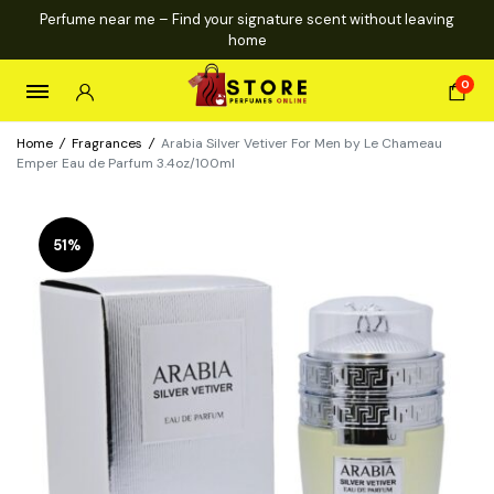
Perfume near me – Find your signature scent without leaving
home
0
Home
/
Fragrances
/
Arabia Silver Vetiver For Men by Le Chameau
Emper Eau de Parfum 3.4oz/100ml
51%