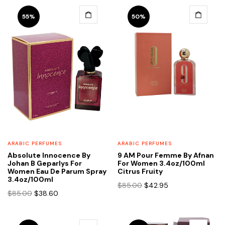
55%
50%
ARABIC PERFUMES
ARABIC PERFUMES
Absolute Innocence By
9 AM Pour Femme By Afnan
Johan B Geparlys For
For Women 3.4oz/100ml
Women Eau De Parum Spray
Citrus Fruity
3.4oz/100ml
Original
Current
$
85.00
$
42.95
Original
Current
$
85.00
$
38.60
price
price
price
price
was:
is:
was:
is:
$85.00.
$42.95.
$85.00.
$38.60.