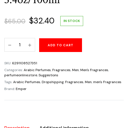
Original
Current
$
32.40
$
65.00
IN STOCK
price
price
Arabia
ADD TO CART
was:
is:
Silver
Vetiver
$65.00.
$32.40.
For
SKU:
6291108527351
Men
Categories:
Arabic Perfumes
,
Fragrances
,
Men
,
Men's Fragrances
,
by
perfumeonline.store
,
Suggestions
Le
Tags:
Arabic Perfumes
,
Dropshipping
,
Fragrances
,
Men
,
men's Fragrances
Chameau
Brand:
Emper
Emper
Eau
de
Parfum
3.4oz/100ml
Description
Additional information