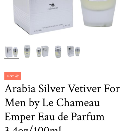
HOT
Arabia Silver Vetiver For
Men by Le Chameau
Emper Eau de Parfum
3.4oz/100ml