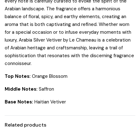
every note is carefully curated to evoke the spirit of the
Arabian landscape. The fragrance offers a harmonious
balance of floral, spicy, and earthy elements, creating an
aroma that is both captivating and refined. Whether worn
for a special occasion or to infuse everyday moments with
luxury, Arabia Silver Vetiver by Le Chameau is a celebration
of Arabian heritage and craftsmanship, leaving a trail of
sophistication that resonates with the discerning fragrance
connoisseur.
Top Notes:
Orange Blossom
Middle Notes:
Saffron
Base Notes:
Haitian Vetiver
Related products