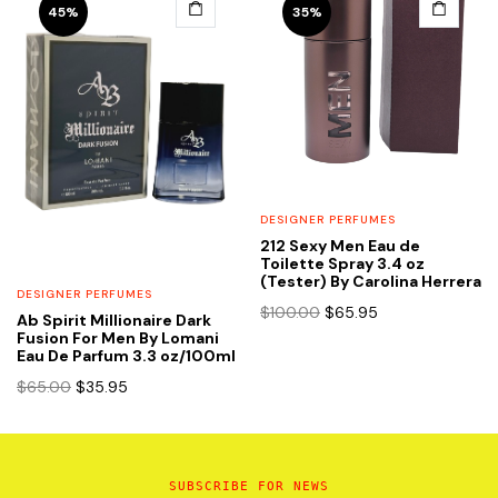
45%
35%
DESIGNER PERFUMES
212 Sexy Men Eau de
Toilette Spray 3.4 oz
(Tester) By Carolina Herrera
DESIGNER PERFUMES
Original
Current
$
100.00
$
65.95
Ab Spirit Millionaire Dark
price
price
Fusion For Men By Lomani
Eau De Parfum 3.3 oz/100ml
was:
is:
$100.00.
$65.95.
Original
Current
$
65.00
$
35.95
price
price
was:
is:
$65.00.
$35.95.
SUBSCRIBE FOR NEWS