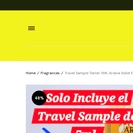
Home
/
Fragrances
/
Travel Sample Tester 5ML Arabia Solie
48%