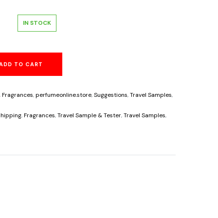
l
urrent
IN STOCK
rice
ADD TO CART
s:
6.25.
,
Fragrances
,
perfumeonline.store
,
Suggestions
,
Travel Samples
,
s
hipping
,
Fragrances
,
Travel Sample & Tester
,
Travel Samples
,