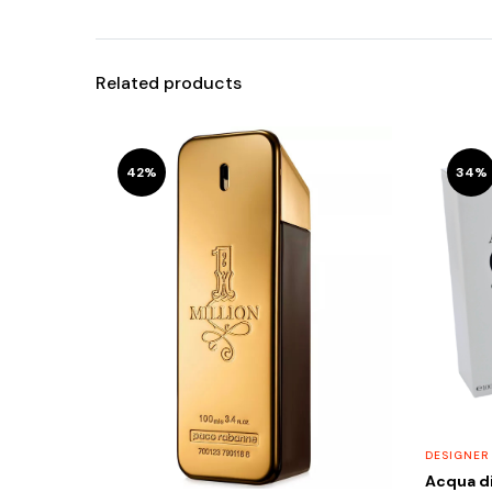
Related products
42%
34%
DESIGNER
Acqua di