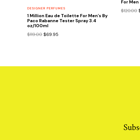
For Men 
DESIGNER PERFUMES
$
120.00
1 Million Eau de Toilette For Men’s By
Paco Rabanne Tester Spray 3.4
oz/100ml
Original
Current
$
119.00
$
69.95
price
price
was:
is:
$119.00.
$69.95.
Subs