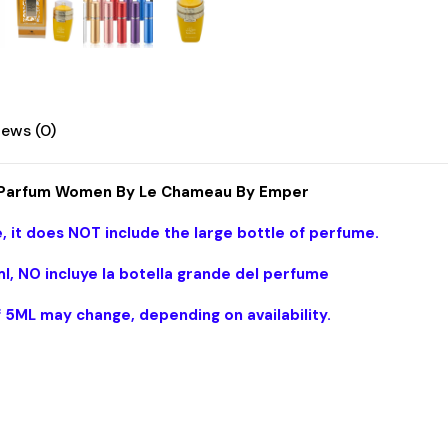
Emper
quantity
iews (0)
de Parfum Women By Le Chameau By Emper
, it does NOT include the large bottle of perfume.
l, NO incluye la botella grande del perfume
f 5ML may change, depending on availability.