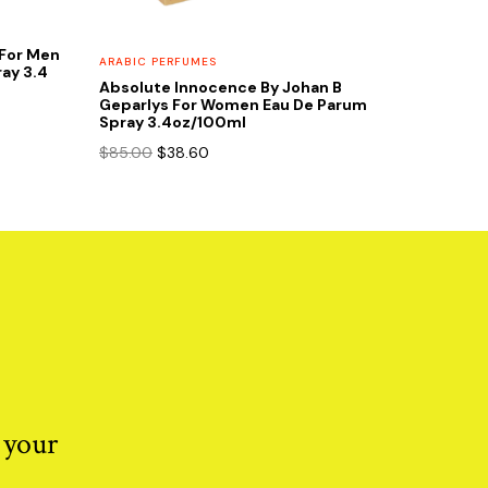
e For Men
ARABIC PERFUMES
ay 3.4
Absolute Innocence By Johan B
Geparlys For Women Eau De Parum
Spray 3.4oz/100ml
Original
Current
$
85.00
$
38.60
price
price
was:
is:
$85.00.
$38.60.
 your