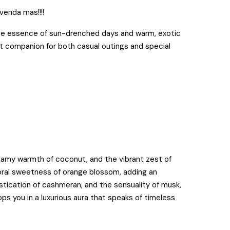
 venda mas!!!!
the essence of sun-drenched days and warm, exotic
t companion for both casual outings and special
reamy warmth of coconut, and the vibrant zest of
floral sweetness of orange blossom, adding an
istication of cashmeran, and the sensuality of musk,
ops you in a luxurious aura that speaks of timeless