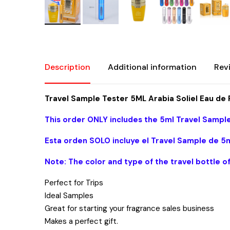
Description
Additional information
Rev
Travel Sample Tester 5ML Arabia Soliel Eau 
This order ONLY includes the 5ml Travel Sample
Esta orden SOLO incluye el Travel Sample de 5m
Note: The color and type of the travel bottle o
Perfect for Trips
Ideal Samples
Great for starting your fragrance sales business
Makes a perfect gift.