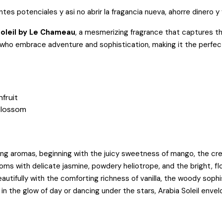
entes potenciales y asi no abrir la fragancia nueva, ahorre dinero y
Soleil by Le Chameau
, a mesmerizing fragrance that captures 
e who embrace adventure and sophistication, making it the perfec
fruit
Blossom
lizing aromas, beginning with the juicy sweetness of mango, the c
ooms with delicate jasmine, powdery heliotrope, and the bright, 
utifully with the comforting richness of vanilla, the woody soph
n the glow of day or dancing under the stars, Arabia Soleil envel