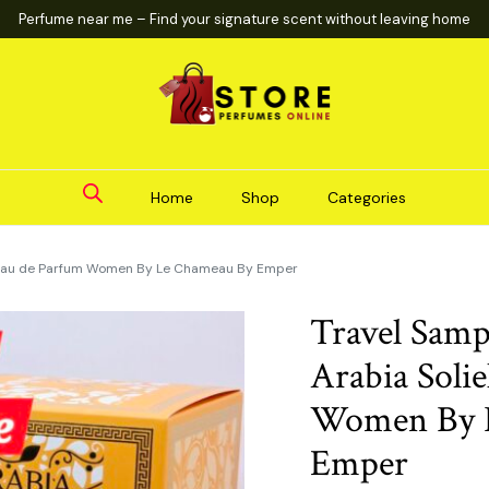
Perfume near me – Find your signature scent without leaving home
Home
Shop
Categories
l Eau de Parfum Women By Le Chameau By Emper
Travel Samp
Arabia Soli
Women By 
Emper