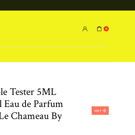
0
le Tester 5ML
el Eau de Parfum
HOT
Le Chameau By