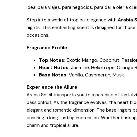
Ideal para viajes, para negocios, para dar a oler a cli
Step into a world of tropical elegance with
Arabia 
nights. This enchanting scent is designed for thos
occasions.
Fragrance Profile:
Top Notes:
Exotic Mango, Coconut, Passion
Heart Notes:
Jasmine, Heliotrope, Orange 
Base Notes:
Vanilla, Cashmeran, Musk
Experience the Allure:
Arabia Soleil transports you to a paradise of tanta
passionfruit. As the fragrance evolves, the heart bl
elegant and romantic dimension. The base lingers bea
ensuring a long-lasting impression. Whether basking i
charm and tropical allure.