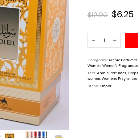
Origina
C
$
6.25
$
12.00
price
p
Travel
was:
i
Sample
Tester
$12.00.
$
5ML
Categories:
Arabic Perfumes
Arabia
Women
,
Women's Fragrance
Soliel
Tags:
Arabic Perfumes
,
Drops
women
,
Women's Fragrances
Eau
Brand:
Emper
de
Parfum
Women
By
Le
Chameau
By