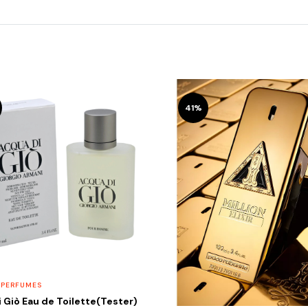
41%
 PERFUMES
 Giò Eau de Toilette(Tester)