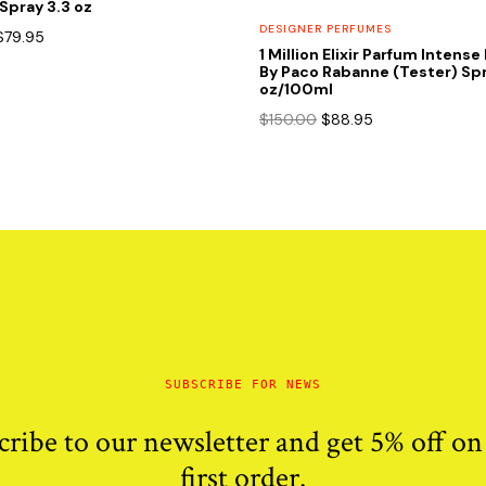
Spray 3.3 oz
DESIGNER PERFUMES
Original
Current
$
79.95
1 Million Elixir Parfum Intens
price
price
By Paco Rabanne (Tester) Spr
was:
is:
oz/100ml
$120.00.
$79.95.
Original
Current
$
150.00
$
88.95
price
price
was:
is:
$150.00.
$88.95.
SUBSCRIBE FOR NEWS
cribe to our newsletter and get 5% off on
first order.