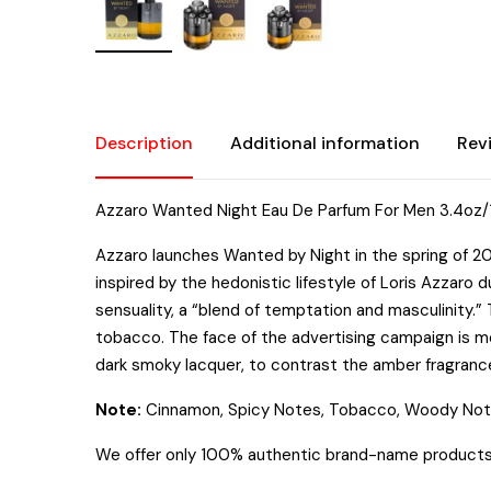
Description
Additional information
Rev
Azzaro Wanted Night Eau De Parfum For Men 3.4oz
Azzaro launches Wanted by Night in the spring of 201
inspired by the hedonistic lifestyle of Loris Azzar
sensuality, a “blend of temptation and masculinity.
tobacco. The face of the advertising campaign is mo
dark smoky lacquer, to contrast the amber fragrance
Note:
Cinnamon, Spicy Notes, Tobacco, Woody Not
We offer only 100% authentic brand-name products. T