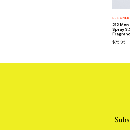
DESIGNER
212 Men 
Spray 3
Fragran
$
75.95
Subs