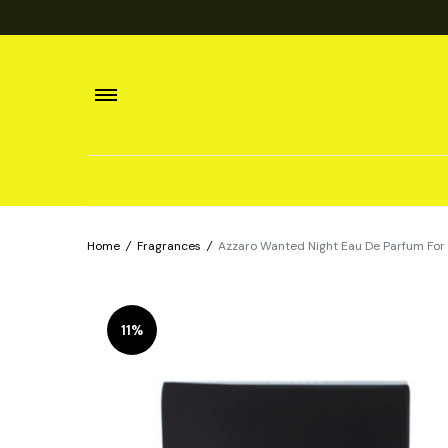
Home
/
Fragrances
/
Azzaro Wanted Night Eau De Parfum For
11%