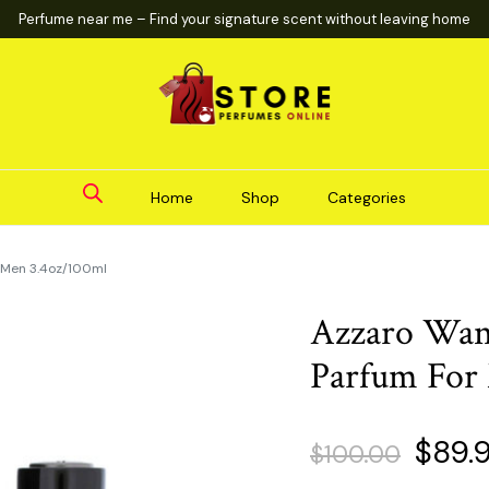
Perfume near me – Find your signature scent without leaving home
Home
Shop
Categories
 Men 3.4oz/100ml
Azzaro Wan
Parfum For
Origin
$
89.
$
100.00