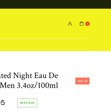
0
ted Night Eau De
HOT
 Men 3.4oz/100ml
al
Current
95
IN STOCK