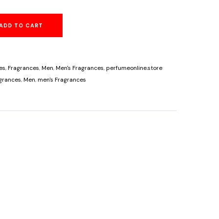
price
ADD TO CART
is:
00.
$89.95.
es
,
Fragrances
,
Men
,
Men's Fragrances
,
perfumeonline.store
grances
,
Men
,
men's Fragrances