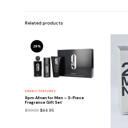
Related products
28%
ARABIC PERFUMES
9pm Afnan for Men – 3-Piece
Fragrance Gift Set
Original
Current
$
90.00
$
64.95
price
price
was:
is:
$90.00.
$64.95.