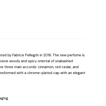
ted by Fabrice Pellegrin in 2016. The new perfume is
plosive woody and spicy oriental of unabashed
the three main accords: cinnamon, red cedar, and
transformed with a chrome-plated cap with an elegant
aging.