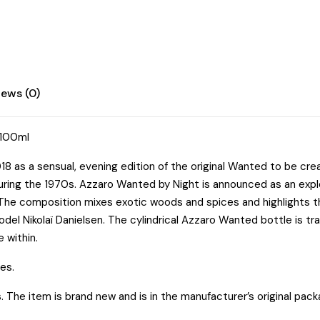
iews (0)
/100ml
8 as a sensual, evening edition of the original Wanted to be crea
o during the 1970s. Azzaro Wanted by Night is announced as an ex
” The composition mixes exotic woods and spices and highlights 
del Nikolaï Danielsen. The cylindrical Azzaro Wanted bottle is 
 within.
es.
he item is brand new and is in the manufacturer’s original pack