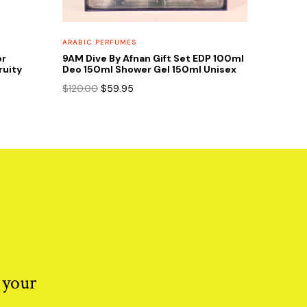
ARABIC PERFUMES
or
9AM Dive By Afnan Gift Set EDP 100ml
ruity
Deo 150ml Shower Gel 150ml Unisex
Original
Current
$
120.00
$
59.95
price
price
was:
is:
$120.00.
$59.95.
 your