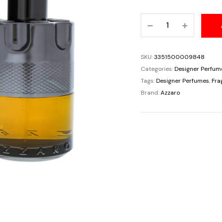
price
Azzaro
was:
Wanted
Night
$100.
Eau
SKU:
3351500009848
De
Categories:
Designer Perfum
Parfum
Tags:
Designer Perfumes
,
Fra
For
Brand:
Azzaro
Men
3.4oz/100ml
quantity