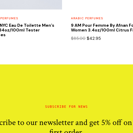
 PERFUMES
ARABIC PERFUMES
NYC Eau De Toilette Men’s
9 AM Pour Femme By Afnan F
.34oz/100ml Tester
Women 3.4oz/100ml Citrus F
ces
Original
Current
$
85.00
$
42.95
price
price
was:
is:
$85.00.
$42.95.
SUBSCRIBE FOR NEWS
cribe to our newsletter and get 5% off on
first order.