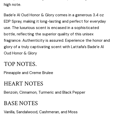
high note.
Bade’e Al Oud Honor & Glory comes in a generous 3.4 oz
EDP Spray, making it long-lasting and perfect for everyday
use. The luxurious scent is encased in a sophisticated
bottle, reflecting the superior quality of this unisex
fragrance. Authenticity is assured. Experience the honor and
glory of a truly captivating scent with Lattafa’s Bade’e Al
Oud Honor & Glory
TOP NOTES.
Pineapple and Creme Brulee
HEART NOTES
Benzoin, Cinnamon, Turmeric and Black Pepper
BASE NOTES
Vanilla, Sandalwood, Cashmeran, and Moss