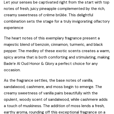
Let your senses be captivated right from the start with top
notes of fresh, juicy pineapple complemented by the rich,
creamy sweetness of crème brûlée. This delightful
combination sets the stage for a truly invigorating olfactory
experience
The heart notes of this exemplary fragrance present a
majestic blend of benzoin, cinnamon, turmeric, and black
pepper. The medley of these exotic scents creates a warm,
spicy aroma that is both comforting and stimulating, making
Bade’e Al Oud Honor & Glory a perfect choice for any
occasion.
As the fragrance settles, the base notes of vanilla,
sandalwood, cashmere, and moss begin to emerge. The
creamy sweetness of vanilla pairs beautifully with the
opulent, woody scent of sandalwood, while cashmere adds
a touch of muskiness. The addition of moss lends a fresh,
earthy aroma, rounding off this exceptional fragrance on a