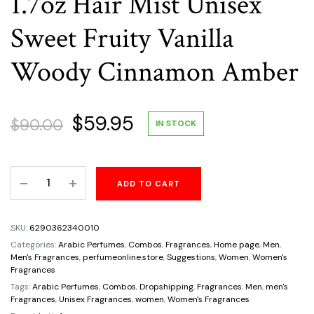
1.7oz Hair Mist Unisex
Sweet Fruity Vanilla
Woody Cinnamon Amber
Original
Current
$
59.95
$
90.00
IN STOCK
price
price
Gift
ADD TO CART
was:
is:
Set
Lattafa
$90.00.
$59.95.
3Pc
SKU:
6290362340010
Bade'E
Categories:
Arabic Perfumes
,
Combos
,
Fragrances
,
Home page
,
Men
,
Al
Men's Fragrances
,
perfumeonline.store
,
Suggestions
,
Women
,
Women's
Fragrances
Oud
Tags:
Arabic Perfumes
,
Combos
,
Dropshipping
,
Fragrances
,
Men
,
men's
Honor
Fragrances
,
Unisex Fragrances
,
women
,
Women's Fragrances
And