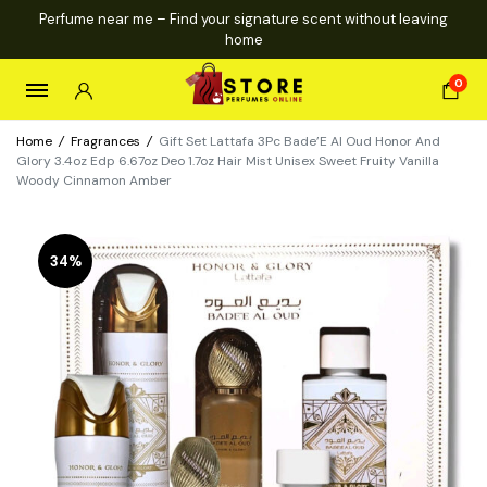
Perfume near me – Find your signature scent without leaving
home
0
Home
/
Fragrances
/
Gift Set Lattafa 3Pc Bade’E Al Oud Honor And
Glory 3.4oz Edp 6.67oz Deo 1.7oz Hair Mist Unisex Sweet Fruity Vanilla
Woody Cinnamon Amber
34%