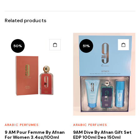
Related products
50%
51%
ARABIC PERFUMES
ARABIC PERFUMES
9 AM Pour Femme By Afnan
9AM Dive By Afnan Gift Set
For Women 3.4oz/100ml
EDP 100ml Deo 150ml