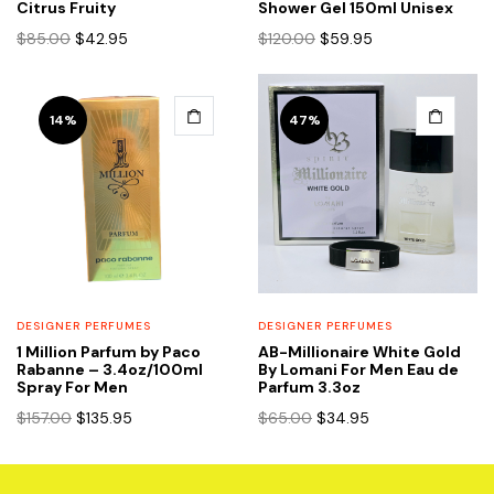
Citrus Fruity
Shower Gel 150ml Unisex
Original
Current
Original
Current
$
85.00
$
42.95
$
120.00
$
59.95
price
price
price
price
was:
is:
was:
is:
$85.00.
$42.95.
$120.00.
$59.95.
14%
47%
DESIGNER PERFUMES
DESIGNER PERFUMES
1 Million Parfum by Paco
AB-Millionaire White Gold
Rabanne – 3.4oz/100ml
By Lomani For Men Eau de
Spray For Men
Parfum 3.3oz
Original
Current
Original
Current
$
157.00
$
135.95
$
65.00
$
34.95
price
price
price
price
was:
is:
was:
is:
$157.00.
$135.95.
$65.00.
$34.95.