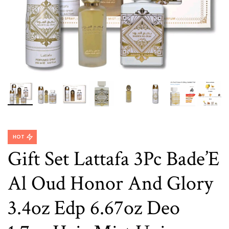
HOT
Gift Set Lattafa 3Pc Bade’E
Al Oud Honor And Glory
3.4oz Edp 6.67oz Deo