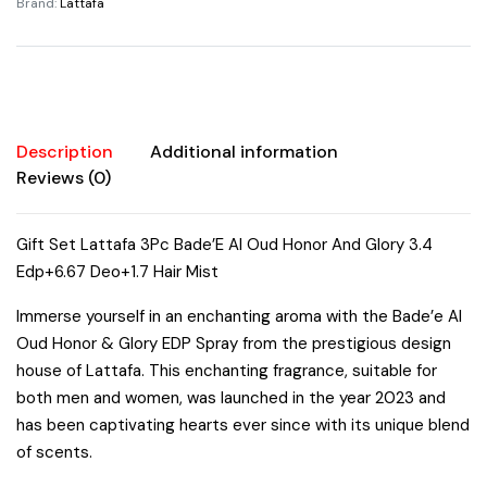
Brand:
Lattafa
Glory
3.4oz
Edp
6.67oz
Deo
1.7oz
Description
Additional information
Hair
Reviews (0)
Mist
Unisex
Gift Set Lattafa 3Pc Bade’E Al Oud Honor And Glory 3.4
Sweet
Edp+6.67 Deo+1.7 Hair Mist
Fruity
Vanilla
Immerse yourself in an enchanting aroma with the Bade’e Al
Woody
Oud Honor & Glory EDP Spray from the prestigious design
Cinnamon
house of Lattafa. This enchanting fragrance, suitable for
Amber
both men and women, was launched in the year 2023 and
quantity
has been captivating hearts ever since with its unique blend
of scents.