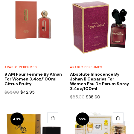
ARABIC PERFUMES
ARABIC PERFUMES
9 AM Pour Femme By Afnan
Absolute Innocence By
For Women 3.4oz/100ml
Johan B Geparlys For
Citrus Fruity
Women Eau De Parum Spray
3.4oz/100ml
Original
Current
$
85.00
$
42.95
Original
Current
$
85.00
$
38.60
price
price
price
price
was:
is:
was:
is:
$85.00.
$42.95.
$85.00.
$38.60.
48%
55%