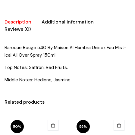
Over
Spray
150ml
Description
Additional information
quantity
Reviews (0)
Baroque Rouge 540 By Maison Al Hambra Unisex Eau Mist-
Ical All Over Spray 150ml
Top Notes: Saffron, Red Fruits.
Middle Notes: Hedione, Jasmine.
Related products
50%
55%