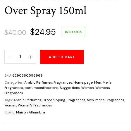
Over Spray 150ml
Original
Current
$
24.95
$
40.00
IN STOCK
price
price
Baroque
ADD TO CART
was:
is:
Rouge
540
$40.00.
$24.95.
By
SKU:
6290360596969
Maison
Categories:
Arabic Perfumes
,
Fragrances
,
Home page
,
Men
,
Men's
Al
Fragrances
,
perfumeonline.store
,
Suggestions
,
Women
,
Women's
Fragrances
Hambra
Tags:
Arabic Perfumes
,
Dropshipping
,
Fragrances
,
Men
,
men's Fragrances
,
Unisex
women
,
Women's Fragrances
Eau
Brand:
Maison Alhambra
Mist-
Ical
All