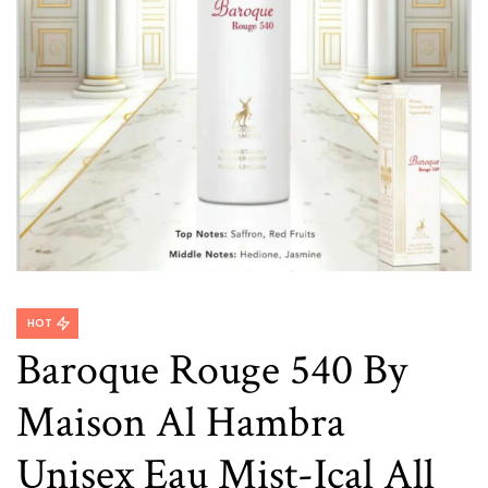
HOT
Baroque Rouge 540 By
Maison Al Hambra
Unisex Eau Mist-Ical All