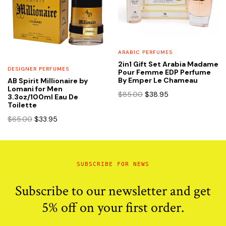
ARABIC PERFUMES
2in1 Gift Set Arabia Madame
DESIGNER PERFUMES
Pour Femme EDP Perfume
By Emper Le Chameau
AB Spirit Millionaire by
Lomani for Men
Original
Current
$
85.00
$
38.95
3.3oz/100ml Eau De
price
price
Toilette
was:
is:
Original
Current
$
65.00
$
33.95
$85.00.
$38.95.
price
price
was:
is:
$65.00.
$33.95.
SUBSCRIBE FOR NEWS
Subscribe to our newsletter and get
5% off on your first order.