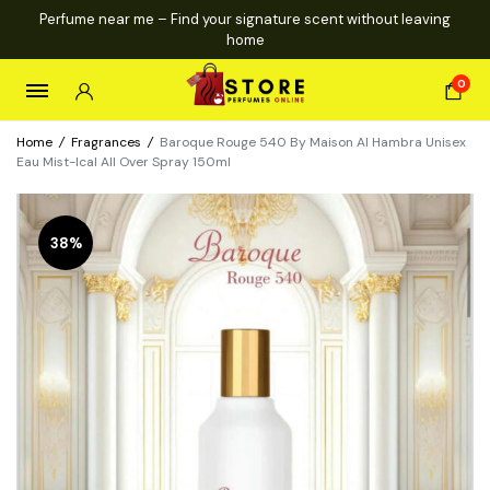
Perfume near me – Find your signature scent without leaving
home
0
Home
/
Fragrances
/
Baroque Rouge 540 By Maison Al Hambra Unisex
Eau Mist-Ical All Over Spray 150ml
38%