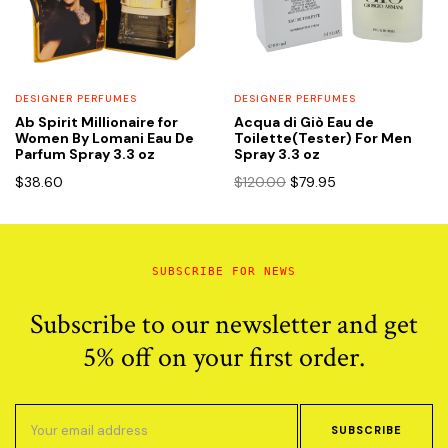
DESIGNER PERFUMES
DESIGNER PERFUMES
Ab Spirit Millionaire for
Acqua di Giò Eau de
Women By Lomani Eau De
Toilette(Tester) For Men
Parfum Spray 3.3 oz
Spray 3.3 oz
Original
Current
$
38.60
$
120.00
$
79.95
price
price
was:
is:
$120.00.
$79.95.
SUBSCRIBE FOR NEWS
Subscribe to our newsletter and get
5% off on your first order.
SUBSCRIBE