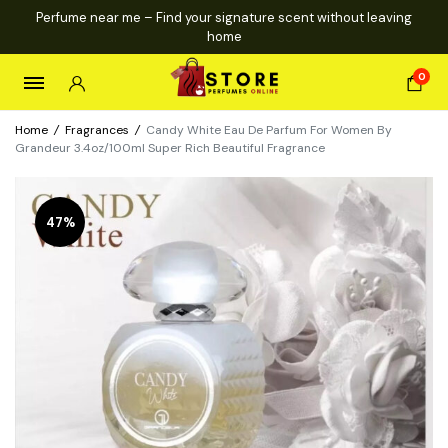
Perfume near me – Find your signature scent without leaving
home
0
Home
/
Fragrances
/
Candy White Eau De Parfum For Women By
Grandeur 3.4oz/100ml Super Rich Beautiful Fragrance
47%