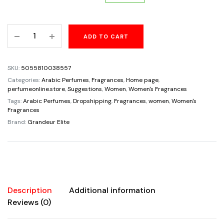
price
price
Candy
ADD TO CART
was:
is:
White
Eau
$65.00.
$34.95.
De
SKU:
5055810038557
Parfum
Categories:
Arabic Perfumes
,
Fragrances
,
Home page
,
For
perfumeonline.store
,
Suggestions
,
Women
,
Women's Fragrances
Women
Tags:
Arabic Perfumes
,
Dropshipping
,
Fragrances
,
women
,
Women's
Fragrances
By
Brand:
Grandeur Elite
Grandeur
3.4oz/100ml
Super
Rich
Beautiful
Fragrance
Description
Additional information
quantity
Reviews (0)