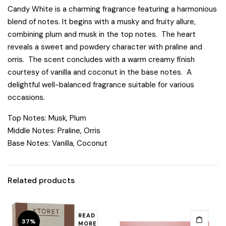
Candy White is a charming fragrance featuring a harmonious
blend of notes. It begins with a musky and fruity allure,
combining plum and musk in the top notes. The heart
reveals a sweet and powdery character with praline and
orris. The scent concludes with a warm creamy finish
courtesy of vanilla and coconut in the base notes. A
delightful well-balanced fragrance suitable for various
occasions.
Top Notes: Musk, Plum
Middle Notes: Praline, Orris
Base Notes: Vanilla, Coconut
Related products
READ
37%
MORE