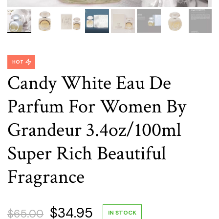
HOT
Candy White Eau De
Parfum For Women By
Grandeur 3.4oz/100ml
Super Rich Beautiful
Fragrance
Original
Current
$
34.95
$
65.00
IN STOCK