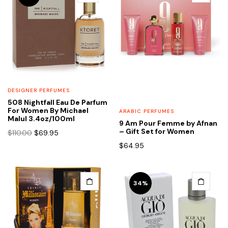
DESIGNER PERFUMES
508 Nightfall Eau De Parfum
For Women By Michael
ARABIC PERFUMES
Malul 3.4oz/100ml
9 Am Pour Femme by Afnan
Original
Current
– Gift Set for Women
$
110.00
$
69.95
price
price
$
64.95
was:
is:
$110.00.
$69.95.
34%