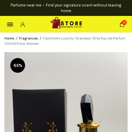
Perfume near me – Find your signature scent without leaving
home
0
Home
/
Fragrances
/
Cashmere Luxe by Grandeur Elite Eau de Parfum
100ml/3.4oz Women
65%