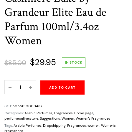
Grandeur Elite Eau de
Parfum 100ml/3.4oz
Women
Original
Current
$
29.95
$
85.00
IN STOCK
price
price
Cashmere
ADD TO CART
was:
is:
Luxe
by
$85.00.
$29.95.
Grandeur
SKU:
5055810008437
Elite
Categories:
Arabic Perfumes
,
Fragrances
,
Home page
,
Eau
perfumeonline.store
,
Suggestions
,
Women
,
Women's Fragrances
de
Tags:
Arabic Perfumes
,
Dropshipping
,
Fragrances
,
women
,
Women's
Fragrances