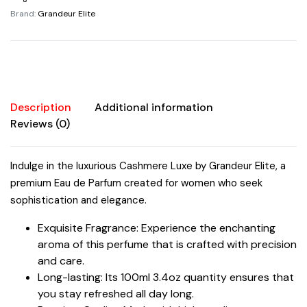
Parfum
Brand:
Grandeur Elite
100ml/3.4oz
Women
quantity
Description
Additional information
Reviews (0)
Indulge in the luxurious Cashmere Luxe by Grandeur Elite, a
premium Eau de Parfum created for women who seek
sophistication and elegance.
Exquisite Fragrance: Experience the enchanting
aroma of this perfume that is crafted with precision
and care.
Long-lasting: Its 100ml 3.4oz quantity ensures that
you stay refreshed all day long.