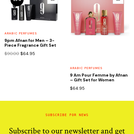
ARABIC PERFUMES
9pm Afnan for Men – 3-
Piece Fragrance Gift Set
Original
Current
$
90.00
$
64.95
price
price
was:
is:
ARABIC PERFUMES
$90.00.
$64.95.
9 Am Pour Femme by Afnan
– Gift Set for Women
$
64.95
SUBSCRIBE FOR NEWS
Subscribe to our newsletter and get