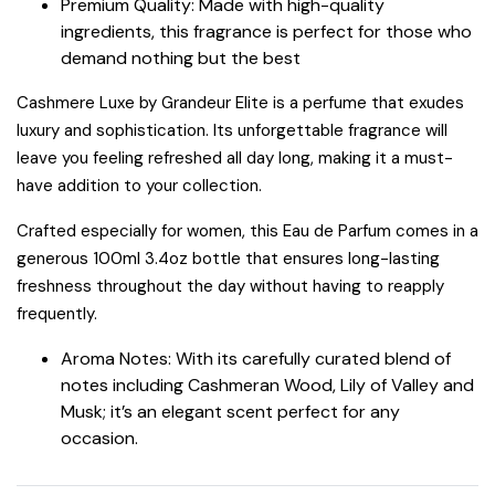
Premium Quality: Made with high-quality
ingredients, this fragrance is perfect for those who
demand nothing but the best
Cashmere Luxe by Grandeur Elite is a perfume that exudes
luxury and sophistication. Its unforgettable fragrance will
leave you feeling refreshed all day long, making it a must-
have addition to your collection.
Crafted especially for women, this Eau de Parfum comes in a
generous 100ml 3.4oz bottle that ensures long-lasting
freshness throughout the day without having to reapply
frequently.
Aroma Notes: With its carefully curated blend of
notes including Cashmeran Wood, Lily of Valley and
Musk; it’s an elegant scent perfect for any
occasion.