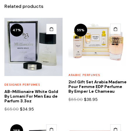
Related products
47%
55%
ARABIC PERFUMES
2in1 Gift Set Arabia Madame
DESIGNER PERFUMES
Pour Femme EDP Perfume
By Emper Le Chameau
AB-Millionaire White Gold
By Lomani For Men Eau de
Original
Current
$
85.00
$
38.95
Parfum 3.3oz
price
price
Original
Current
$
65.00
$
34.95
was:
is:
price
price
$85.00.
$38.95.
was:
is:
$65.00.
$34.95.
28%