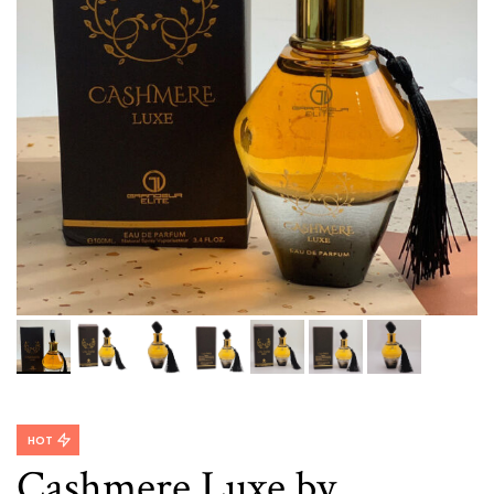
HOT
Cashmere Luxe by