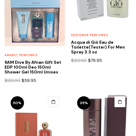
DESIGNER PERFUMES
Acqua di Giò Eau de
Toilette(Tester) For Men
Spray 3.3 oz
ARABIC PERFUMES
Original
Current
$
120.00
$
79.95
9AM Dive By Afnan Gift Set
price
price
EDP 100ml Deo 150ml
Shower Gel 150ml Unisex
was:
is:
$120.00.
$79.95.
Original
Current
$
120.00
$
59.95
price
price
was:
is:
$120.00.
$59.95.
50%
35%