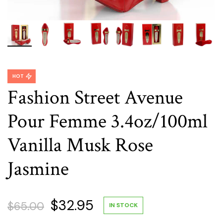
HOT
Fashion Street Avenue
Pour Femme 3.4oz/100ml
Vanilla Musk Rose
Jasmine
Original
Current
$
32.95
$
65.00
IN STOCK