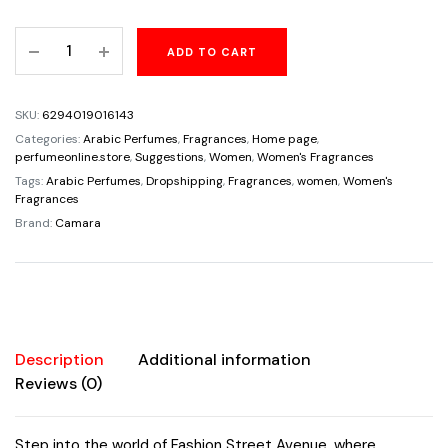
price
price
Fashion
ADD TO CART
was:
is:
Street
Avenue
$65.00.
$32.95.
Pour
SKU:
6294019016143
Femme
Categories:
Arabic Perfumes
,
Fragrances
,
Home page
,
3.4oz/100ml
perfumeonline.store
,
Suggestions
,
Women
,
Women's Fragrances
Vanilla
Tags:
Arabic Perfumes
,
Dropshipping
,
Fragrances
,
women
,
Women's
Fragrances
Musk
Brand:
Camara
Rose
Jasmine
quantity
Description
Additional information
Reviews (0)
Step into the world of Fashion Street Avenue, where