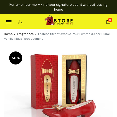
Perfume near me – Find your signature scent without leaving
home
0
Home
/
Fragrances
/
Fashion Street Avenue Pour Femme 3.4oz/100ml
Vanilla Musk Rose Jasmine
50%