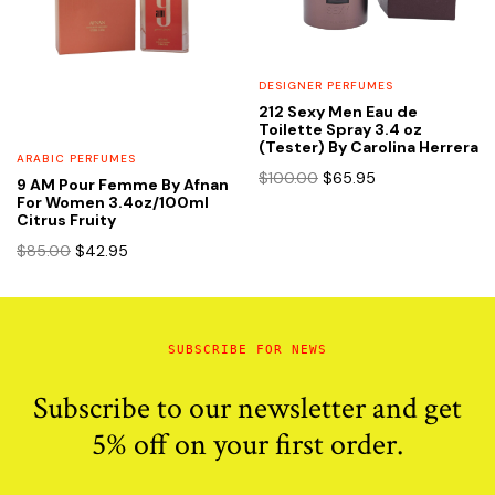
DESIGNER PERFUMES
212 Sexy Men Eau de
Toilette Spray 3.4 oz
(Tester) By Carolina Herrera
ARABIC PERFUMES
Original
Current
$
100.00
$
65.95
9 AM Pour Femme By Afnan
price
price
For Women 3.4oz/100ml
Citrus Fruity
was:
is:
$100.00.
$65.95.
Original
Current
$
85.00
$
42.95
price
price
was:
is:
$85.00.
$42.95.
SUBSCRIBE FOR NEWS
Subscribe to our newsletter and get
5% off on your first order.