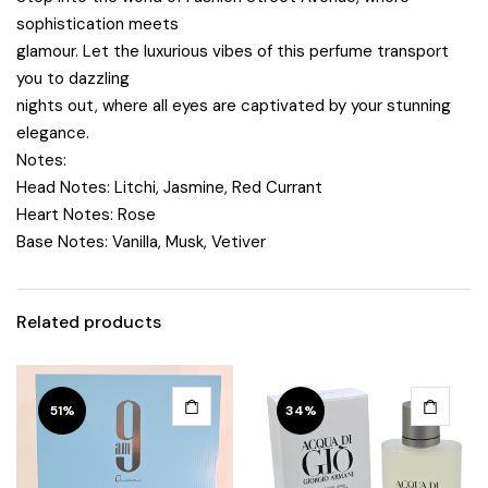
sophistication meets
glamour. Let the luxurious vibes of this perfume transport
you to dazzling
nights out, where all eyes are captivated by your stunning
elegance.
Notes:
Head Notes:
Litchi, Jasmine, Red Currant
Heart Notes:
Rose
Base Notes:
Vanilla, Musk, Vetiver
Related products
51%
34%