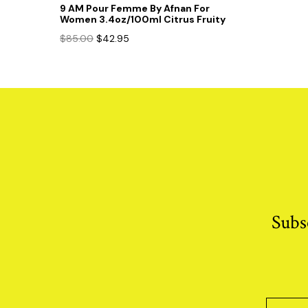
9 AM Pour Femme By Afnan For
Women 3.4oz/100ml Citrus Fruity
Original
Current
$
85.00
$
42.95
price
price
was:
is:
$85.00.
$42.95.
Subs