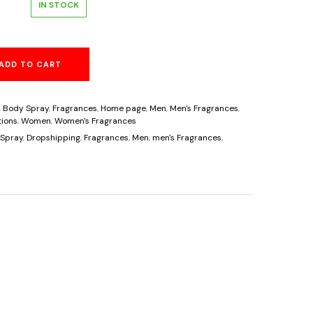
al
Current
IN STOCK
price
ADD TO CART
is:
.
$8.95.
,
Body Spray
,
Fragrances
,
Home page
,
Men
,
Men's Fragrances
,
ions
,
Women
,
Women's Fragrances
Spray
,
Dropshipping
,
Fragrances
,
Men
,
men's Fragrances
,