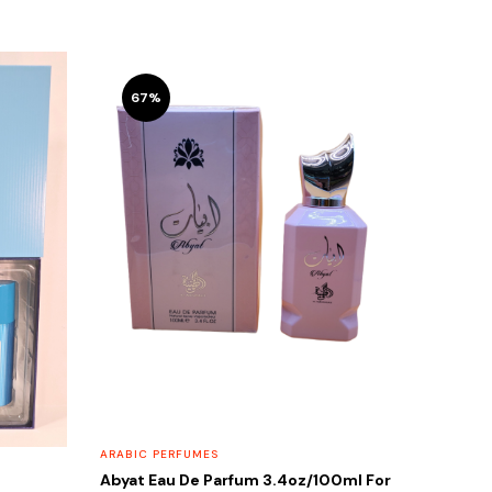
67%
ARABIC PERFUMES
Abyat Eau De Parfum 3.4oz/100ml For