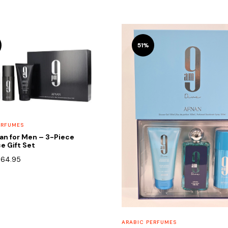
51%
ERFUMES
an for Men – 3-Piece
e Gift Set
riginal
Current
$
64.95
rice
price
as:
is:
90.00.
$64.95.
ARABIC PERFUMES