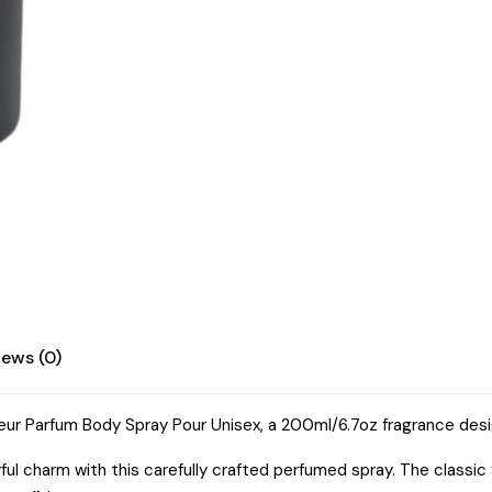
iews (0)
eur Parfum Body Spray Pour Unisex, a 200ml/6.7oz fragrance desig
yful charm with this carefully crafted perfumed spray. The class