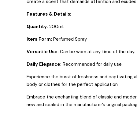
create a scent that demands attention and exudes
Features & Details:
Quantity:
200ml.
Item Form:
Perfumed Spray
Versatile Use:
Can be worn at any time of the day.
Daily Elegance:
Recommended for daily use.
Experience the burst of freshness and captivating a
body or clothes for the perfect application.
Embrace the enchanting blend of classic and modern 
new and sealed in the manufacturer’s original packa