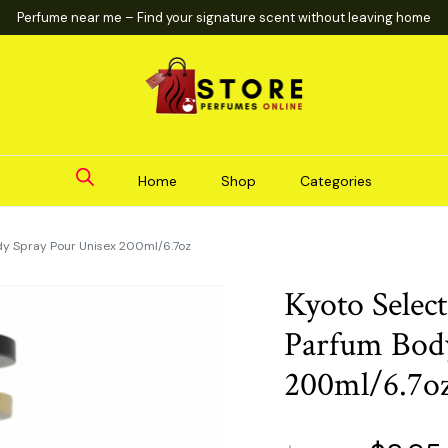
Perfume near me – Find your signature scent without leaving home
Home
Shop
Categories
dy Spray Pour Unisex 200ml/6.7oz
Kyoto Selec
Parfum Body
200ml/6.7o