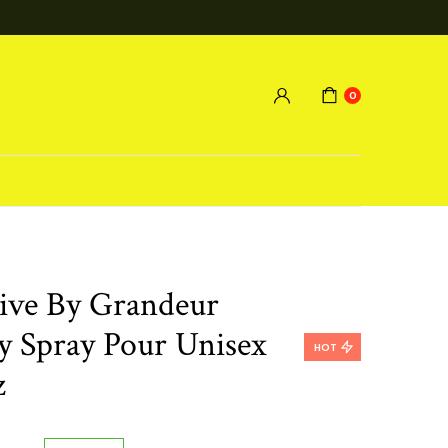
0
tive By Grandeur
 Spray Pour Unisex
HOT
z