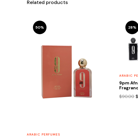
Related products
50%
28%
ARABIC P
9pm Afn
Fragranc
O
$
90.00
p
w
$
ARABIC PERFUMES