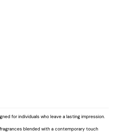
ned for individuals who leave a lasting impression.
ic fragrances blended with a contemporary touch