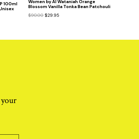
Women by Al Wataniah Orange
DP 100ml
Blossom Vanilla Tonka Bean Patchouli
Unisex
Original
Current
$
90.00
$
29.95
price
price
was:
is:
$90.00.
$29.95.
 your