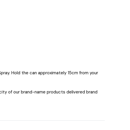
 Spray. Hold the can approximately 15cm from your
icity of our brand-name products delivered brand