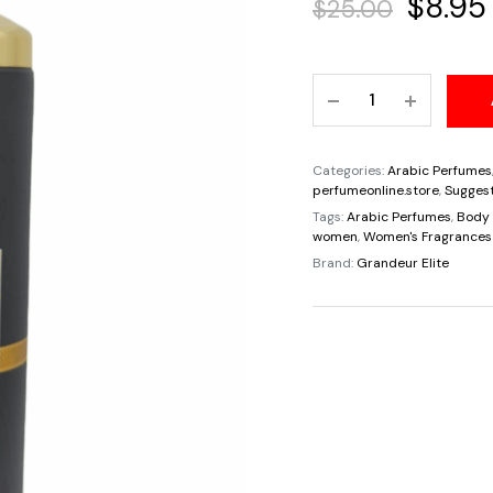
Origin
$
8.95
$
25.00
price
Kyoto
was:
Selective
By
$25.00
Grandeur
Categories:
Arabic Perfumes
Parfum
perfumeonline.store
,
Suggest
Body
Tags:
Arabic Perfumes
,
Body 
women
,
Women's Fragrances
Spray
Brand:
Grandeur Elite
Pour
Unisex
200ml/6.7oz
quantity