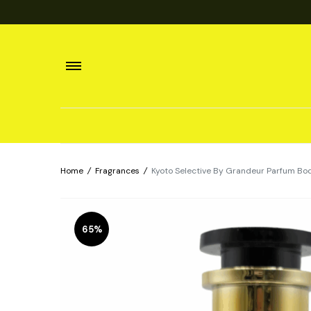
Home
/
Fragrances
/
Kyoto Selective By Grandeur Parfum Bo
65%