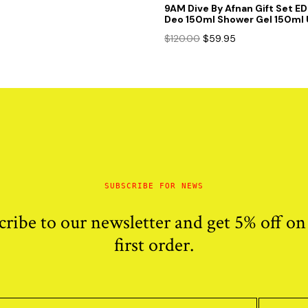
9AM Dive By Afnan Gift Set E
Deo 150ml Shower Gel 150ml 
Original
Current
$
120.00
$
59.95
price
price
was:
is:
$120.00.
$59.95.
SUBSCRIBE FOR NEWS
cribe to our newsletter and get 5% off on
first order.