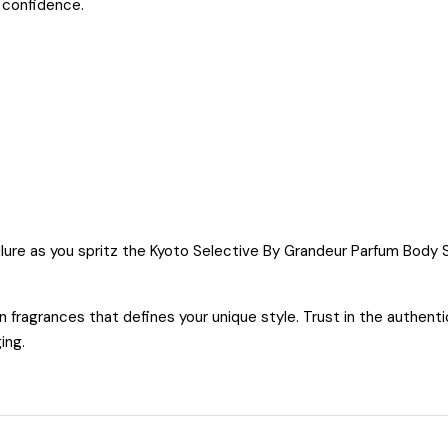
 confidence.
llure as you spritz the Kyoto Selective By Grandeur Parfum Body
fragrances that defines your unique style. Trust in the authent
ging.