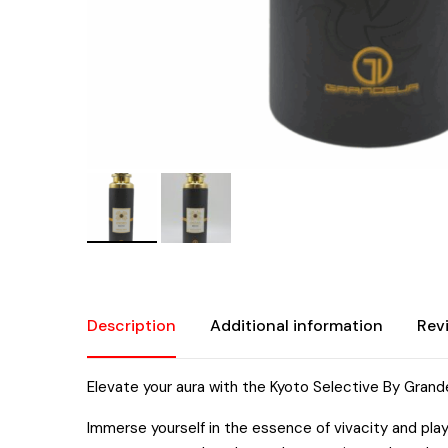
Description
Additional information
Rev
Elevate your aura with the Kyoto Selective By Grand
Immerse yourself in the essence of vivacity and pla