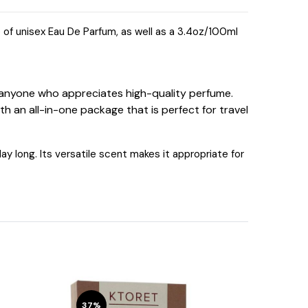
e of unisex Eau De Parfum, as well as a 3.4oz/100ml
r anyone who appreciates high-quality perfume.
h an all-in-one package that is perfect for travel
y long. Its versatile scent makes it appropriate for
37%