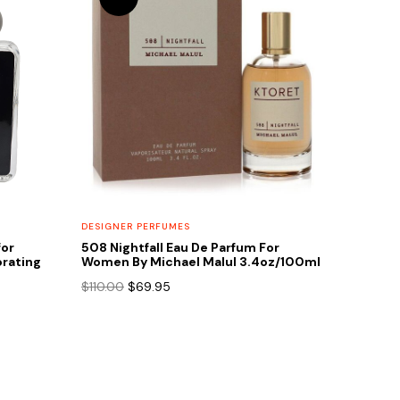
DESIGNER PERFUMES
for
508 Nightfall Eau De Parfum For
rating
Women By Michael Malul 3.4oz/100ml
Original
Current
$
110.00
$
69.95
price
price
was:
is:
$110.00.
$69.95.