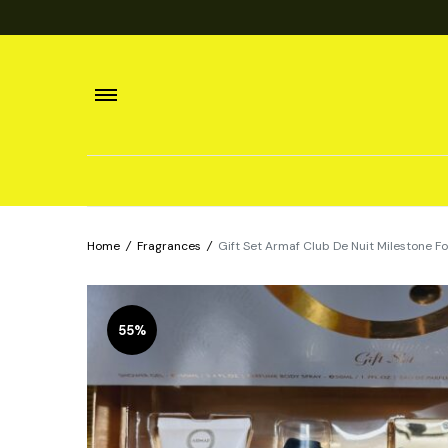
Home
/
Fragrances
/
Gift Set Armaf Club De Nuit Milestone F
55%