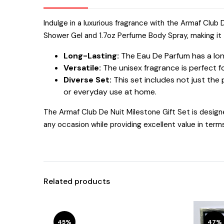
Indulge in a luxurious fragrance with the Armaf Club
Shower Gel and 1.7oz Perfume Body Spray, making it t
Long-Lasting:
The Eau De Parfum has a long-
Versatile:
The unisex fragrance is perfect f
Diverse Set:
This set includes not just the
or everyday use at home.
The Armaf Club De Nuit Milestone Gift Set is designe
any occasion while providing excellent value in term
Related products
45%
47%