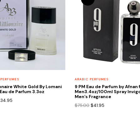
 PERFUMES
ARABIC PERFUMES
onaire White Gold By Lomani
9 PM Eau de Parfum by Afnan 
Eau de Parfum 3.3oz
Men3.4oz/100ml Spray Invigo
Men’s Fragrance
riginal
Current
$
34.95
Original
Current
$
75.00
$
41.95
rice
price
price
price
as:
is:
was:
is:
65.00.
$34.95.
$75.00.
$41.95.