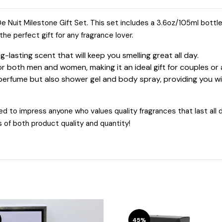
 De Nuit Milestone Gift Set. This set includes a 3.6oz/105ml bottl
he perfect gift for any fragrance lover.
lasting scent that will keep you smelling great all day.
or both men and women, making it an ideal gift for couples o
 perfume but also shower gel and body spray, providing you wit
d to impress anyone who values quality fragrances that last all da
s of both product quality and quantity!
45%