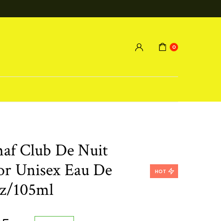
0
maf Club De Nuit
or Unisex Eau De
HOT
oz/105ml