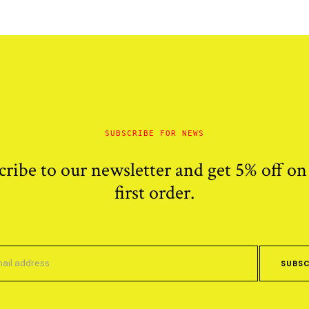
SUBSCRIBE FOR NEWS
cribe to our newsletter and get 5% off on
first order.
SUBSC