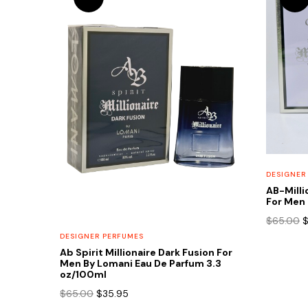
DESIGNER
AB-Milli
For Men 
O
$
65.00
p
DESIGNER PERFUMES
w
Ab Spirit Millionaire Dark Fusion For
$
Men By Lomani Eau De Parfum 3.3
oz/100ml
Original
Current
$
65.00
$
35.95
price
price