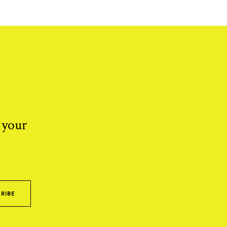
 your
RIBE