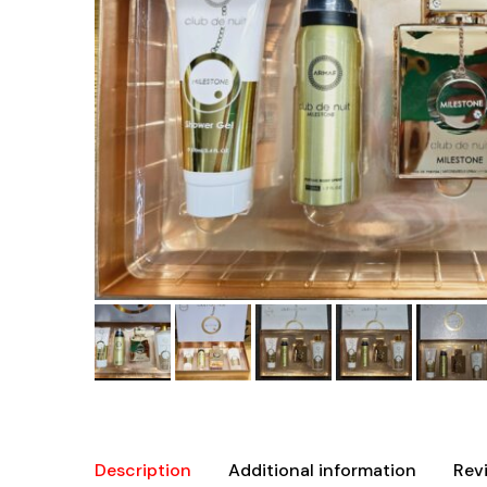
Description
Additional information
Rev