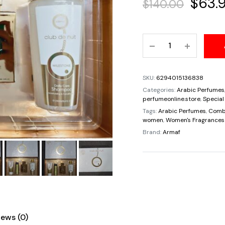
Origin
$
63.
$
140.00
price
Gift
was:
Set
Armaf
$140.
Club
SKU:
6294015136838
De
Categories:
Arabic Perfumes
Nuit
perfumeonline.store
,
Special
Milestone
Tags:
Arabic Perfumes
,
Comb
women
,
Women's Fragrances
For
Brand:
Armaf
Unisex
Eau
De
Parfum
3.6oz/105ml
quantity
iews (0)