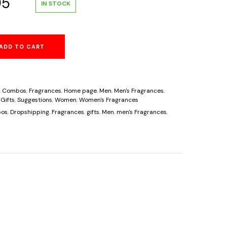
al
Current
95
IN STOCK
price
ADD TO CART
is:
00.
$63.95.
,
Combos
,
Fragrances
,
Home page
,
Men
,
Men's Fragrances
,
 Gifts
,
Suggestions
,
Women
,
Women's Fragrances
os
,
Dropshipping
,
Fragrances
,
gifts
,
Men
,
men's Fragrances
,