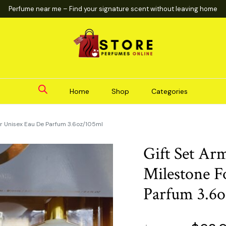
Perfume near me – Find your signature scent without leaving home
Home
Shop
Categories
or Unisex Eau De Parfum 3.6oz/105ml
Gift Set Ar
Milestone F
Parfum 3.6