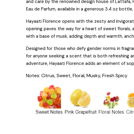
and care by the renowned design house of Lattafa, 
Eau de Parfum, available in a generous 3.4 oz bottle
Hayaati Florence opens with the zesty and invigorati
opening paves the way for a heart of sweet florals,
with a base of musk, adding depth and warmth, ancho
Designed for those who defy gender norms in fragranc
for anyone seeking a scent that is both refreshing a
adventure, Hayaati Florence adds an element of soph
Notes: Citrus, Sweet, Floral, Musky, Fresh Spicy