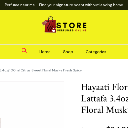
Perfume near me – Find your signature scent without leaving home
Home
Shop
Categories
3.4oz/100ml Citrus Sweet Floral Musky Fresh Spicy
Hayaati Fl
Lattafa 3.4
Floral Musk