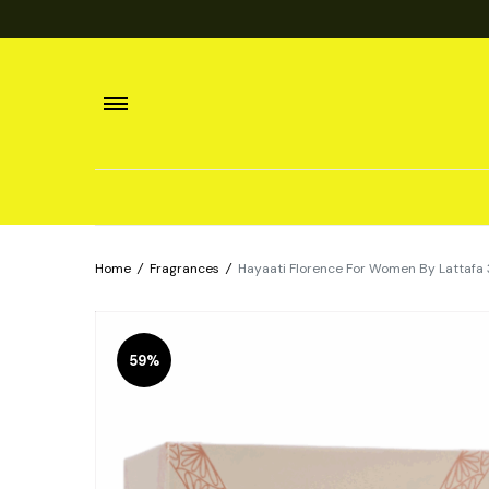
Home
/
Fragrances
/
Hayaati Florence For Women By Lattafa 
59%