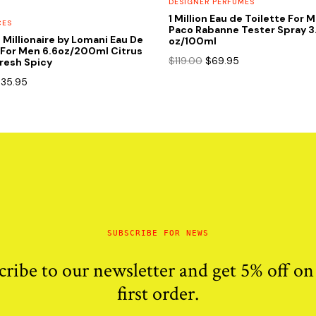
DESIGNER PERFUMES
1 Million Eau de Toilette For 
CES
Paco Rabanne Tester Spray 3
t Millionaire by Lomani Eau De
oz/100ml
 For Men 6.6oz/200ml Citrus
Original
Current
$
119.00
$
69.95
resh Spicy
price
price
riginal
Current
$
35.95
was:
is:
rice
price
$119.00.
$69.95.
as:
is:
85.00.
$35.95.
SUBSCRIBE FOR NEWS
cribe to our newsletter and get 5% off on
first order.