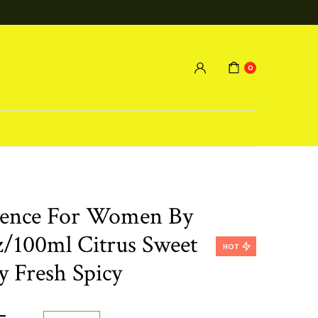
0
orence For Women By
oz/100ml Citrus Sweet
HOT
y Fresh Spicy