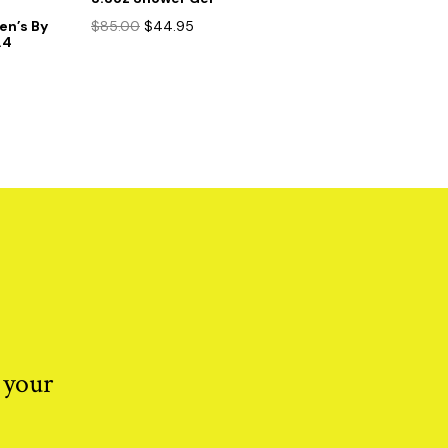
Original
Current
Men’s By
$
85.00
$
44.95
.4
price
price
was:
is:
$85.00.
$44.95.
 your