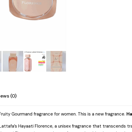
iews (0)
l Fruity Gourmand fragrance for women. This is a new fragrance.
Ha
ttafa’s Hayaati Florence, a unisex fragrance that transcends tra