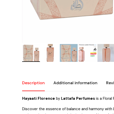
Description
Additional information
Rev
Hayaati Florence
by
Lattafa Perfumes
is a Flora
Discover the essence of balance and harmony with La