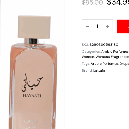
Origin
$
34.9
$
85.00
price
Hayaati
was:
Florence
For
$85.00
Women
SKU:
6290360593180
By
Categories:
Arabic Perfumes
Lattafa
Women
,
Women's Fragrance
3.4oz/100ml
Tags:
Arabic Perfumes
,
Drops
Citrus
Brand:
Lattafa
Sweet
Floral
Musky
Fresh
Spicy
quantity