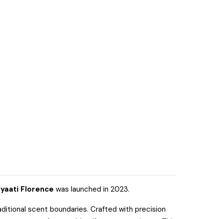
yaati Florence
was launched in 2023.
ditional scent boundaries. Crafted with precision