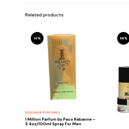
Related products
14%
58%
DESIGNER PERFUMES
1 Million Parfum by Paco Rabanne –
3.4oz/100ml Spray For Men