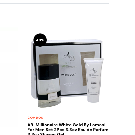
48%
COMBOS
AB-Millionaire White Gold By Lomani
For Men Set 2Pcs 3.3oz Eau de Parfum
3.3oz Shower Gel