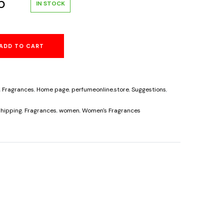
al
Current
5
IN STOCK
price
ADD TO CART
is:
.
$34.95.
,
Fragrances
,
Home page
,
perfumeonline.store
,
Suggestions
,
s
hipping
,
Fragrances
,
women
,
Women's Fragrances