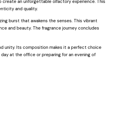
 create an unforgettable olfactory experience. This
ticity and quality.
izing burst that awakens the senses. This vibrant
gance and beauty. The fragrance journey concludes
nd unity. Its composition makes it a perfect choice
day at the office or preparing for an evening of