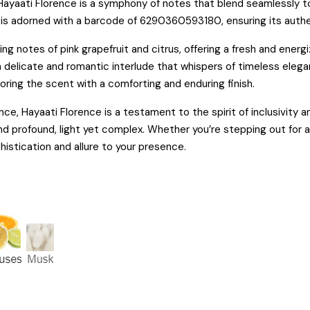
Hayaati Florence is a symphony of notes that blend seamlessly to
, is adorned with a barcode of 6290360593180, ensuring its authen
ng notes of pink grapefruit and citrus, offering a fresh and energ
 a delicate and romantic interlude that whispers of timeless ele
ring the scent with a comforting and enduring finish.
e, Hayaati Florence is a testament to the spirit of inclusivity a
nd profound, light yet complex. Whether you’re stepping out for a 
istication and allure to your presence.