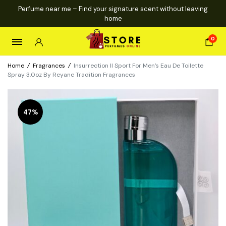
Perfume near me – Find your signature scent without leaving
home
0
Home
/
Fragrances
/
Insurrection II Sport For Men’s Eau De Toilette
Spray 3.0oz By Reyane Tradition Fragrances
47%