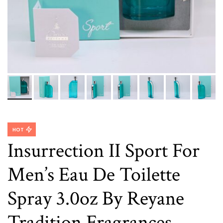
HOT
Insurrection II Sport For
Men’s Eau De Toilette
Spray 3.0oz By Reyane
Tradition Fragrances