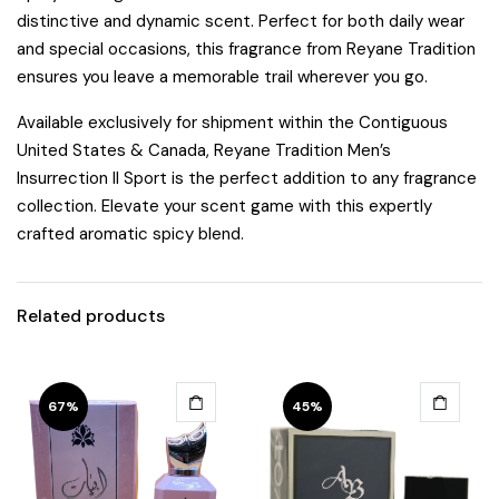
distinctive and dynamic scent. Perfect for both daily wear
and special occasions, this fragrance from Reyane Tradition
ensures you leave a memorable trail wherever you go.
Available exclusively for shipment within the Contiguous
United States & Canada, Reyane Tradition Men’s
Insurrection II Sport is the perfect addition to any fragrance
collection. Elevate your scent game with this expertly
crafted aromatic spicy blend.
Related products
67%
45%