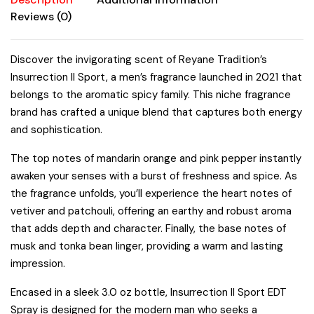
Fragrances
Reviews (0)
quantity
Discover the invigorating scent of Reyane Tradition’s
Insurrection II Sport, a men’s fragrance launched in 2021 that
belongs to the aromatic spicy family. This niche fragrance
brand has crafted a unique blend that captures both energy
and sophistication.
The top notes of mandarin orange and pink pepper instantly
awaken your senses with a burst of freshness and spice. As
the fragrance unfolds, you’ll experience the heart notes of
vetiver and patchouli, offering an earthy and robust aroma
that adds depth and character. Finally, the base notes of
musk and tonka bean linger, providing a warm and lasting
impression.
Encased in a sleek 3.0 oz bottle, Insurrection II Sport EDT
Spray is designed for the modern man who seeks a