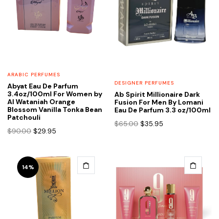
ARABIC PERFUMES
DESIGNER PERFUMES
Abyat Eau De Parfum
3.4oz/100ml For Women by
Ab Spirit Millionaire Dark
Al Wataniah Orange
Fusion For Men By Lomani
Blossom Vanilla Tonka Bean
Eau De Parfum 3.3 oz/100ml
Patchouli
Original
Current
$
65.00
$
35.95
Original
Current
$
90.00
$
29.95
price
price
price
price
was:
is:
was:
is:
$65.00.
$35.95.
$90.00.
$29.95.
14%