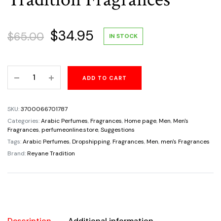
Original
Current
$
34.95
$
65.00
IN STOCK
price
price
Insurrection
ADD TO CART
was:
is:
II
Sport
$65.00.
$34.95.
For
SKU:
3700066701787
Men's
Categories:
Arabic Perfumes
,
Fragrances
,
Home page
,
Men
,
Men's
Eau
Fragrances
,
perfumeonline.store
,
Suggestions
De
Tags:
Arabic Perfumes
,
Dropshipping
,
Fragrances
,
Men
,
men's Fragrances
Toilette
Brand:
Reyane Tradition
Spray
3.0oz
By
Reyane
Tradition
Description
Additional information