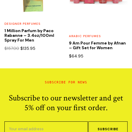
DESIGNER PERFUMES
1 Million Parfum by Paco
Rabanne – 3.4oz/100ml
ARABIC PERFUMES
Spray For Men
9 Am Pour Femme by Afnan
Original
Current
– Gift Set for Women
$
157.00
$
135.95
price
price
$
64.95
was:
is:
$157.00.
$135.95.
SUBSCRIBE FOR NEWS
Subscribe to our newsletter and get
5% off on your first order.
SUBSCRIBE