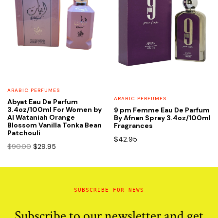
ARABIC PERFUMES
ARABIC PERFUMES
Abyat Eau De Parfum
3.4oz/100ml For Women by
9 pm Femme Eau De Parfum
Al Wataniah Orange
By Afnan Spray 3.4oz/100ml
Blossom Vanilla Tonka Bean
Fragrances
Patchouli
$
42.95
Original
Current
$
90.00
$
29.95
price
price
was:
is:
$90.00.
$29.95.
SUBSCRIBE FOR NEWS
Subscribe to our newsletter and get