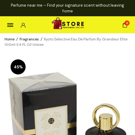
Perfume near me – Find your signature scent without leaving
home
0
Home
/
Fragrances
/
Kyoto Selective Eau De Parfum By Grandeur Elite
100ml 3.4 FL OZ Unisex
45%