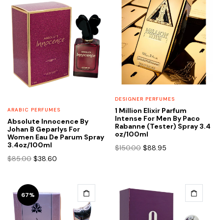
DESIGNER PERFUMES
1 Million Elixir Parfum
ARABIC PERFUMES
Intense For Men By Paco
Absolute Innocence By
Rabanne (Tester) Spray 3.4
Johan B Geparlys For
oz/100ml
Women Eau De Parum Spray
3.4oz/100ml
Original
Current
$
150.00
$
88.95
price
price
Original
Current
$
85.00
$
38.60
was:
is:
price
price
$150.00.
$88.95.
was:
is:
$85.00.
$38.60.
67%