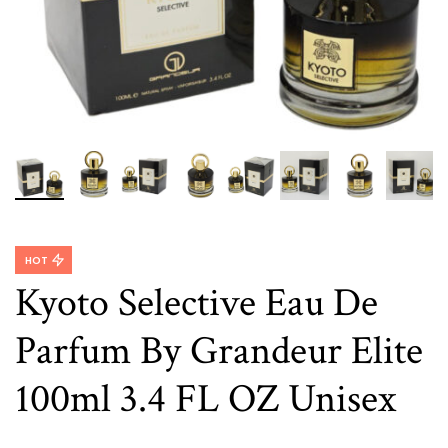
HOT
Kyoto Selective Eau De
Parfum By Grandeur Elite
100ml 3.4 FL OZ Unisex