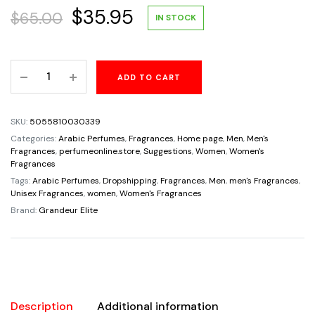
Original
Current
$
35.95
$
65.00
IN STOCK
price
price
Kyoto
ADD TO CART
was:
is:
Selective
Eau
$65.00.
$35.95.
De
SKU:
5055810030339
Parfum
Categories:
Arabic Perfumes
,
Fragrances
,
Home page
,
Men
,
Men's
By
Fragrances
,
perfumeonline.store
,
Suggestions
,
Women
,
Women's
Fragrances
Grandeur
Tags:
Arabic Perfumes
,
Dropshipping
,
Fragrances
,
Men
,
men's Fragrances
,
Elite
Unisex Fragrances
,
women
,
Women's Fragrances
100ml
Brand:
Grandeur Elite
3.4
FL
OZ
Unisex
quantity
Description
Additional information