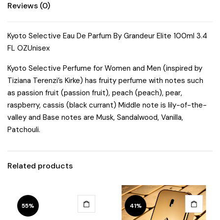
Reviews (0)
Kyoto Selective Eau De Parfum By Grandeur Elite 100ml 3.4
FL OZUnisex
Kyoto Selective Perfume for Women and Men (inspired by
Tiziana Terenzi’s Kirke) has fruity perfume with notes such
as passion fruit (passion fruit), peach (peach), pear,
raspberry, cassis (black currant) Middle note is lily-of-the-
valley and Base notes are Musk, Sandalwood, Vanilla,
Patchouli.
Related products
55%
41%