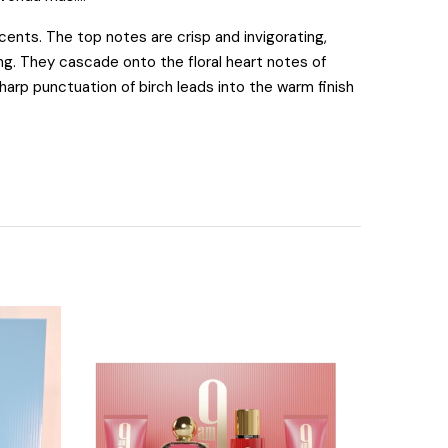
scents. The top notes are crisp and invigorating,
ing. They cascade onto the floral heart notes of
sharp punctuation of birch leads into the warm finish