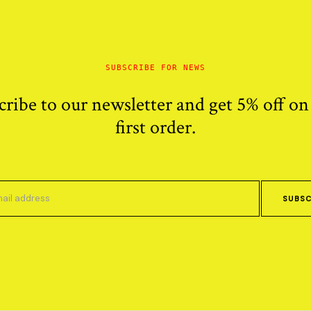
SUBSCRIBE FOR NEWS
cribe to our newsletter and get 5% off on
first order.
SUBSC