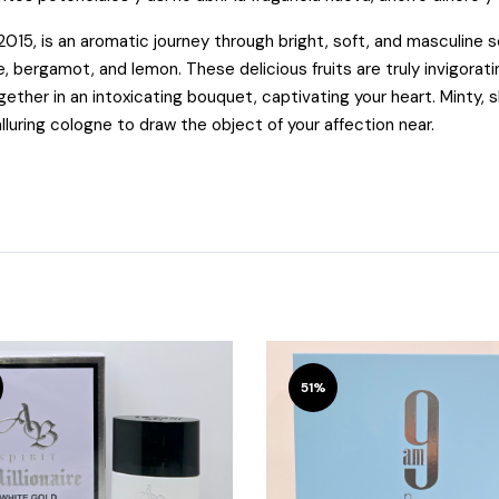
2015, is an aromatic journey through bright, soft, and masculine 
e, bergamot, and lemon. These delicious fruits are truly invigorat
gether in an
intoxicating bouquet, captivating your heart. Minty, 
alluring cologne to draw the object of your affection near.
51%