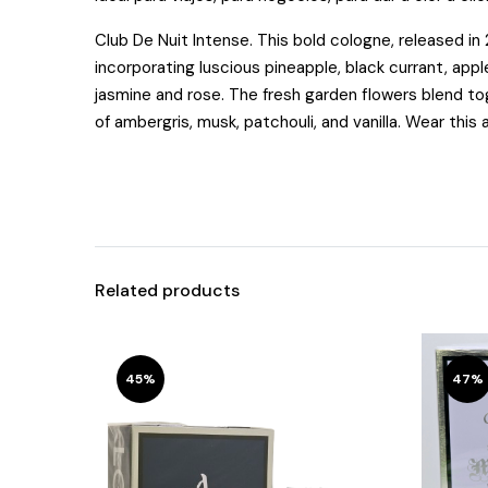
Club De Nuit Intense.
This bold cologne, released in 
incorporating luscious pineapple, black currant, appl
jasmine and rose. The fresh garden flowers blend to
of ambergris, musk, patchouli, and vanilla. Wear this 
Related products
45%
47%