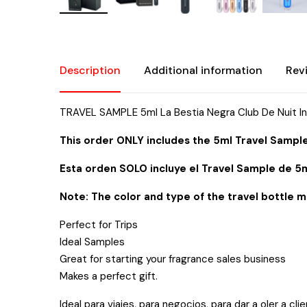
Description
Additional information
Rev
TRAVEL SAMPLE 5ml La Bestia Negra Club De Nuit I
This order ONLY includes the 5ml Travel Sample
Esta orden SOLO incluye el Travel Sample de 5m
Note: The color and type of the travel bottle m
Perfect for Trips
Ideal Samples
Great for starting your fragrance sales business
Makes a perfect gift.
Ideal para viajes, para negocios, para dar a oler a cli