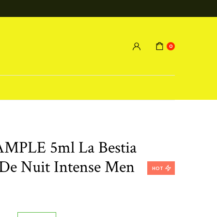
0
MPLE 5ml La Bestia
De Nuit Intense Men
HOT