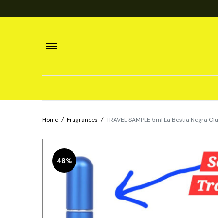
Home
/
Fragrances
/
TRAVEL SAMPLE 5ml La Bestia Negra Clu
48%