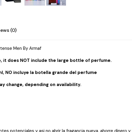
iews (0)
ntense Men By Armaf
, it does NOT include the large bottle of perfume.
l, NO incluye la botella grande del perfume
ay change, depending on availability.
entes potenciales y asi no abrir la fragancia nueva, ahorre dinero y