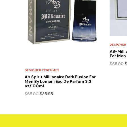
DESIGNER
AB-Milli
For Men 
O
$
65.00
p
DESIGNER PERFUMES
w
Ab Spirit Millionaire Dark Fusion For
$
Men By Lomani Eau De Parfum 3.3
oz/100ml
Original
Current
$
65.00
$
35.95
price
price
was:
is:
$65.00.
$35.95.