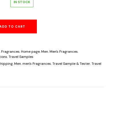
l
urrent
IN STOCK
rice
ADD TO CART
s:
6.25.
,
Fragrances
,
Home page
,
Men
,
Men's Fragrances
,
ions
,
Travel Samples
hipping
,
Men
,
men's Fragrances
,
Travel Sample & Tester
,
Travel