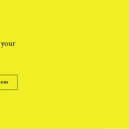
 your
RIBE