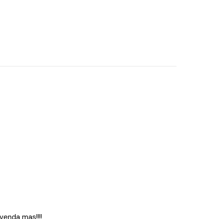
 venda mas!!!!