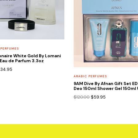
 PERFUMES
onaire White Gold By Lomani
Eau de Parfum 3.3oz
riginal
Current
$
34.95
rice
price
ARABIC PERFUMES
as:
is:
9AM Dive By Afnan Gift Set E
65.00.
$34.95.
Deo 150ml Shower Gel 150ml 
Original
Current
$
120.00
$
59.95
price
price
was:
is:
$120.00.
$59.95.