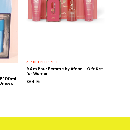
ARABIC PERFUMES
9 Am Pour Femme by Afnan – Gift Set
for Women
DP 100ml
$
64.95
Unisex