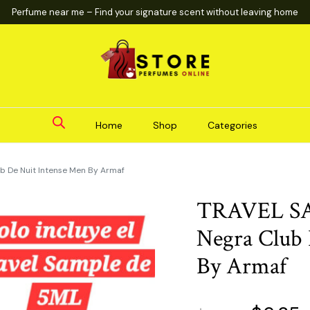
Perfume near me – Find your signature scent without leaving home
Home
Shop
Categories
b De Nuit Intense Men By Armaf
TRAVEL SA
Negra Club 
By Armaf