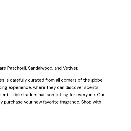
re Patchouli, Sandalwood, and Vetiver.
 is carefully curated from all corners of the globe,
pping experience, where they can discover scents
cent, TripleTraders has something for everyone. Our
tly purchase your new favorite fragrance. Shop with