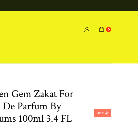
0
en Gem Zakat For
 De Parfum By
HOT
ums 100ml 3.4 FL