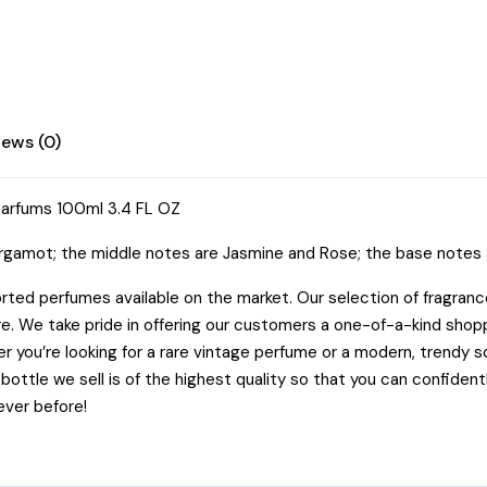
FL
OZ
quantity
iews (0)
Parfums 100ml 3.4 FL OZ
gamot; the middle notes are Jasmine and Rose; the base notes a
rted perfumes available on the market. Our selection of fragrances
re. We take pride in offering our customers a one-of-a-kind sho
 you’re looking for a rare vintage perfume or a modern, trendy s
ottle we sell is of the highest quality so that you can confiden
ever before!