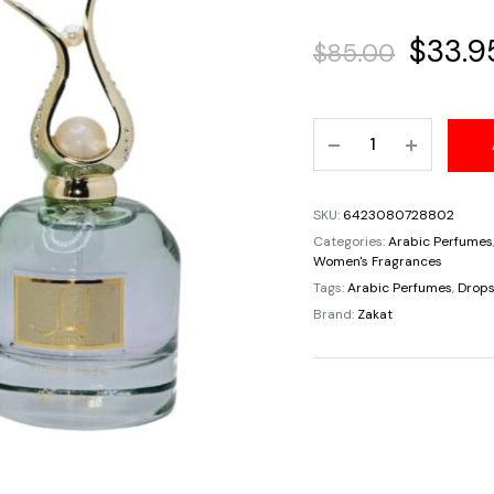
Origin
$
33.9
$
85.00
price
Lamar
was:
Hidden
Gem
$85.00
Zakat
SKU:
6423080728802
For
Categories:
Arabic Perfumes
Women
Women's Fragrances
Eau
Tags:
Arabic Perfumes
,
Drops
De
Brand:
Zakat
Parfum
By
Zoghbi
Parfums
100ml
3.4