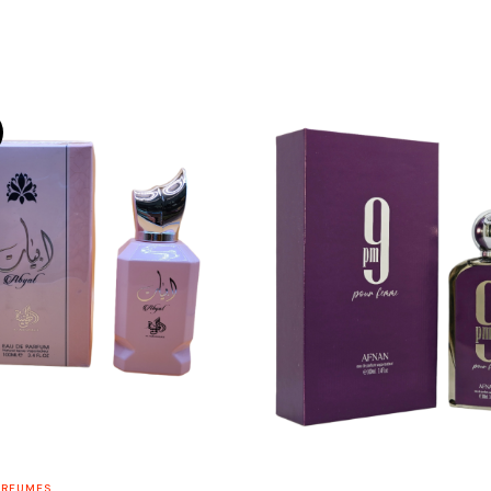
ERFUMES