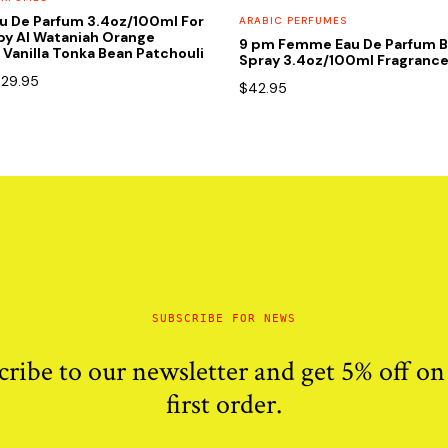
u De Parfum 3.4oz/100ml For
ARABIC PERFUMES
y Al Wataniah Orange
9 pm Femme Eau De Parfum B
Vanilla Tonka Bean Patchouli
Spray 3.4oz/100ml Fragranc
riginal
Current
$
29.95
$
42.95
rice
price
as:
is:
90.00.
$29.95.
SUBSCRIBE FOR NEWS
cribe to our newsletter and get 5% off on
first order.