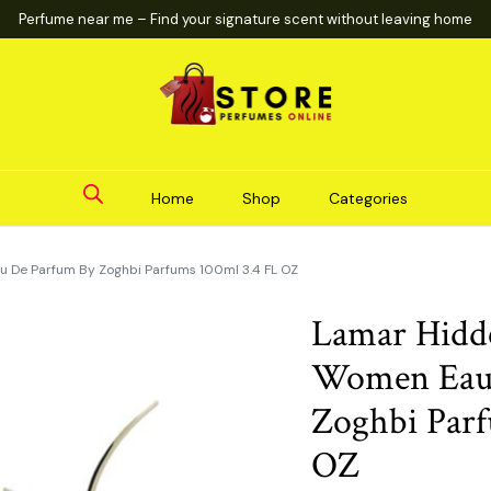
Perfume near me – Find your signature scent without leaving home
Home
Shop
Categories
 De Parfum By Zoghbi Parfums 100ml 3.4 FL OZ
Lamar Hidd
Women Eau
Zoghbi Parf
OZ