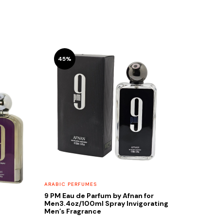
45%
ARABIC PERFUMES
9 PM Eau de Parfum by Afnan for
Men3.4oz/100ml Spray Invigorating
Men’s Fragrance