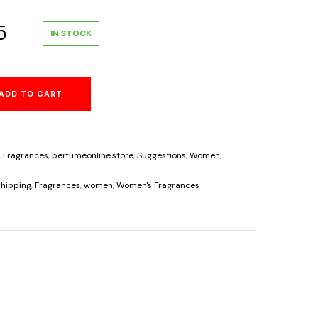
al
Current
5
IN STOCK
price
ADD TO CART
is:
.
$33.95.
,
Fragrances
,
perfumeonline.store
,
Suggestions
,
Women
,
hipping
,
Fragrances
,
women
,
Women's Fragrances