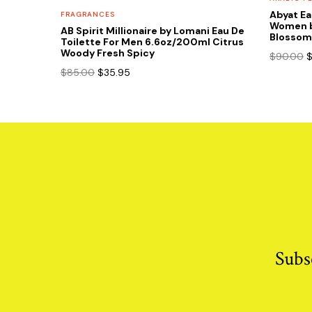
Abyat Ea
FRAGRANCES
Women b
AB Spirit Millionaire by Lomani Eau De
Blossom 
Toilette For Men 6.6oz/200ml Citrus
Woody Fresh Spicy
O
$
90.00
p
Original
Current
$
85.00
$
35.95
w
price
price
$
was:
is:
$85.00.
$35.95.
Subs