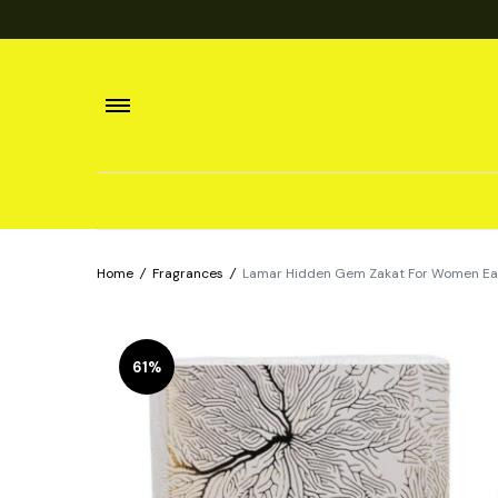
Home
/
Fragrances
/
Lamar Hidden Gem Zakat For Women Eau
61%