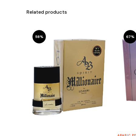
Related products
58%
67%
ARABIC P