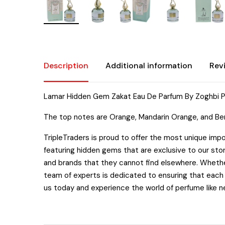
Description
Additional information
Rev
Lamar Hidden Gem Zakat Eau De Parfum By Zoghbi 
The top notes are Orange, Mandarin Orange, and Ber
TripleTraders is proud to offer the most unique impo
featuring hidden gems that are exclusive to our sto
and brands that they cannot find elsewhere. Whether
team of experts is dedicated to ensuring that each b
us today and experience the world of perfume like n