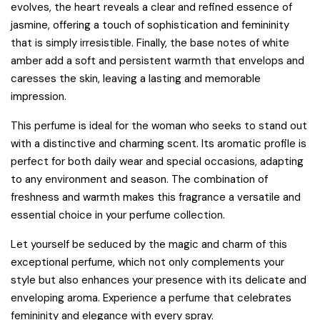
evolves, the heart reveals a clear and refined essence of
jasmine, offering a touch of sophistication and femininity
that is simply irresistible. Finally, the base notes of white
amber add a soft and persistent warmth that envelops and
caresses the skin, leaving a lasting and memorable
impression.
This perfume is ideal for the woman who seeks to stand out
with a distinctive and charming scent. Its aromatic profile is
perfect for both daily wear and special occasions, adapting
to any environment and season. The combination of
freshness and warmth makes this fragrance a versatile and
essential choice in your perfume collection.
Let yourself be seduced by the magic and charm of this
exceptional perfume, which not only complements your
style but also enhances your presence with its delicate and
enveloping aroma. Experience a perfume that celebrates
femininity and elegance with every spray.