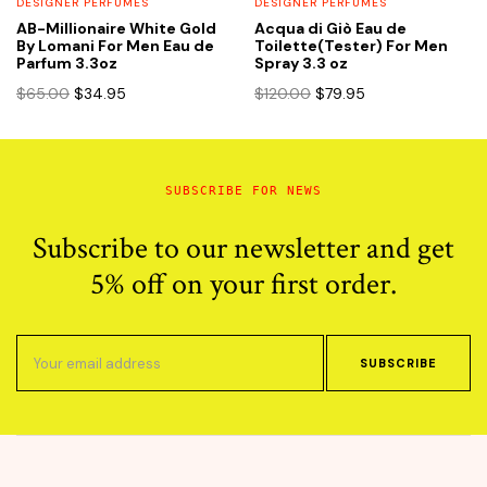
DESIGNER PERFUMES
DESIGNER PERFUMES
AB-Millionaire White Gold
Acqua di Giò Eau de
By Lomani For Men Eau de
Toilette(Tester) For Men
Parfum 3.3oz
Spray 3.3 oz
Original
Current
Original
Current
$
65.00
$
34.95
$
120.00
$
79.95
price
price
price
price
was:
is:
was:
is:
$65.00.
$34.95.
$120.00.
$79.95.
SUBSCRIBE FOR NEWS
Subscribe to our newsletter and get
5% off on your first order.
SUBSCRIBE