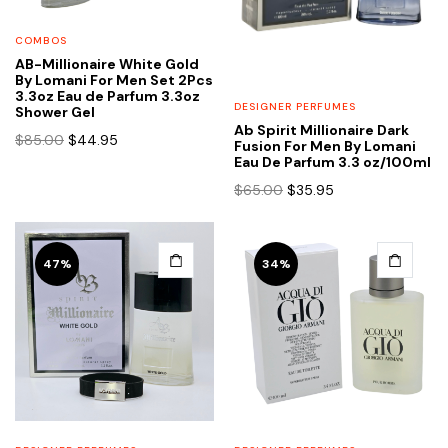
COMBOS
AB-Millionaire White Gold
By Lomani For Men Set 2Pcs
3.3oz Eau de Parfum 3.3oz
DESIGNER PERFUMES
Shower Gel
Ab Spirit Millionaire Dark
Original
Current
$
85.00
$
44.95
Fusion For Men By Lomani
price
price
Eau De Parfum 3.3 oz/100ml
was:
is:
Original
Current
$
65.00
$
35.95
$85.00.
$44.95.
price
price
was:
is:
$65.00.
$35.95.
47%
34%