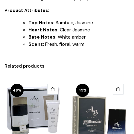
Product Attributes:
Top Notes:
Sambac, Jasmine
Heart Notes:
Clear Jasmine
Base Notes:
White amber
Scent:
Fresh, floral, warm
Related products
48%
45%