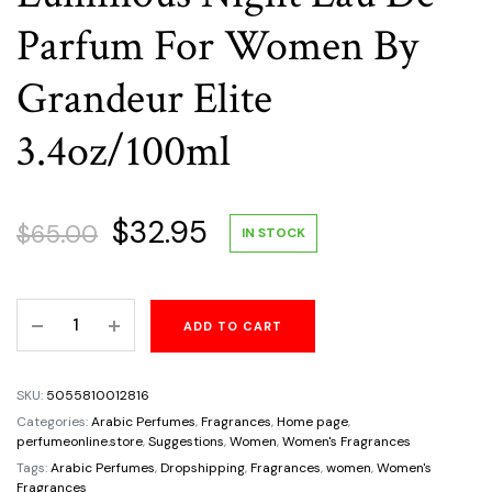
Parfum For Women By
Grandeur Elite
3.4oz/100ml
Original
Current
$
32.95
$
65.00
IN STOCK
price
price
Luminous
ADD TO CART
was:
is:
Night
Eau
$65.00.
$32.95.
De
SKU:
5055810012816
Parfum
Categories:
Arabic Perfumes
,
Fragrances
,
Home page
,
For
perfumeonline.store
,
Suggestions
,
Women
,
Women's Fragrances
Women
Tags:
Arabic Perfumes
,
Dropshipping
,
Fragrances
,
women
,
Women's
Fragrances