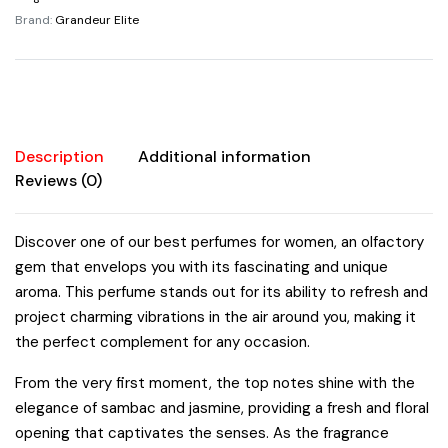
By
Brand:
Grandeur Elite
Grandeur
Elite
3.4oz/100ml
quantity
Description
Additional information
Reviews (0)
Discover one of our best perfumes for women, an olfactory
gem that envelops you with its fascinating and unique
aroma. This perfume stands out for its ability to refresh and
project charming vibrations in the air around you, making it
the perfect complement for any occasion.
From the very first moment, the top notes shine with the
elegance of sambac and jasmine, providing a fresh and floral
opening that captivates the senses. As the fragrance