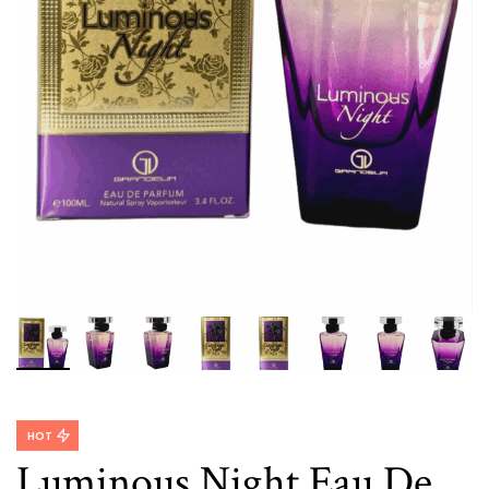
HOT
Luminous Night Eau De