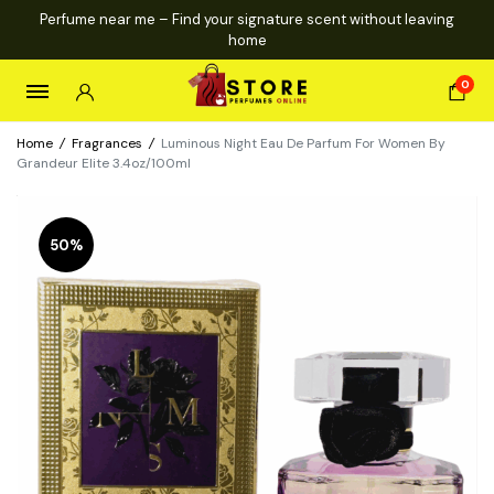
Perfume near me – Find your signature scent without leaving
home
0
Home
/
Fragrances
/
Luminous Night Eau De Parfum For Women By
Grandeur Elite 3.4oz/100ml
50%