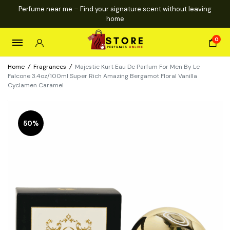
Perfume near me – Find your signature scent without leaving
home
0
Home
/
Fragrances
/
Majestic Kurt Eau De Parfum For Men By Le
Falcone 3.4oz/100ml Super Rich Amazing Bergamot Floral Vanilla
Cyclamen Caramel
50%