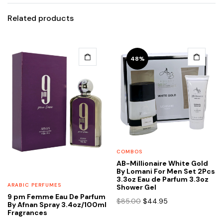
Related products
48%
COMBOS
AB-Millionaire White Gold
By Lomani For Men Set 2Pcs
3.3oz Eau de Parfum 3.3oz
ARABIC PERFUMES
Shower Gel
9 pm Femme Eau De Parfum
Original
Current
$
85.00
$
44.95
By Afnan Spray 3.4oz/100ml
price
price
Fragrances
was:
is: