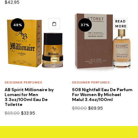
$
42.95
$85.00.
$44.95.
READ
48%
37%
MORE
DESIGNER PERFUMES
DESIGNER PERFUMES
AB Spirit Millionaire by
508 Nightfall Eau De Parfum
Lomani for Men
For Women By Michael
3.3oz/100ml Eau De
Malul 3.4oz/100ml
Toilette
Original
Current
$
110.00
$
69.95
Original
Current
$
65.00
$
33.95
price
price
price
price
was:
is:
was:
is:
$110.00.
$69.95.
$65.00.
$33.95.