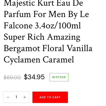
Majestic Kurt Eau De
Parfum For Men By Le
Falcone 3.4oz/100ml
Super Rich Amazing
Bergamot Floral Vanilla
Cyclamen Caramel
Original
Current
$
34.95
$
69.00
IN STOCK
price
price
Majestic
ADD TO CART
was:
is:
Kurt
Eau