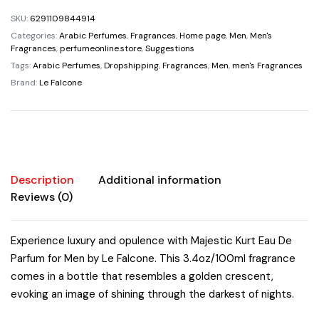
$69.00.
$34.95.
De
SKU:
6291109844914
Parfum
Categories:
Arabic Perfumes
,
Fragrances
,
Home page
,
Men
,
Men's
For
Fragrances
,
perfumeonline.store
,
Suggestions
Men
Tags:
Arabic Perfumes
,
Dropshipping
,
Fragrances
,
Men
,
men's Fragrances
By
Brand:
Le Falcone
Le
Falcone
3.4oz/100ml
Super
Rich
Description
Additional information
Amazing
Reviews (0)
Bergamot
Floral
Vanilla
Experience luxury and opulence with Majestic Kurt Eau De
Cyclamen
Parfum for Men by Le Falcone. This 3.4oz/100ml fragrance
Caramel
comes in a bottle that resembles a golden crescent,
quantity
evoking an image of shining through the darkest of nights.