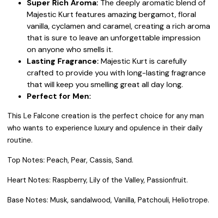
Super Rich Aroma:
The deeply aromatic blend of
Majestic Kurt features amazing bergamot, floral
vanilla, cyclamen and caramel, creating a rich aroma
that is sure to leave an unforgettable impression
on anyone who smells it.
Lasting Fragrance:
Majestic Kurt is carefully
crafted to provide you with long-lasting fragrance
that will keep you smelling great all day long.
Perfect for Men:
This Le Falcone creation is the perfect choice for any man
who wants to experience luxury and opulence in their daily
routine.
Top Notes: Peach, Pear, Cassis, Sand.
Heart Notes: Raspberry, Lily of the Valley, Passionfruit.
Base Notes: Musk, sandalwood, Vanilla, Patchouli, Heliotrope.