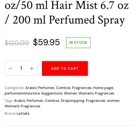
oz/50 ml Hair Mist 6.7 oz
/ 200 ml Perfumed Spray
Original
Current
$
59.95
$
120.00
IN STOCK
price
price
Mayar
ADD TO CART
was:
is:
Lattafa
3
$120.00.
$59.95.
Piece
Categories:
Arabic Perfumes
,
Combos
,
Fragrances
,
Home page
,
Women's
perfumeonline.store
,
Suggestions
,
Women
,
Women's Fragrances
Gift
Tags:
Arabic Perfumes
,
Combos
,
Dropshipping
,
Fragrances
,
women
,
Women's Fragrances
Set
Brand:
Lattafa
Eau
de
Parfum