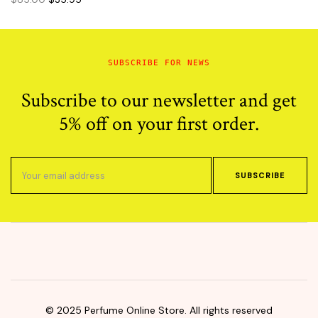
price
price
was:
is:
$85.00.
$35.95.
SUBSCRIBE FOR NEWS
Subscribe to our newsletter and get
5% off on your first order.
SUBSCRIBE
© 2025 Perfume Online Store. All rights reserved