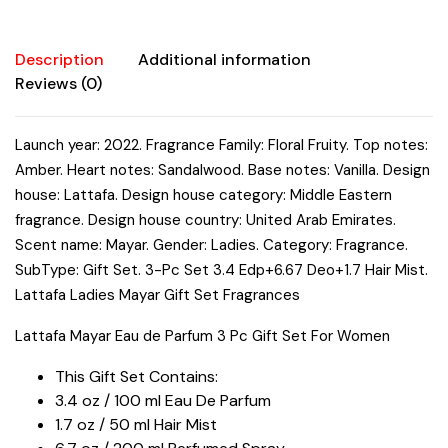
3.4
oz/100
ml
Description
Additional information
1.7
Reviews (0)
oz/50
ml
Launch year: 2022. Fragrance Family: Floral Fruity. Top notes:
Hair
Amber. Heart notes: Sandalwood. Base notes: Vanilla. Design
Mist
6.7
house: Lattafa. Design house category: Middle Eastern
oz
fragrance. Design house country: United Arab Emirates.
/
Scent name: Mayar. Gender: Ladies. Category: Fragrance.
200
SubType: Gift Set. 3-Pc Set 3.4 Edp+6.67 Deo+1.7 Hair Mist.
ml
Lattafa Ladies Mayar Gift Set Fragrances
Perfumed
Lattafa Mayar Eau de Parfum 3 Pc Gift Set For Women
Spray
quantity
This Gift Set Contains:
3.4 oz / 100 ml Eau De Parfum
1.7 oz / 50 ml Hair Mist