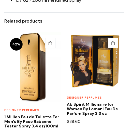
6.7 oz / 200 ml Perfumed Spray
Related products
42%
DESIGNER PERFUMES
Ab Spirit Millionaire for
Women By Lomani Eau De
DESIGNER PERFUMES
Parfum Spray 3.3 oz
1 Million Eau de Toilette For
$
38.60
Men’s By Paco Rabanne
Tester Spray 3.4 oz/100ml