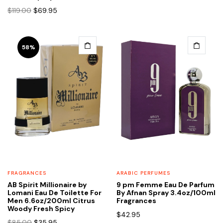
Original
Current
$
119.00
$
69.95
price
price
was:
is:
$119.00.
$69.95.
58%
FRAGRANCES
ARABIC PERFUMES
AB Spirit Millionaire by
9 pm Femme Eau De Parfum
Lomani Eau De Toilette For
By Afnan Spray 3.4oz/100ml
Men 6.6oz/200ml Citrus
Fragrances
Woody Fresh Spicy
$
42.95
Original
Current
$
85.00
$
35.95