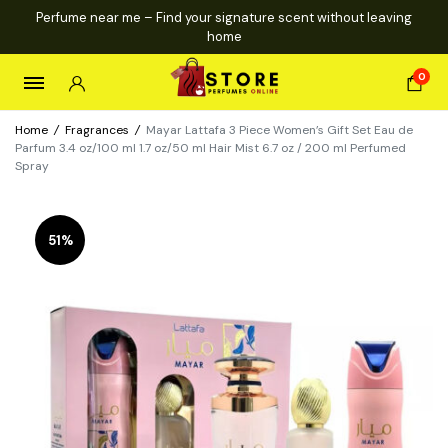
Perfume near me – Find your signature scent without leaving
home
0
Home
/
Fragrances
/
Mayar Lattafa 3 Piece Women’s Gift Set Eau de
Parfum 3.4 oz/100 ml 1.7 oz/50 ml Hair Mist 6.7 oz / 200 ml Perfumed
Spray
51%