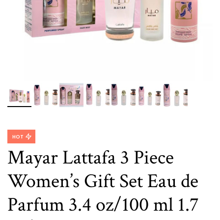
HOT
Mayar Lattafa 3 Piece
Women’s Gift Set Eau de
Parfum 3.4 oz/100 ml 1.7