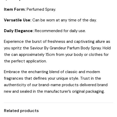
Item Form:
Perfumed Spray.
Versatile Use:
Can be worn at any time of the day.
Daily Elegance:
Recommended for daily use.
Experience the burst of freshness and captivating allure as
you spritz the Saviour By Grandeur Parfum Body Spray. Hold
the can approximately 15cm from your body or clothes for
the perfect application.
Embrace the enchanting blend of classic and modern
fragrances that defines your unique style. Trust in the
authenticity of our brand-name products delivered brand
new and sealed in the manufacturer’s original packaging.
Related products