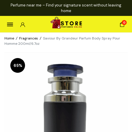
Perfume near me – Find your signature scent without leaving
home
0
Home
/
Fragrances
/
Saviour By Grandeur Parfum Body Spray Pour
Homme 200ml/6.7oz
65%