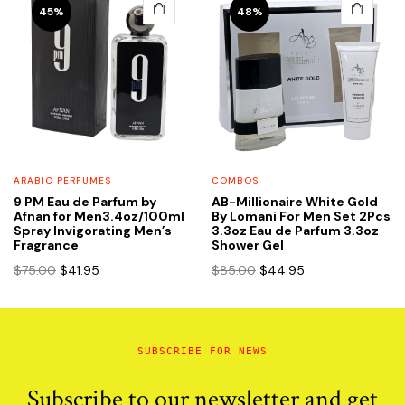
45%
48%
ARABIC PERFUMES
COMBOS
9 PM Eau de Parfum by
AB-Millionaire White Gold
Afnan for Men3.4oz/100ml
By Lomani For Men Set 2Pcs
Spray Invigorating Men’s
3.3oz Eau de Parfum 3.3oz
Fragrance
Shower Gel
Original
Current
Original
Current
$
75.00
$
41.95
$
85.00
$
44.95
price
price
price
price
was:
is:
was:
is:
$75.00.
$41.95.
$85.00.
$44.95.
SUBSCRIBE FOR NEWS
Subscribe to our newsletter and get