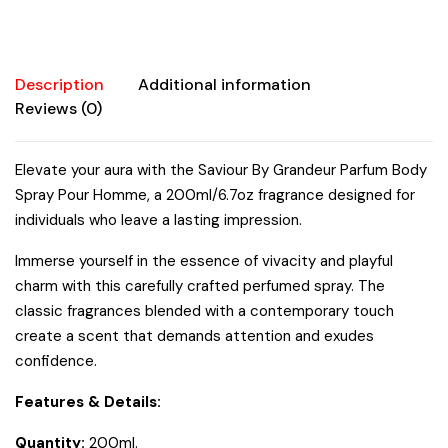
quantity
Description
Additional information
Reviews (0)
Elevate your aura with the Saviour By Grandeur Parfum Body
Spray Pour Homme, a 200ml/6.7oz fragrance designed for
individuals who leave a lasting impression.
Immerse yourself in the essence of vivacity and playful
charm with this carefully crafted perfumed spray. The
classic fragrances blended with a contemporary touch
create a scent that demands attention and exudes
confidence.
Features & Details:
Quantity:
200ml.