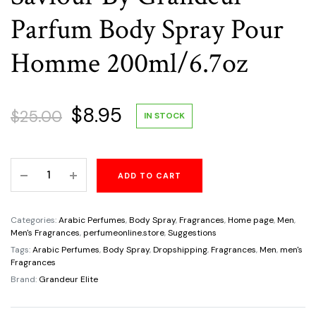
Parfum Body Spray Pour
Homme 200ml/6.7oz
Original
Current
$
8.95
$
25.00
IN STOCK
price
price
Saviour
ADD TO CART
was:
is:
By
Grandeur
$25.00.
$8.95.
Parfum
Categories:
Arabic Perfumes
,
Body Spray
,
Fragrances
,
Home page
,
Men
,
Body
Men's Fragrances
,
perfumeonline.store
,
Suggestions
Spray
Tags:
Arabic Perfumes
,
Body Spray
,
Dropshipping
,
Fragrances
,
Men
,
men's
Fragrances
Pour
Brand:
Grandeur Elite
Homme
200ml/6.7oz