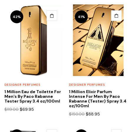
42%
41%
DESIGNER PERFUMES
DESIGNER PERFUMES
1 Million Eau de Toilette For
1 Million Elixir Parfum
Men’s By Paco Rabanne
Intense For Men By Paco
Tester Spray 3.4 oz/100ml
Rabanne (Tester) Spray 3.4
oz/100ml
Original
Current
$
119.00
$
69.95
Original
Current
$
150.00
$
88.95
price
price
price
price
was:
is:
was:
is:
$119.00.
$69.95.
$150.00.
$88.95.