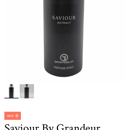
HOT
Saviour By Grandeur