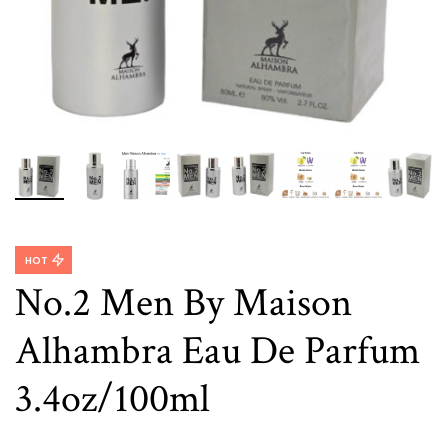
HOT
No.2 Men By Maison
Alhambra Eau De Parfum
3.4oz/100ml