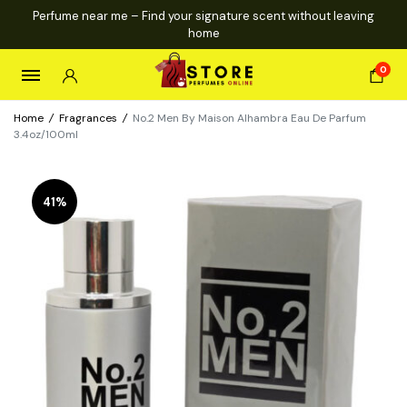
Perfume near me – Find your signature scent without leaving
home
0
Home
/
Fragrances
/
No.2 Men By Maison Alhambra Eau De Parfum
3.4oz/100ml
41%