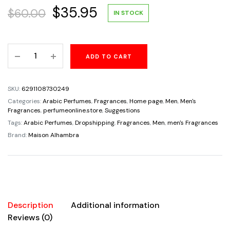
Original
Current
$
35.95
$
60.00
IN STOCK
price
price
No.2
ADD TO CART
was:
is:
Men
By
$60.00.
$35.95.
Maison
SKU:
6291108730249
Alhambra
Categories:
Arabic Perfumes
,
Fragrances
,
Home page
,
Men
,
Men's
Eau
Fragrances
,
perfumeonline.store
,
Suggestions
De
Tags:
Arabic Perfumes
,
Dropshipping
,
Fragrances
,
Men
,
men's Fragrances
Parfum
Brand:
Maison Alhambra
3.4oz/100ml
quantity
Description
Additional information
Reviews (0)