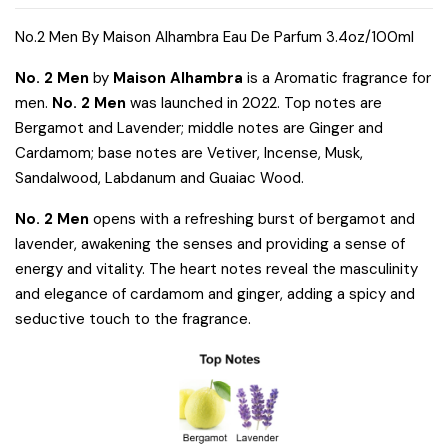
No.2 Men By Maison Alhambra Eau De Parfum 3.4oz/100ml
No. 2 Men
by
Maison Alhambra
is a Aromatic fragrance for
men.
No. 2 Men
was launched in 2022. Top notes are
Bergamot and Lavender; middle notes are Ginger and
Cardamom; base notes are Vetiver, Incense, Musk,
Sandalwood, Labdanum and Guaiac Wood.
No. 2 Men
opens with a refreshing burst of bergamot and
lavender, awakening the senses and providing a sense of
energy and vitality. The heart notes reveal the masculinity
and elegance of cardamom and ginger, adding a spicy and
seductive touch to the fragrance.