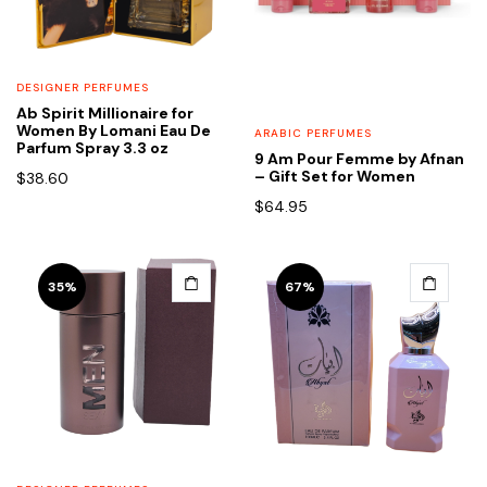
DESIGNER PERFUMES
Ab Spirit Millionaire for
Women By Lomani Eau De
ARABIC PERFUMES
Parfum Spray 3.3 oz
9 Am Pour Femme by Afnan
– Gift Set for Women
$
38.60
$
64.95
35%
67%