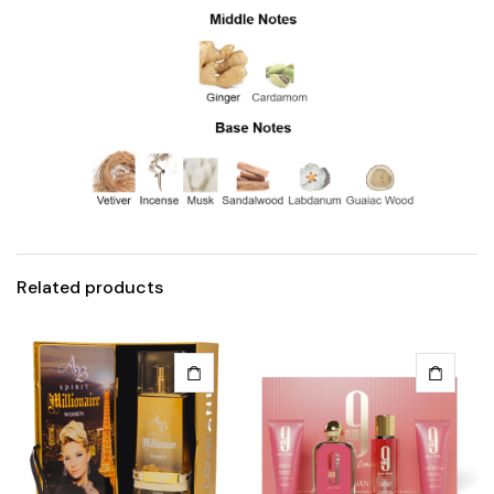
Related products