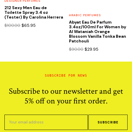
DESIGNER PERFUMES
212 Sexy Men Eau de
Toilette Spray 3.4 oz
ARABIC PERFUMES
(Tester) By Carolina Herrera
Abyat Eau De Parfum
Original
Current
$
100.00
$
65.95
3.4oz/100ml For Women by
price
price
Al Wataniah Orange
Blossom Vanilla Tonka Bean
was:
is:
Patchouli
$100.00.
$65.95.
Original
Current
$
90.00
$
29.95
price
price
was:
is:
$90.00.
$29.95.
SUBSCRIBE FOR NEWS
Subscribe to our newsletter and get
5% off on your first order.
SUBSCRIBE