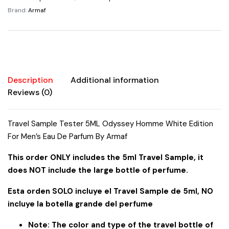
Edition
Brand:
Armaf
For
Men's
Eau
De
Parfum
By
Description
Additional information
Armaf
Reviews (0)
quantity
Travel Sample Tester 5ML Odyssey Homme White Edition
For Men’s Eau De Parfum By Armaf
This order ONLY includes the 5ml Travel Sample, it
does NOT include the large bottle of perfume.
Esta orden SOLO incluye el Travel Sample de 5ml, NO
incluye la botella grande del perfume
Note: The color and type of the travel bottle of