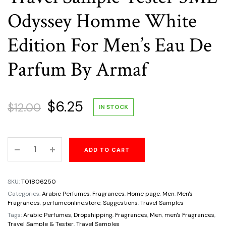
Odyssey Homme White
Edition For Men’s Eau De
Parfum By Armaf
Original
Current
$
6.25
$
12.00
IN STOCK
price
price
Travel
ADD TO CART
was:
is:
Sample
Tester
$12.00.
$6.25.
5ML
SKU:
T01806250
Odyssey
Categories:
Arabic Perfumes
,
Fragrances
,
Home page
,
Men
,
Men's
Homme
Fragrances
,
perfumeonline.store
,
Suggestions
,
Travel Samples
White
Tags:
Arabic Perfumes
,
Dropshipping
,
Fragrances
,
Men
,
men's Fragrances
,
Travel Sample & Tester
,
Travel Samples