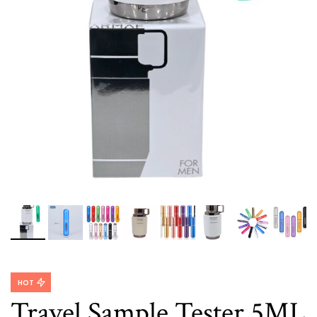
HOT
Travel Sample Tester 5ML