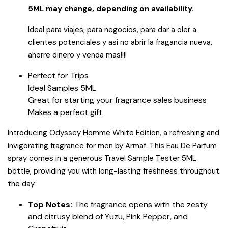
5ML may change, depending on availability.
Ideal para viajes, para negocios, para dar a oler a
clientes potenciales y asi no abrir la fragancia nueva,
ahorre dinero y venda mas!!!!
Perfect for Trips
Ideal Samples 5ML
Great for starting your fragrance sales business
Makes a perfect gift.
Introducing Odyssey Homme White Edition, a refreshing and
invigorating fragrance for men by Armaf. This Eau De Parfum
spray comes in a generous Travel Sample Tester 5ML
bottle, providing you with long-lasting freshness throughout
the day.
Top Notes:
The fragrance opens with the zesty
and citrusy blend of Yuzu, Pink Pepper, and