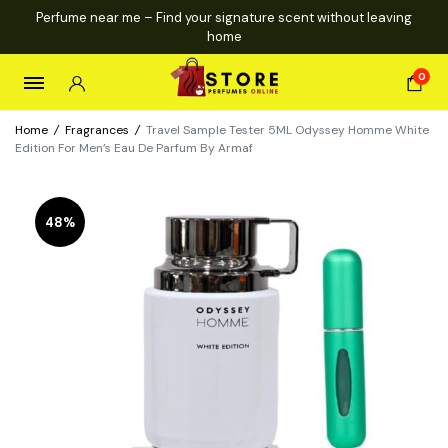
Perfume near me – Find your signature scent without leaving
home
0
Home
/
Fragrances
/
Travel Sample Tester 5ML Odyssey Homme White
Edition For Men’s Eau De Parfum By Armaf
48%