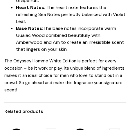
Grapefruit.
Heart Notes:
The heart note features the
refreshing Sea Notes perfectly balanced with Violet
Leaf.
Base Notes:
The base notes incorporate warm
Guaiac Wood combined beautifully with
Amberwood and Am to create an irresistible scent
that lingers on your skin.
The Odyssey Homme White Edition is perfect for every
occasion – be it work or play. Its unique blend of ingredients
makes it an ideal choice for men who love to stand out in a
crowd. So go ahead and make this fragrance your signature
scent!
Related products