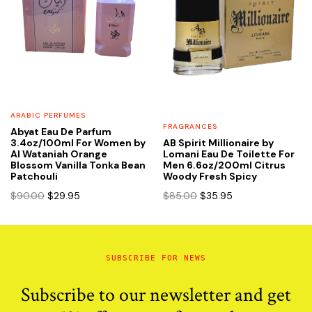
ARABIC PERFUMES
FRAGRANCES
Abyat Eau De Parfum
3.4oz/100ml For Women by
AB Spirit Millionaire by
Al Wataniah Orange
Lomani Eau De Toilette For
Blossom Vanilla Tonka Bean
Men 6.6oz/200ml Citrus
Patchouli
Woody Fresh Spicy
Original
Current
Original
Current
$
90.00
$
29.95
$
85.00
$
35.95
price
price
price
price
was:
is:
was:
is:
$90.00.
$29.95.
$85.00.
$35.95.
SUBSCRIBE FOR NEWS
Subscribe to our newsletter and get