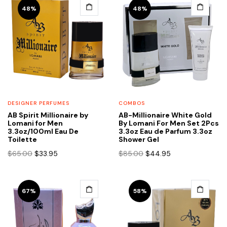
48%
48%
DESIGNER PERFUMES
COMBOS
AB Spirit Millionaire by
AB-Millionaire White Gold
Lomani for Men
By Lomani For Men Set 2Pcs
3.3oz/100ml Eau De
3.3oz Eau de Parfum 3.3oz
Toilette
Shower Gel
Original
Current
Original
Current
$
65.00
$
33.95
$
85.00
$
44.95
price
price
price
price
was:
is:
was:
is:
$65.00.
$33.95.
$85.00.
$44.95.
67%
58%