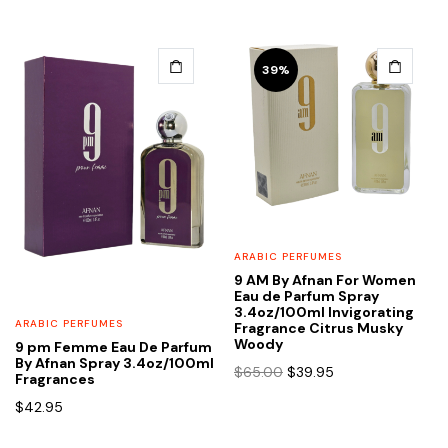
39%
ARABIC PERFUMES
9 AM By Afnan For Women
Eau de Parfum Spray
3.4oz/100ml Invigorating
ARABIC PERFUMES
Fragrance Citrus Musky
Woody
9 pm Femme Eau De Parfum
By Afnan Spray 3.4oz/100ml
Original
Current
$
65.00
$
39.95
Fragrances
price
price
$
42.95
was:
is:
$65.00.
$39.95.