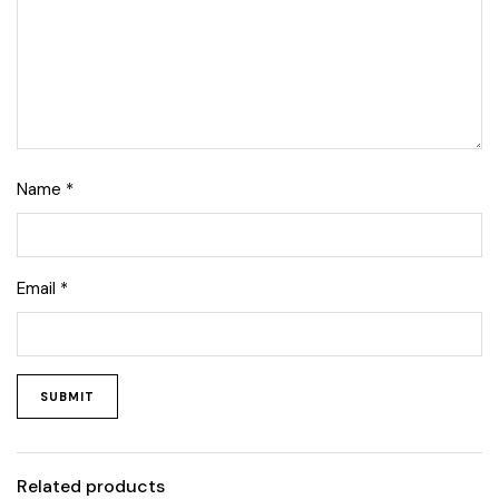
Name
*
Email
*
Related products