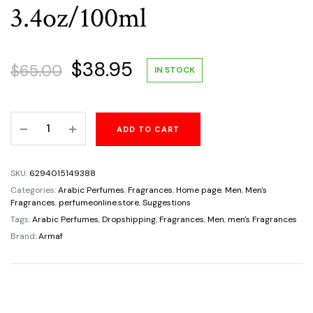
3.4oz/100ml
Original
Current
$
38.95
$
65.00
IN STOCK
price
price
Odyssey
ADD TO CART
was:
is:
Mega
Armaf
$65.00.
$38.95.
For
SKU:
6294015149388
Men
Categories:
Arabic Perfumes
,
Fragrances
,
Home page
,
Men
,
Men's
Limited
Fragrances
,
perfumeonline.store
,
Suggestions
Edition
Tags:
Arabic Perfumes
,
Dropshipping
,
Fragrances
,
Men
,
men's Fragrances
Eau
Brand:
Armaf
De
Parfum
Size
3.4oz/100ml