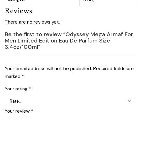
Reviews
There are no reviews yet.
Be the first to review “Odyssey Mega Armaf For
Men Limited Edition Eau De Parfum Size
3.4oz/100ml”
Your email address will not be published.
Required fields are
marked
*
Your rating
*
Your review
*