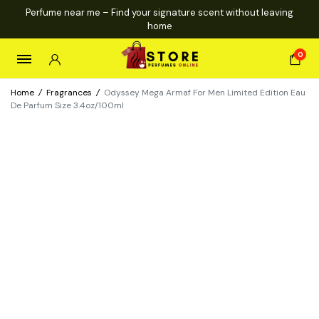
Perfume near me – Find your signature scent without leaving
home
0
Home
/
Fragrances
/
Odyssey Mega Armaf For Men Limited Edition Eau
De Parfum Size 3.4oz/100ml