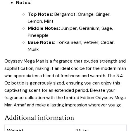
Notes:
Top Notes:
Bergamot, Orange, Ginger,
Lemon, Mint
Middle Notes:
Juniper, Geranium, Sage,
Pineapple
Base Notes:
Tonka Bean, Vetiver, Cedar,
Musk
Odyssey Mega Man is a fragrance that exudes strength and
sophistication, making it an ideal choice for the modern man
who appreciates a blend of freshness and warmth. The 3.4
Oz bottle is generously sized, ensuring you can enjoy this
captivating scent for an extended period. Elevate your
fragrance collection with the Limited Edition Odyssey Mega
Man Armaf and make a lasting impression wherever you go.
Additional information
Weight
1.5 kg