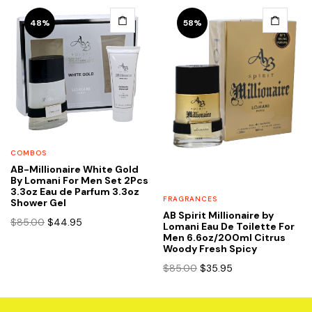
48%
58%
COMBOS
AB-Millionaire White Gold
By Lomani For Men Set 2Pcs
3.3oz Eau de Parfum 3.3oz
FRAGRANCES
Shower Gel
AB Spirit Millionaire by
Original
Current
$
85.00
$
44.95
Lomani Eau De Toilette For
price
price
Men 6.6oz/200ml Citrus
Woody Fresh Spicy
was:
is:
$85.00.
$44.95.
Original
Current
$
85.00
$
35.95
price
price
was:
is:
$85.00.
$35.95.