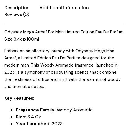
quantity
Description
Additional information
Reviews (0)
Odyssey Mega Armaf For Men Limited Edition Eau De Parfum
Size 3.4oz/100ml.
Embark on an olfactory journey with Odyssey Mega Man
Armaf, a Limited Edition Eau De Parfum designed for the
modern man. This Woody Aromatic fragrance, launched in
2023, is a symphony of captivating scents that combine
the freshness of citrus and mint with the warmth of woody
and aromatic notes.
Key Features:
Fragrance Family:
Woody Aromatic
Size:
3.4 Oz
Year Launched:
2023