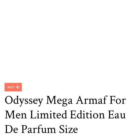
HOT
Odyssey Mega Armaf For
Men Limited Edition Eau
De Parfum Size