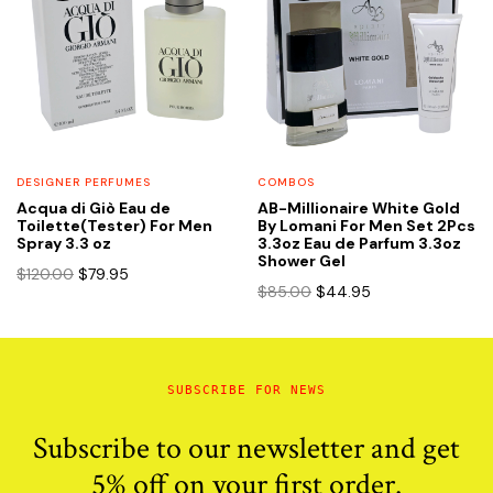
DESIGNER PERFUMES
COMBOS
Acqua di Giò Eau de
AB-Millionaire White Gold
Toilette(Tester) For Men
By Lomani For Men Set 2Pcs
Spray 3.3 oz
3.3oz Eau de Parfum 3.3oz
Shower Gel
Original
Current
$
120.00
$
79.95
Original
Current
$
85.00
$
44.95
price
price
price
price
was:
is:
was:
is:
$120.00.
$79.95.
$85.00.
$44.95.
SUBSCRIBE FOR NEWS
Subscribe to our newsletter and get
5% off on your first order.