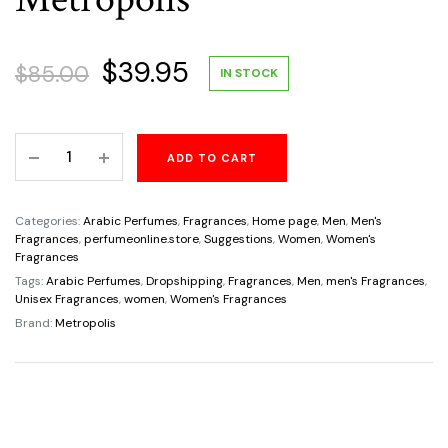
Original
Current
$
39.95
$
85.00
IN STOCK
price
price
The
ADD TO CART
was:
is:
Scent
Of
$85.00.
$39.95.
Karol
Categories:
Arabic Perfumes
,
Fragrances
,
Home page
,
Men
,
Men's
Eau
Fragrances
,
perfumeonline.store
,
Suggestions
,
Women
,
Women's
Fragrances
De
Tags:
Arabic Perfumes
,
Dropshipping
,
Fragrances
,
Men
,
men's Fragrances
,
Parfum
Unisex Fragrances
,
women
,
Women's Fragrances
Unisex
Brand:
Metropolis
3.4oz/100ml
By
Metropolis
quantity