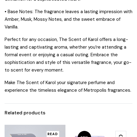
•
Base Notes:
The fragrance leaves a lasting impression with
Amber, Musk, Mossy Notes, and the sweet embrace of
Vanilla.
Perfect for any occasion,
The Scent of Karol
offers a long-
lasting and captivating aroma, whether you’re attending a
formal event or enjoying a casual outing. Embrace the
sophistication and style of this versatile fragrance, your go-
to scent for every moment.
Make
The Scent of Karol
your signature perfume and
experience the timeless elegance of Metropolis fragrances.
Related products
READ