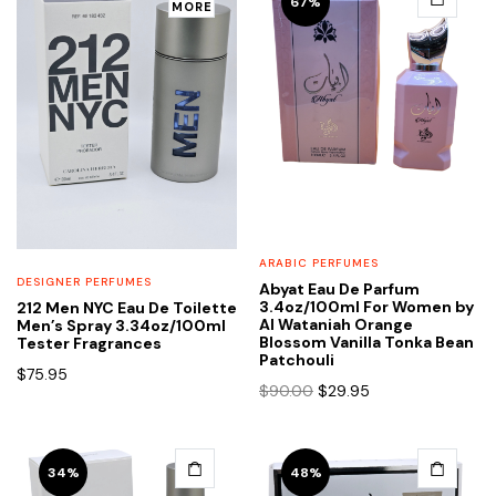
67%
MORE
ARABIC PERFUMES
DESIGNER PERFUMES
Abyat Eau De Parfum
3.4oz/100ml For Women by
212 Men NYC Eau De Toilette
Al Wataniah Orange
Men’s Spray 3.34oz/100ml
Blossom Vanilla Tonka Bean
Tester Fragrances
Patchouli
$
75.95
Original
Current
$
90.00
$
29.95
price
price
was:
is:
$90.00.
$29.95.
34%
48%