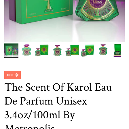
HOT
The Scent Of Karol Eau
De Parfum Unisex
3.4oz/100ml By
Metropolis