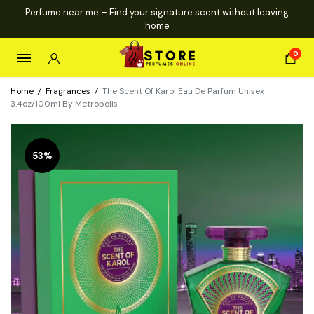
Perfume near me – Find your signature scent without leaving
home
0
Home
/
Fragrances
/
The Scent Of Karol Eau De Parfum Unisex
3.4oz/100ml By Metropolis
53%