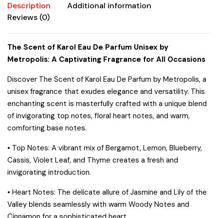
Description
Additional information
Reviews (0)
The Scent of Karol Eau De Parfum Unisex by
Metropolis: A Captivating Fragrance for All Occasions
Discover
The Scent of Karol
Eau De Parfum by Metropolis, a
unisex fragrance that exudes elegance and versatility. This
enchanting scent is masterfully crafted with a unique blend
of invigorating top notes, floral heart notes, and warm,
comforting base notes.
•
Top Notes:
A vibrant mix of Bergamot, Lemon, Blueberry,
Cassis, Violet Leaf, and Thyme creates a fresh and
invigorating introduction.
•
Heart Notes:
The delicate allure of Jasmine and Lily of the
Valley blends seamlessly with warm Woody Notes and
Cinnamon for a sophisticated heart.