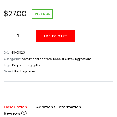
$
27.00
IN STOCK
Puppy
ADD TO CART
Dog
Animal
Stand
SKU:
49-0923
Eyeglass
Categories:
perfumeonline.store
,
Special Gifts
,
Suggestions
Holder
Tags:
Dropshipping
,
gifts
Iron
Brand:
Redbagstores
Sculpture
Handicraft
Crafting
glasses
Display
Description
Additional information
Home
Reviews (0)
Decor