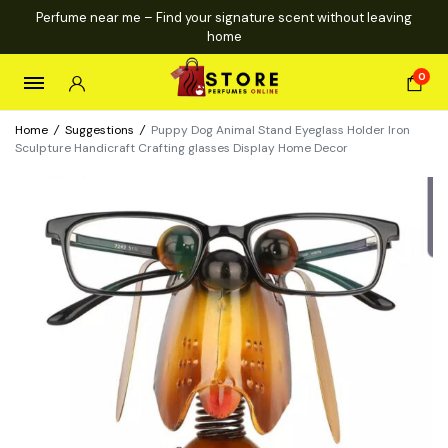
Perfume near me – Find your signature scent without leaving
home
0
Home
/
Suggestions
/
Puppy Dog Animal Stand Eyeglass Holder Iron
Sculpture Handicraft Crafting glasses Display Home Decor