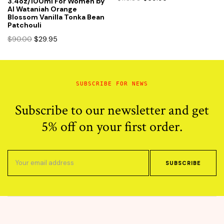
3.4oz/100ml For Women by
price
price
Al Wataniah Orange
Blossom Vanilla Tonka Bean
was:
is:
Patchouli
$110.00.
$69.95.
Original
Current
$
90.00
$
29.95
price
price
was:
is:
$90.00.
$29.95.
SUBSCRIBE FOR NEWS
Subscribe to our newsletter and get
5% off on your first order.
SUBSCRIBE