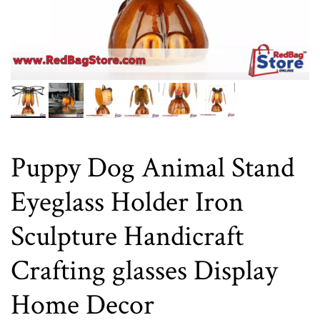
Puppy Dog Animal Stand
Eyeglass Holder Iron
Sculpture Handicraft
Crafting glasses Display
Home Decor