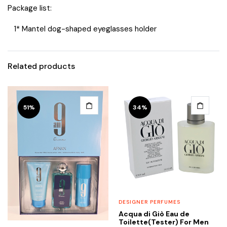
Package list:
1* Mantel dog-shaped eyeglasses holder
Related products
51%
34%
DESIGNER PERFUMES
Acqua di Giò Eau de
Toilette(Tester) For Men