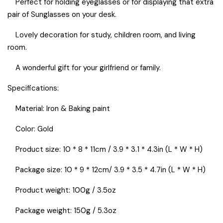
Perfect for holding eyeglasses or for displaying that extra
pair of Sunglasses on your desk.
Lovely decoration for study, children room, and living
room.
A wonderful gift for your girlfriend or family.
Specifications:
Material: Iron & Baking paint
Color: Gold
Product size: 10 * 8 * 11cm / 3.9 * 3.1 * 4.3in (L * W * H)​
Package size: 10 * 9 * 12cm/ 3.9 * 3.5 * 4.7in (L * W * H)​
Product weight: 100g / 3.5oz
Package weight: 150g / 5.3oz