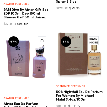
Spray 3.3 oz
ARABIC PERFUMES
Original
Current
$
120.00
$
79.95
9AM Dive By Afnan Gift Set
price
price
EDP 100ml Deo 150ml
Shower Gel 150ml Unisex
was:
is:
$120.00.
$79.95.
Original
Current
$
120.00
$
59.95
price
price
was:
is:
$120.00.
$59.95.
READ
67%
37%
MORE
DESIGNER PERFUMES
508 Nightfall Eau De Parfum
For Women By Michael
ARABIC PERFUMES
Malul 3.4oz/100ml
Abyat Eau De Parfum
Original
Current
$
110.00
$
69.95