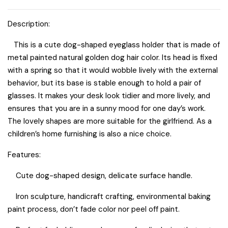
quantity
Description:
This is a cute dog-shaped eyeglass holder that is made of
metal painted natural golden dog hair color. Its head is fixed
with a spring so that it would wobble lively with the external
behavior, but its base is stable enough to hold a pair of
glasses. It makes your desk look tidier and more lively, and
ensures that you are in a sunny mood for one day’s work.
The lovely shapes are more suitable for the girlfriend. As a
children’s home furnishing is also a nice choice.
Features:
Cute dog-shaped design, delicate surface handle.
Iron sculpture, handicraft crafting, environmental baking
paint process, don’t fade color nor peel off paint.