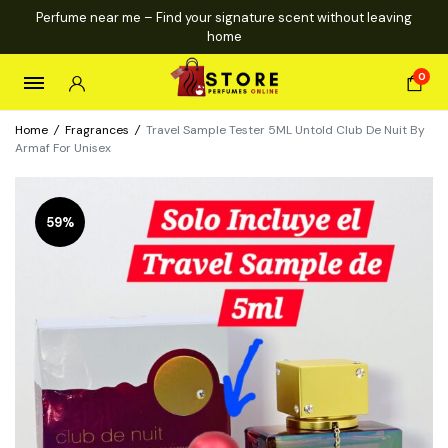
Perfume near me – Find your signature scent without leaving
home
0
Home
/
Fragrances
/
Travel Sample Tester 5ML Untold Club De Nuit By
Armaf For Unisex
59%