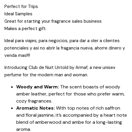
Perfect for Trips
Ideal Samples
Great for starting your fragrance sales business
Makes a perfect gift.
Ideal para viajes, para negocios, para dar a oler a clientes
potenciales y asi no abrir la fragancia nueva, ahorre dinero y
venda mas!!!!
Introducing Club de Nuit Untold by Armaf, a new unisex
perfume for the modern man and woman.
Woody and Warm:
The scent boasts of woody
amber leather, perfect for those who prefer warm,
cozy fragrances.
Aromatic Notes:
With top notes of rich saffron
and floral jasmine, it’s accompanied by a heart note
blend of amberwood and ambe for a long-lasting
aroma.