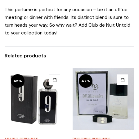
This perfume is perfect for any occasion – be it an office
meeting or dinner with friends. Its distinct blend is sure to
turn heads your way. So why wait? Add Club de Nuit Untold
to your collection today!
Related products
45%
47%
ARABIC PERFUMES
DESIGNER PERFUMES