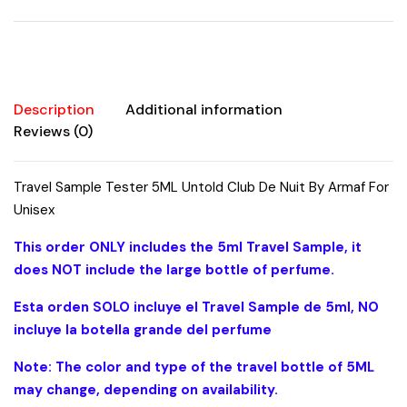
Armaf
For
Unisex
quantity
Description
Additional information
Reviews (0)
Travel Sample Tester 5ML Untold Club De Nuit By Armaf For
Unisex
This order ONLY includes the 5ml Travel Sample, it
does NOT include the large bottle of perfume.
Esta orden SOLO incluye el Travel Sample de 5ml, NO
incluye la botella grande del perfume
Note: The color and type of the travel bottle of 5ML
may change, depending on availability.