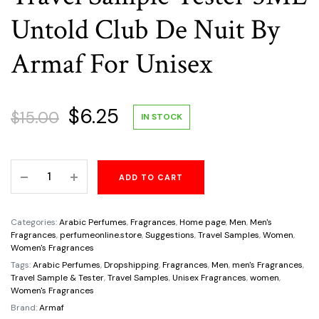
Untold Club De Nuit By
Armaf For Unisex
Original
Current
$
6.25
$
15.00
IN STOCK
price
price
Travel
ADD TO CART
was:
is:
Sample
Tester
$15.00.
$6.25.
5ML
Categories:
Arabic Perfumes
,
Fragrances
,
Home page
,
Men
,
Men's
Untold
Fragrances
,
perfumeonline.store
,
Suggestions
,
Travel Samples
,
Women
,
Women's Fragrances
Club
Tags:
Arabic Perfumes
,
Dropshipping
,
Fragrances
,
Men
,
men's Fragrances
,
De
Travel Sample & Tester
,
Travel Samples
,
Unisex Fragrances
,
women
,
Nuit
Women's Fragrances
By
Brand:
Armaf