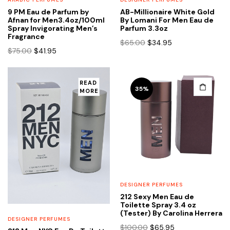
9 PM Eau de Parfum by
AB-Millionaire White Gold
Afnan for Men3.4oz/100ml
By Lomani For Men Eau de
Spray Invigorating Men’s
Parfum 3.3oz
Fragrance
Original
Current
$
65.00
$
34.95
Original
Current
$
75.00
$
41.95
price
price
price
price
was:
is:
was:
is:
$65.00.
$34.95.
$75.00.
$41.95.
READ
35%
MORE
DESIGNER PERFUMES
212 Sexy Men Eau de
Toilette Spray 3.4 oz
(Tester) By Carolina Herrera
DESIGNER PERFUMES
Original
Current
$
100.00
$
65.95