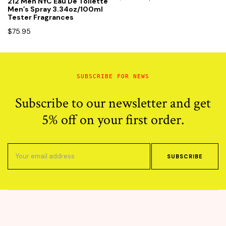
212 Men NYC Eau De Toilette
price
price
Men’s Spray 3.34oz/100ml
Tester Fragrances
was:
is:
$100.00.
$65.95.
$
75.95
SUBSCRIBE FOR NEWS
Subscribe to our newsletter and get
5% off on your first order.
SUBSCRIBE