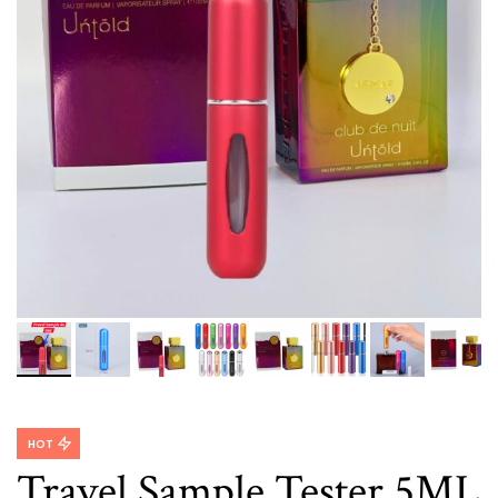
HOT
Travel Sample Tester 5ML