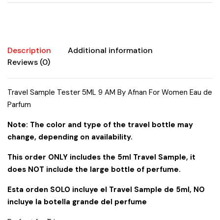
Women
Eau
de
Parfum
quantity
Description
Additional information
Reviews (0)
Travel Sample Tester 5ML 9 AM By Afnan For Women Eau de
Parfum
Note: The color and type of the travel bottle may
change, depending on availability.
This order ONLY includes the 5ml Travel Sample, it
does NOT include the large bottle of perfume.
Esta orden SOLO incluye el Travel Sample de 5ml, NO
incluye la botella grande del perfume