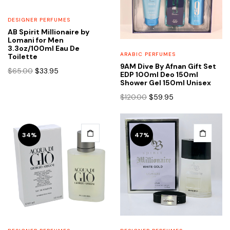
DESIGNER PERFUMES
AB Spirit Millionaire by
Lomani for Men
3.3oz/100ml Eau De
ARABIC PERFUMES
Toilette
9AM Dive By Afnan Gift Set
Original
Current
$
65.00
$
33.95
EDP 100ml Deo 150ml
price
price
Shower Gel 150ml Unisex
was:
is:
Original
Current
$
120.00
$
59.95
$65.00.
$33.95.
price
price
was:
is:
$120.00.
$59.95.
34%
47%