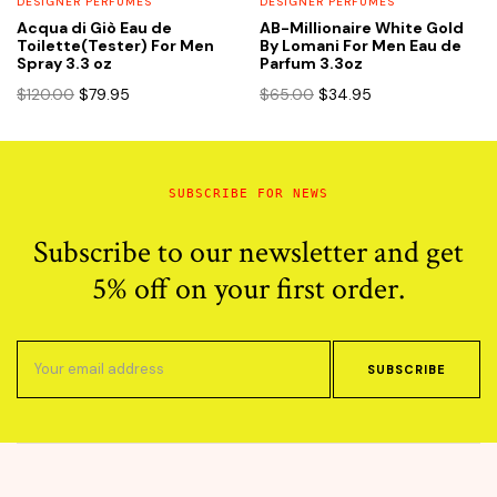
DESIGNER PERFUMES
DESIGNER PERFUMES
Acqua di Giò Eau de
AB-Millionaire White Gold
Toilette(Tester) For Men
By Lomani For Men Eau de
Spray 3.3 oz
Parfum 3.3oz
Original
Current
Original
Current
$
120.00
$
79.95
$
65.00
$
34.95
price
price
price
price
was:
is:
was:
is:
$120.00.
$79.95.
$65.00.
$34.95.
SUBSCRIBE FOR NEWS
Subscribe to our newsletter and get
5% off on your first order.
SUBSCRIBE