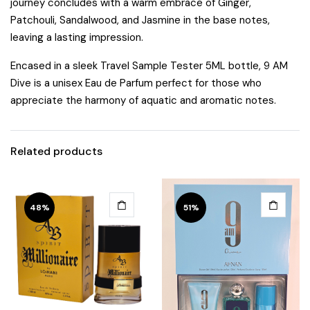
journey concludes with a warm embrace of Ginger,
Patchouli, Sandalwood, and Jasmine in the base notes,
leaving a lasting impression.
Encased in a sleek Travel Sample Tester 5ML bottle, 9 AM
Dive is a unisex Eau de Parfum perfect for those who
appreciate the harmony of aquatic and aromatic notes.
Related products
48%
51%