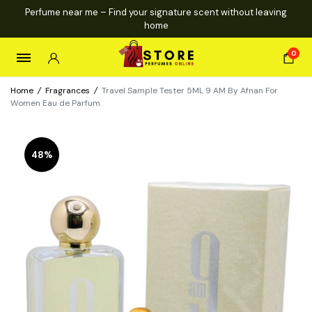
Perfume near me – Find your signature scent without leaving
home
0
Home
/
Fragrances
/
Travel Sample Tester 5ML 9 AM By Afnan For
Women Eau de Parfum
48%