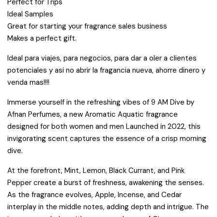
Perfect for Trips
Ideal Samples
Great for starting your fragrance sales business
Makes a perfect gift.
Ideal para viajes, para negocios, para dar a oler a clientes
potenciales y asi no abrir la fragancia nueva, ahorre dinero y
venda mas!!!!
Immerse yourself in the refreshing vibes of 9 AM Dive by
Afnan Perfumes, a new Aromatic Aquatic fragrance
designed for both women and men Launched in 2022, this
invigorating scent captures the essence of a crisp morning
dive.
At the forefront, Mint, Lemon, Black Currant, and Pink
Pepper create a burst of freshness, awakening the senses.
As the fragrance evolves, Apple, Incense, and Cedar
interplay in the middle notes, adding depth and intrigue. The