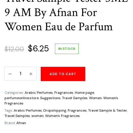
9 AM By Afnan For
Women Eau de Parfum
Original
Current
$
6.25
$
12.00
IN STOCK
price
price
Travel
ADD TO CART
was:
is:
Sample
Tester
$12.00.
$6.25.
5ML
Categories:
Arabic Perfumes
,
Fragrances
,
Home page
,
9
perfumeonline.store
,
Suggestions
,
Travel Samples
,
Women
,
Women's
Fragrances
AM
Tags:
Arabic Perfumes
,
Dropshipping
,
Fragrances
,
Travel Sample & Tester
,
By
Travel Samples
,
women
,
Women's Fragrances
Afnan
Brand:
Afnan
For