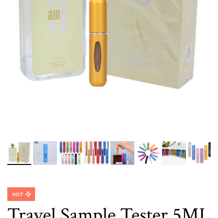
HOT
Travel Sample Tester 5ML