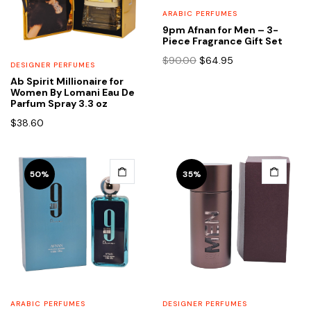
ARABIC PERFUMES
9pm Afnan for Men – 3-
Piece Fragrance Gift Set
Original
Current
$
90.00
$
64.95
DESIGNER PERFUMES
price
price
Ab Spirit Millionaire for
was:
is:
Women By Lomani Eau De
$90.00.
$64.95.
Parfum Spray 3.3 oz
$
38.60
50%
35%
ARABIC PERFUMES
DESIGNER PERFUMES