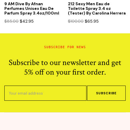
9 AM Dive By Afnan
212 Sexy Men Eau de
Perfumes Unisex Eau De
Toilette Spray 3.4 oz
Parfum Spray 3.4oz/100ml
(Tester) By Carolina Herrera
Original
Current
Original
Current
$
85.00
$
42.95
$
100.00
$
65.95
price
price
price
price
was:
is:
was:
is:
$85.00.
$42.95.
$100.00.
$65.95.
SUBSCRIBE FOR NEWS
Subscribe to our newsletter and get
5% off on your first order.
SUBSCRIBE