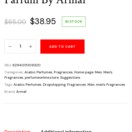
Original
Current
$
38.95
$
65.00
IN STOCK
price
price
Odyssey
ADD TO CART
was:
is:
Homme
White
$65.00.
$38.95.
Edition
SKU:
6294015109320
For
Categories:
Arabic Perfumes
,
Fragrances
,
Home page
,
Men
,
Men's
Men's
Fragrances
,
perfumeonline.store
,
Suggestions
3.4oz/100ml
Tags:
Arabic Perfumes
,
Dropshipping
,
Fragrances
,
Men
,
men's Fragrances
Eau
Brand:
Armaf
De
Parfum
By
Armaf
quantity
Description
Additional information