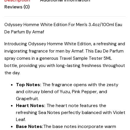
Reviews (0)
Odyssey Homme White Edition For Men’s 3.4oz/100ml Eau
De Parfum By Armaf
Introducing Odyssey Homme White Edition, a refreshing and
invigorating fragrance for men by Armaf. This Eau De Parfum
spray comes in a generous Travel Sample Tester 5ML
bottle, providing you with long-lasting freshness throughout
the day.
Top Notes:
The fragrance opens with the zesty
and citrusy blend of Yuzu, Pink Pepper, and
Grapefruit.
Heart Notes:
The heart note features the
refreshing Sea Notes perfectly balanced with Violet
Leaf.
Base Notes:
The base notes incorporate warm