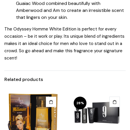
Guaiac Wood combined beautifully with
Amberwood and Am to create an irresistible scent
that lingers on your skin.
The Odyssey Homme White Edition is perfect for every
occasion – be it work or play. Its unique blend of ingredients
makes it an ideal choice for men who love to stand out in a
crowd. So go ahead and make this fragrance your signature
scent!
Related products
28%