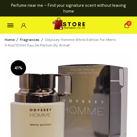
Perfume near me – Find your signature scent without leaving
home
0
Home
/
Fragrances
/
Odyssey Homme White Edition For Men’s
3.4oz/100ml Eau De Parfum By Armaf
41%