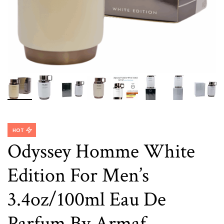
HOT
Odyssey Homme White
Edition For Men’s
3.4oz/100ml Eau De
Parfum By Armaf