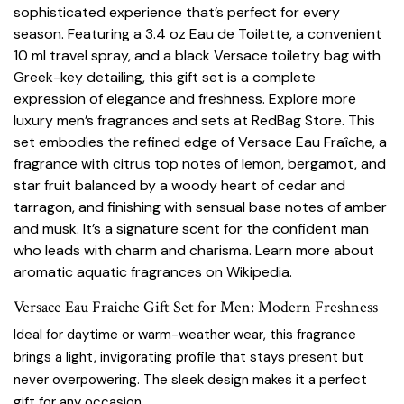
sophisticated experience that’s perfect for every
season. Featuring a 3.4 oz Eau de Toilette, a convenient
10 ml travel spray, and a black Versace toiletry bag with
Greek-key detailing, this gift set is a complete
expression of elegance and freshness. Explore more
luxury men’s fragrances and sets at
RedBag Store
. This
set embodies the refined edge of Versace Eau Fraîche, a
fragrance with citrus top notes of lemon, bergamot, and
star fruit balanced by a woody heart of cedar and
tarragon, and finishing with sensual base notes of amber
and musk. It’s a signature scent for the confident man
who leads with charm and charisma. Learn more about
aromatic aquatic fragrances on
Wikipedia
.
Versace Eau Fraiche Gift Set for Men: Modern Freshness
Ideal for daytime or warm-weather wear, this fragrance
brings a light, invigorating profile that stays present but
never overpowering. The sleek design makes it a perfect
gift for any occasion.