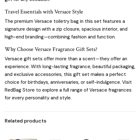
Travel Essentials with Versace Style
The premium Versace toiletry bag in this set features a
signature design with a zip closure, spacious interior, and
high-end branding—combining fashion and function.
Why Choose Versace Fragrance Gift Sets?
Versace gift sets offer more than a scent—they offer an
experience. With long-lasting fragrance, beautiful packaging,
and exclusive accessories, this gift set makes a perfect
choice for birthdays, anniversaries, or self-indulgence. Visit
RedBag Store
to explore a full range of Versace fragrances
for every personality and style.
Related products