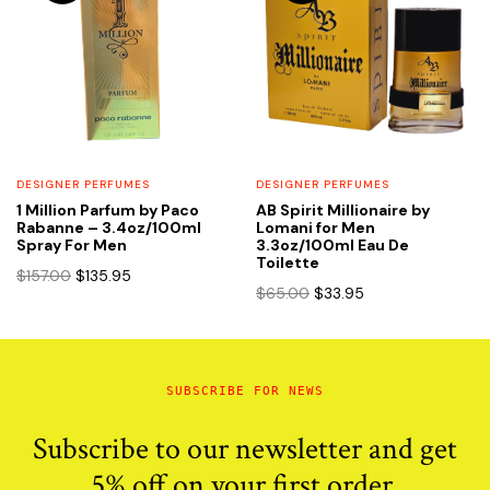
DESIGNER PERFUMES
DESIGNER PERFUMES
1 Million Parfum by Paco
AB Spirit Millionaire by
Rabanne – 3.4oz/100ml
Lomani for Men
Spray For Men
3.3oz/100ml Eau De
Toilette
Original
Current
$
157.00
$
135.95
Original
Current
$
65.00
$
33.95
price
price
price
price
was:
is:
was:
is:
$157.00.
$135.95.
$65.00.
$33.95.
SUBSCRIBE FOR NEWS
Subscribe to our newsletter and get
5% off on your first order.