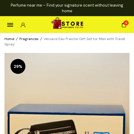
Perfume near me – Find your signature scent without leaving
home
0
Home
/
Fragrances
/
Versace Eau Fraiche Gift Set for Men with Travel
Spray
29%