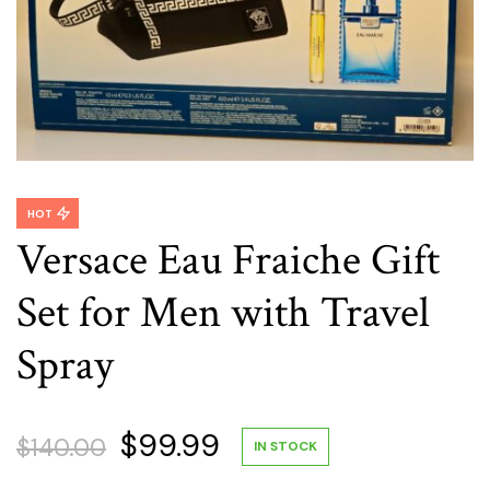
HOT
Versace Eau Fraiche Gift
Set for Men with Travel
Spray
Original
Current
$
99.99
$
140.00
IN STOCK