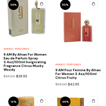
39%
50%
ARABIC PERFUMES
9 AM By Afnan For Women
Eau de Parfum Spray
3.4oz/100ml Invigorating
ARABIC PERFUMES
Fragrance Citrus Musky
Woody
9 AM Pour Femme By Afnan
For Women 3.4oz/100ml
Original
Current
$
65.00
$
39.95
Citrus Fruity
price
price
Original
Current
$
85.00
$
42.95
was:
is:
price
price
$65.00.
$39.95.
was:
is:
$85.00.
$42.95.
14%
48%