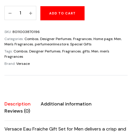
price
price
Versace
ADD TO CART
was:
is:
Eau
Fraiche
$140.00.
$99.99.
Gift
SKU:
8011003870196
Set
Categories:
Combos
,
Designer Perfumes
,
Fragrances
,
Home page
,
Men
,
for
Men's Fragrances
,
perfumeonline.store
,
Special Gifts
Men
Tags:
Combos
,
Designer Perfumes
,
Fragrances
,
gifts
,
Men
,
men's
Fragrances
with
Brand:
Versace
Travel
Spray
quantity
Description
Additional information
Reviews (0)
Versace Eau Fraiche Gift Set for Men delivers a crisp and