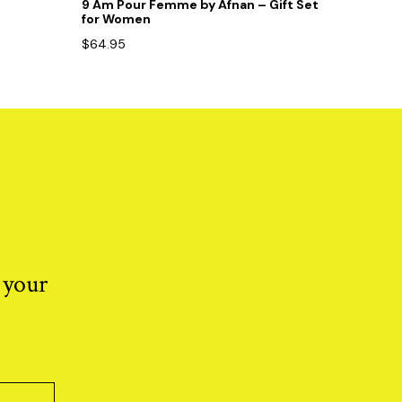
9 Am Pour Femme by Afnan – Gift Set
for Women
$
64.95
 your