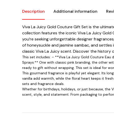
Description
Additional information
Rev
Viva La Juicy Gold Couture Gift Set is the ultim
collection features the iconic Viva La Juicy Gold 
you’re seeking unforgettable designer fragrances
of honeysuckle and jasmine sambac, and settles i
classic Viva La Juicy scent. Discover the history 
This set includes: – **Viva La Juicy Gold Couture Eau 
Sprays:** One with classic pink branding, the other wi
ready to gift without wrapping. This set is ideal for
This gourmand fragrance is playful yet elegant. Its lo
vanilla add warmth, while the floral heart keeps it fresh
sets and fragrance deals.
Whether for birthdays, holidays, or just because, the 
scent, style, and statement. From packaging to perform