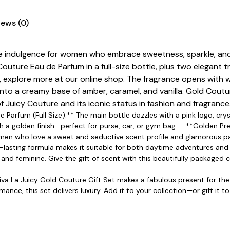
iews (0)
ate indulgence for women who embrace sweetness, sparkle, and
Couture Eau de Parfum in a full-size bottle, plus two elegant 
, explore more at our
online shop
. The fragrance opens with w
nto a creamy base of amber, caramel, and vanilla. Gold Coutur
of
Juicy Couture
and its iconic status in fashion and fragrance
de Parfum (Full Size):** The main bottle dazzles with a pink logo, c
th a golden finish—perfect for purse, car, or gym bag. – **Golden Pr
 women who love a sweet and seductive scent profile and glamorous p
ng-lasting formula makes it suitable for both daytime adventures an
 and feminine. Give the gift of scent with this beautifully packaged c
Viva La Juicy Gold Couture Gift Set makes a fabulous present for th
ance, this set delivers luxury. Add it to your collection—or gift it 