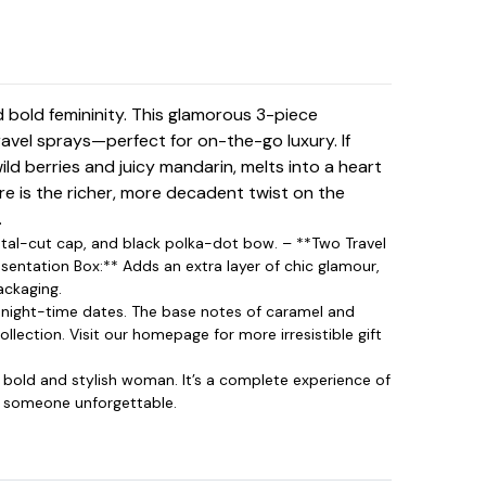
 bold femininity. This glamorous 3-piece
travel sprays—perfect for on-the-go luxury. If
ild berries and juicy mandarin, melts into a heart
e is the richer, more decadent twist on the
.
rystal-cut cap, and black polka-dot bow. – **Two Travel
esentation Box:** Adds an extra layer of chic glamour,
ackaging.
d night-time dates. The base notes of caramel and
ollection. Visit our
homepage
for more irresistible gift
e bold and stylish woman. It’s a complete experience of
to someone unforgettable.