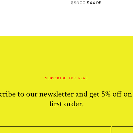
Original
Current
$
85.00
$
44.95
price
price
price
price
was:
is:
was:
is:
$100.00.
$65.95.
$85.00.
$44.95.
SUBSCRIBE FOR NEWS
cribe to our newsletter and get 5% off on
first order.