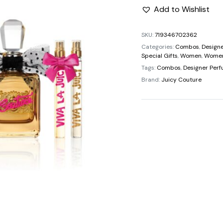
price
Add to Wishlist
was:
SKU:
719346702362
Categories:
Combos
,
Design
$137.0
Special Gifts
,
Women
,
Women
Tags:
Combos
,
Designer Per
Brand:
Juicy Couture