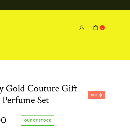
0
cy Gold Couture Gift
HOT
e Perfume Set
al
Current
00
OUT OF STOCK