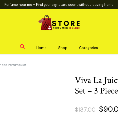
Perfume near me – Find your signature scent without leaving home
Home
Shop
Categories
 Piece Perfume Set
Viva La Jui
Set – 3 Piec
Origin
$
90.
$
137.00