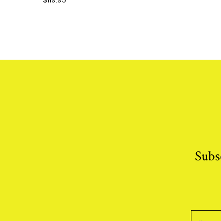
$
119.95
Subs