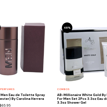
48%
 PERFUMES
COMBOS
 Men Eau de Toilette Spray
AB-Millionaire White Gold By
Tester) By Carolina Herrera
For Men Set 2Pcs 3.3oz Eau 
3.3oz Shower Gel
Original
Current
$
65.95