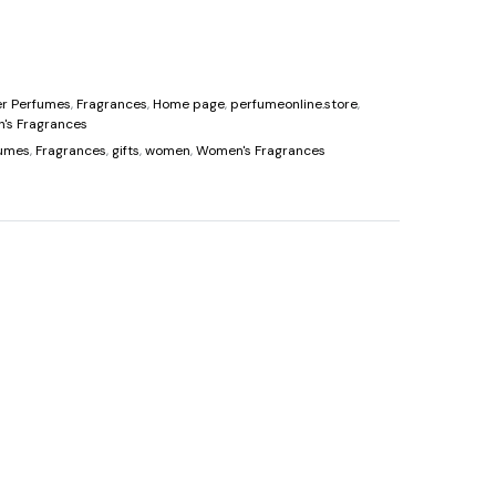
price
is:
er Perfumes
,
Fragrances
,
Home page
,
perfumeonline.store
,
0.
$90.00.
's Fragrances
fumes
,
Fragrances
,
gifts
,
women
,
Women's Fragrances