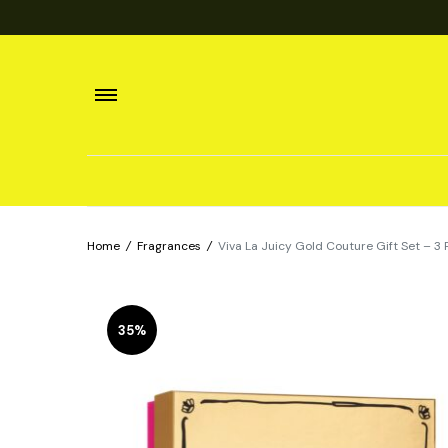
Home
/
Fragrances
/
Viva La Juicy Gold Couture Gift Set – 3
35%