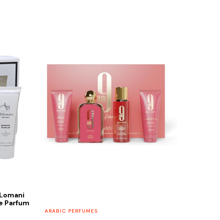
 Lomani
de Parfum
ARABIC PERFUMES