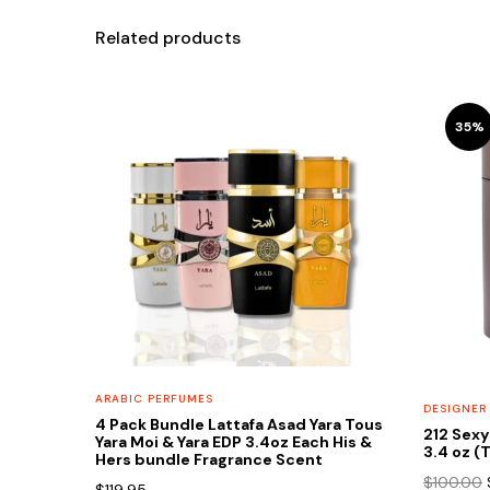
Related products
35%
ARABIC PERFUMES
DESIGNER
4 Pack Bundle Lattafa Asad Yara Tous
212 Sexy
Yara Moi & Yara EDP 3.4oz Each His &
3.4 oz (
Hers bundle Fragrance Scent
$
100.00