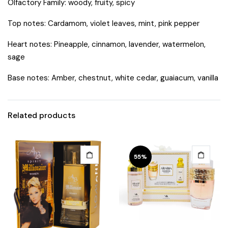
Olfactory Family: woody, fruity, spicy
Top notes: Cardamom, violet leaves, mint, pink pepper
Heart notes: Pineapple, cinnamon, lavender, watermelon,
sage
Base notes: Amber, chestnut, white cedar, guaiacum, vanilla
Related products
55%