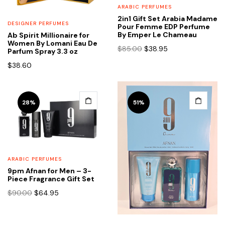
ARABIC PERFUMES
2in1 Gift Set Arabia Madame
DESIGNER PERFUMES
Pour Femme EDP Perfume
By Emper Le Chameau
Ab Spirit Millionaire for
Women By Lomani Eau De
Original
Current
$
85.00
$
38.95
Parfum Spray 3.3 oz
price
price
$
38.60
was:
is:
$85.00.
$38.95.
28%
51%
ARABIC PERFUMES
9pm Afnan for Men – 3-
Piece Fragrance Gift Set
Original
Current
$
90.00
$
64.95
price
price
was:
is:
$90.00.
$64.95.