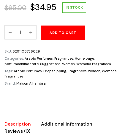
Original
Current
$
34.95
$
65.00
IN STOCK
price
price
Your
ADD TO CART
was:
is:
Touch
For
$65.00.
$34.95.
Women
SKU:
6291108736029
By
Categories:
Arabic Perfumes
,
Fragrances
,
Home page
,
Maison
perfumeonline.store
,
Suggestions
,
Women
,
Women's Fragrances
Alhambra
Tags:
Arabic Perfumes
,
Dropshipping
,
Fragrances
,
women
,
Women's
Fragrances
Eau
Brand:
Maison Alhambra
De
Parfum
3.4oz/100ml
quantity
Description
Additional information
Reviews (0)