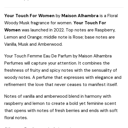
Your Touch For Women
by
Maison Alhambra
is a Floral
Woody Musk fragrance for women.
Your Touch For
Women
was launched in 2022. Top notes are Raspberry,
Lemon and Orange; middle note is Rose; base notes are
Vanilla, Musk and Amberwood.
Your Touch Femme Eau De Parfum by Maison Alhambra
Perfumes will capture your attention. It combines the
freshness of fruity and spicy notes with the sensuality of
woody notes. A perfume that expresses with elegance and
refinement the love that never ceases to manifest itself.
Notes of vanilla and amberwood blend in harmony with
raspberry and lemon to create a bold yet feminine scent
that opens with notes of fresh berries and ends with soft
floral notes.