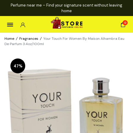
Perfume near me – Find your signature scent without leaving
home
0
Home
/
Fragrances
/
Your Touch For Women By Maison Alhambra Eau
De Parfum 3.4oz/100ml
47%