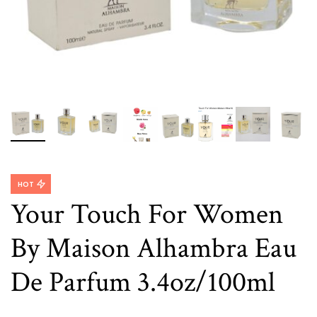
HOT
Your Touch For Women
By Maison Alhambra Eau
De Parfum 3.4oz/100ml