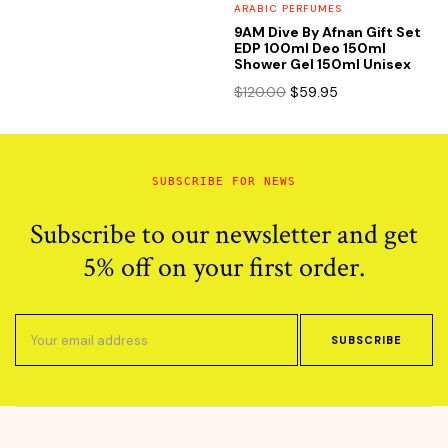
ARABIC PERFUMES
9AM Dive By Afnan Gift Set
EDP 100ml Deo 150ml
Shower Gel 150ml Unisex
Original
Current
$
120.00
$
59.95
price
price
was:
is:
$120.00.
$59.95.
SUBSCRIBE FOR NEWS
Subscribe to our newsletter and get
5% off on your first order.
SUBSCRIBE