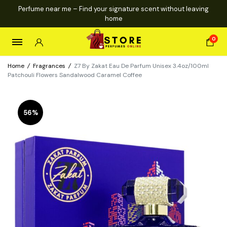
Perfume near me – Find your signature scent without leaving
home
0
Home
/
Fragrances
/
Z7 By Zakat Eau De Parfum Unisex 3.4oz/100ml
Patchouli Flowers Sandalwood Caramel Coffee
56%