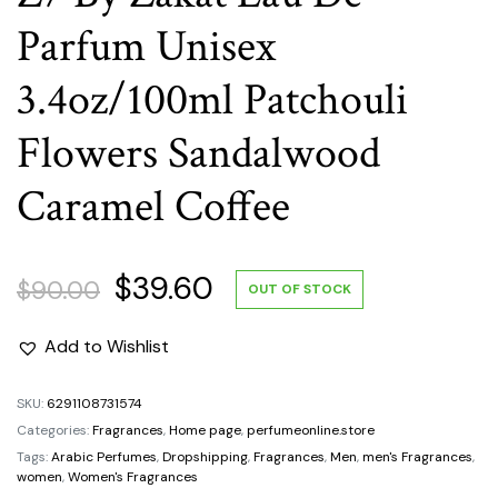
Parfum Unisex
3.4oz/100ml Patchouli
Flowers Sandalwood
Caramel Coffee
Original
Current
$
39.60
$
90.00
OUT OF STOCK
price
price
Add to Wishlist
was:
is:
SKU:
6291108731574
Categories:
Fragrances
,
Home page
,
perfumeonline.store
$90.00.
$39.60.
Tags:
Arabic Perfumes
,
Dropshipping
,
Fragrances
,
Men
,
men's Fragrances
,
women
,
Women's Fragrances