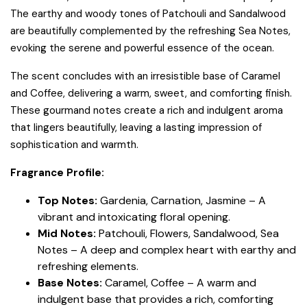
The earthy and woody tones of Patchouli and Sandalwood
are beautifully complemented by the refreshing Sea Notes,
evoking the serene and powerful essence of the ocean.
The scent concludes with an irresistible base of Caramel
and Coffee, delivering a warm, sweet, and comforting finish.
These gourmand notes create a rich and indulgent aroma
that lingers beautifully, leaving a lasting impression of
sophistication and warmth.
Fragrance Profile:
Top Notes:
Gardenia, Carnation, Jasmine – A
vibrant and intoxicating floral opening.
Mid Notes:
Patchouli, Flowers, Sandalwood, Sea
Notes – A deep and complex heart with earthy and
refreshing elements.
Base Notes:
Caramel, Coffee – A warm and
indulgent base that provides a rich, comforting