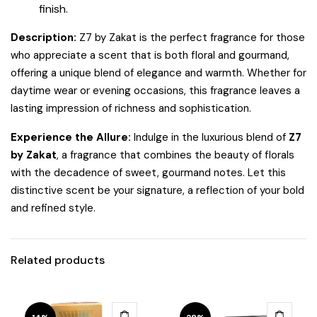
finish.
Description:
Z7 by Zakat is the perfect fragrance for those
who appreciate a scent that is both floral and gourmand,
offering a unique blend of elegance and warmth. Whether for
daytime wear or evening occasions, this fragrance leaves a
lasting impression of richness and sophistication.
Experience the Allure:
Indulge in the luxurious blend of
Z7
by Zakat
, a fragrance that combines the beauty of florals
with the decadence of sweet, gourmand notes. Let this
distinctive scent be your signature, a reflection of your bold
and refined style.
Related products