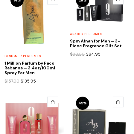
14%
28%
ARABIC PERFUMES
9pm Afnan for Men – 3-
Piece Fragrance Gift Set
Original
Current
$
90.00
$
64.95
DESIGNER PERFUMES
price
price
1 Million Parfum by Paco
was:
is:
Rabanne – 3.4oz/100ml
$90.00.
$64.95.
Spray For Men
Original
Current
$
157.00
$
135.95
price
price
was:
is:
$157.00.
$135.95.
45%