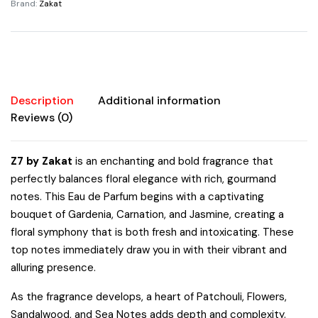
Brand:
Zakat
Description
Additional information
Reviews (0)
Z7 by Zakat
is an enchanting and bold fragrance that
perfectly balances floral elegance with rich, gourmand
notes. This Eau de Parfum begins with a captivating
bouquet of Gardenia, Carnation, and Jasmine, creating a
floral symphony that is both fresh and intoxicating. These
top notes immediately draw you in with their vibrant and
alluring presence.
As the fragrance develops, a heart of Patchouli, Flowers,
Sandalwood, and Sea Notes adds depth and complexity.