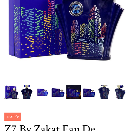
HOT
Z7 By Zakat Eau De