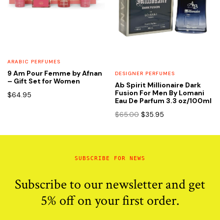
ARABIC PERFUMES
9 Am Pour Femme by Afnan
DESIGNER PERFUMES
– Gift Set for Women
Ab Spirit Millionaire Dark
Fusion For Men By Lomani
$
64.95
Eau De Parfum 3.3 oz/100ml
Original
Current
$
65.00
$
35.95
price
price
was:
is:
$65.00.
$35.95.
SUBSCRIBE FOR NEWS
Subscribe to our newsletter and get
5% off on your first order.