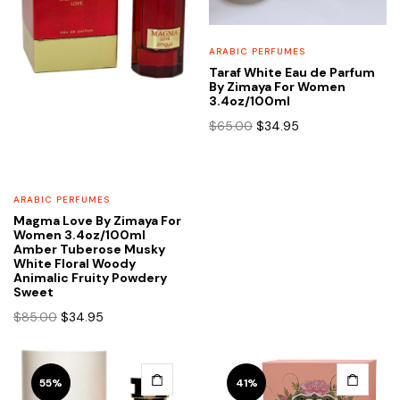
ARABIC PERFUMES
Taraf White Eau de Parfum
By Zimaya For Women
3.4oz/100ml
Original
Current
$
65.00
$
34.95
price
price
was:
is:
$65.00.
$34.95.
ARABIC PERFUMES
Magma Love By Zimaya For
Women 3.4oz/100ml
Amber Tuberose Musky
White Floral Woody
Animalic Fruity Powdery
Sweet
Original
Current
$
85.00
$
34.95
price
price
was:
is:
$85.00.
$34.95.
55%
41%