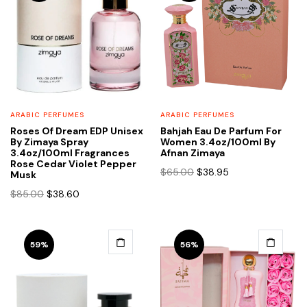
ARABIC PERFUMES
ARABIC PERFUMES
Roses Of Dream EDP Unisex
Bahjah Eau De Parfum For
By Zimaya Spray
Women 3.4oz/100ml By
3.4oz/100ml Fragrances
Afnan Zimaya
Rose Cedar Violet Pepper
Original
Current
$
65.00
$
38.95
Musk
price
price
Original
Current
$
85.00
$
38.60
was:
is:
price
price
$65.00.
$38.95.
was:
is:
$85.00.
$38.60.
59%
56%