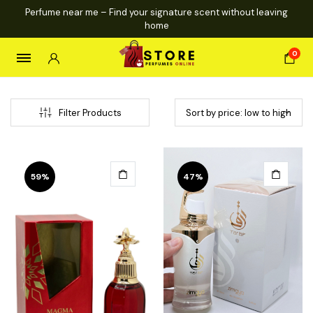
Perfume near me – Find your signature scent without leaving
home
0
Filter Products
59%
47%