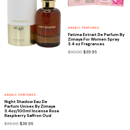
ARABIC PERFUMES
Fatima Extrait De Parfum By
Zimaya For Women Spray
3.4 oz Fragrances
Original
Current
$
90.00
$
39.95
price
price
was:
is:
$90.00.
$39.95.
ARABIC PERFUMES
Night Shadow Eau De
Parfum Unisex By Zimaya
3.4oz/100ml Incense Rose
Raspberry Saffron Oud
Original
Current
$
95.00
$
38.95
price
price