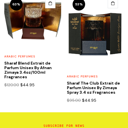
$92.00.
$39.95.
63%
53%
ARABIC PERFUMES
Sharaf Blend Extrait de
Parfum Unisex By Afnan
Zimaya 3.4oz/100ml
Fragrances
ARABIC PERFUMES
Sharaf The Club Extrait de
Original
Current
$
120.00
$
44.95
Parfum Unisex By Zimaya
price
price
Spray 3.4 oz Fragrances
was:
is:
Original
Current
$
95.00
$
44.95
$120.00.
$44.95.
price
price
was:
is:
$95.00.
$44.95.
SUBSCRIBE FOR NEWS