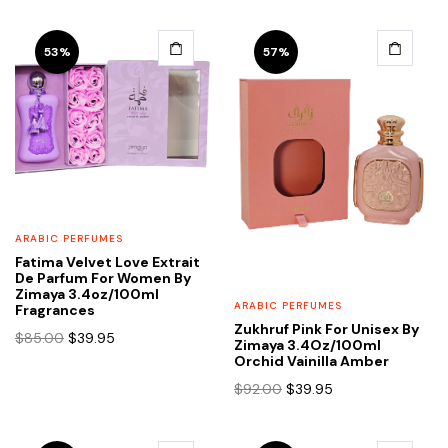
was:
is:
$95.00.
$38.95.
53%
57%
ARABIC PERFUMES
Fatima Velvet Love Extrait
De Parfum For Women By
Zimaya 3.4oz/100ml
ARABIC PERFUMES
Fragrances
Zukhruf Pink For Unisex By
Original
Current
$
85.00
$
39.95
Zimaya 3.4Oz/100ml
price
price
Orchid Vainilla Amber
was:
is:
Original
Current
$
92.00
$
39.95
$85.00.
$39.95.
price
price
was:
is: