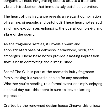
bergamot. These invigorating scents create a fresh and
vibrant introduction that immediately catches attention.
The heart of this fragrance reveals an elegant combination
of jasmine, pineapple, and patchouli. These heart notes add
a rich and exotic layer, enhancing the overall complexity and
allure of the scent.
As the fragrance settles, it unveils a warm and
sophisticated base of oakmoss, cedarwood, birch, and
ambergris. These base notes provide a lasting impression
that is both comforting and distinguished.
Sharaf The Club is part of the aromatic fruity fragrance
family, making it a versatile choice for any occasion.
Whether you’re heading to a formal event or simply enjoying
a casual day out, this scent is sure to leave a lasting
impression.
Crafted by the renowned design house Zimaya, this unisex