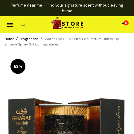
Perfume near me – Find your signature scent without leaving
home
0
Home
/
Fragrances
/
Sharaf The Club Extrait de Parfum Unisex By
Zimaya Spray 3.4 oz Fragrances
53%