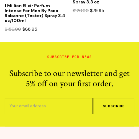
Spray 3.3 oz
1 Million Elixir Parfum
Original
Current
$
120.00
$
79.95
Intense For Men By Paco
Rabanne (Tester) Spray 3.4
price
price
oz/100ml
was:
is:
Original
Current
$120.00.
$79.95.
$
150.00
$
88.95
price
price
was:
is:
$150.00.
$88.95.
SUBSCRIBE FOR NEWS
Subscribe to our newsletter and get
5% off on your first order.
SUBSCRIBE