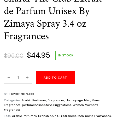
de Parfum Unisex By
Zimaya Spray 3.4 oz
Fragrances
Original
Current
$
44.95
$
95.00
IN STOCK
price
price
Sharaf
ADD TO CART
was:
is:
The
Club
$95.00.
$44.95.
Extrait
SKU:
6290171074199
de
Categories:
Arabic Perfumes
,
Fragrances
,
Home page
,
Men
,
Men's
Parfum
Fragrances
,
perfumeonline.store
,
Suggestions
,
Women
,
Women's
Fragrances
Unisex
Tags:
Arabic Perfumes
,
Dropshipping
,
Fragrances
,
Men
,
men's Fragrances
,