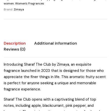
By
women
,
Women's Fragrances
Zimaya
Brand:
Zimaya
Spray
3.4
oz
Fragrances
quantity
Description
Additional information
Reviews (0)
Introducing Sharaf The Club by Zimaya, an exquisite
fragrance launched in 2023 that is designed for those who
appreciate the finer things in life. This aromatic fruity scent
is perfect for anyone seeking a unique and memorable
fragrance experience.
Sharaf The Club opens with a captivating blend of top
notes, including apple, blackcurrant, pink pepper, and