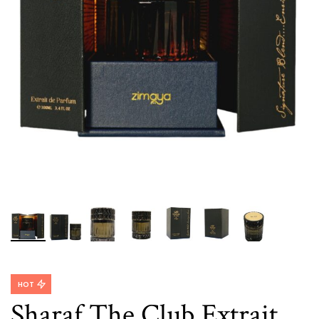
HOT
Sharaf The Club Extrait