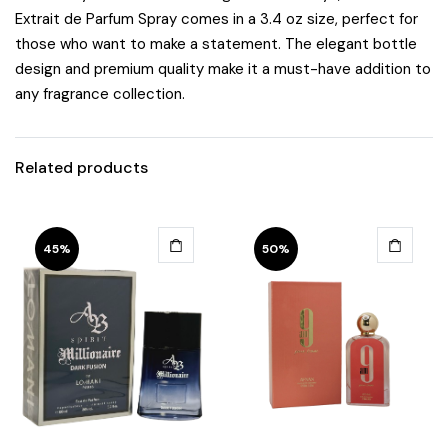
Extrait de Parfum Spray comes in a 3.4 oz size, perfect for
those who want to make a statement. The elegant bottle
design and premium quality make it a must-have addition to
any fragrance collection.
Related products
45%
50%