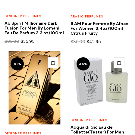
DESIGNER PERFUMES
ARABIC PERFUMES
Ab Spirit Millionaire Dark
9 AM Pour Femme By Afnan
Fusion For Men By Lomani
For Women 3.4oz/100ml
Eau De Parfum 3.3 oz/100ml
Citrus Fruity
Original
Current
Original
Current
$
65.00
$
35.95
$
85.00
$
42.95
price
price
price
price
was:
is:
was:
is:
$65.00.
$35.95.
$85.00.
$42.95.
41%
34%
DESIGNER PERFUMES
Acqua di Giò Eau de
Toilette(Tester) For Men
DESIGNER PERFUMES