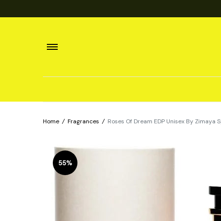
Home
/
Fragrances
/
Roses Of Dream EDP Unisex By Zimaya S
55%