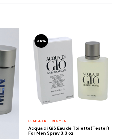
34%
DESIGNER PERFUMES
Acqua di Giò Eau de Toilette(Tester)
For Men Spray 3.3 oz