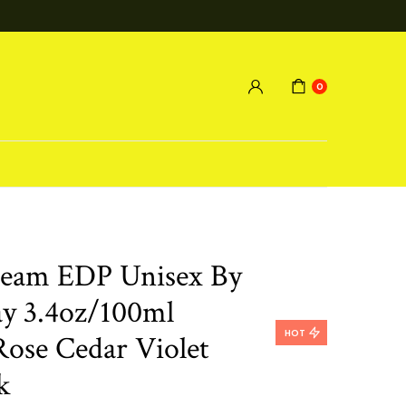
0
ream EDP Unisex By
y 3.4oz/100ml
HOT
Rose Cedar Violet
k