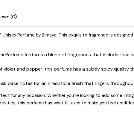
Musk
quantity
iews (0)
 Unisex Perfume by Zimaya. This exquisite fragrance is designed
 Perfume features a blend of fragrances that include rose a
f violet and pepper, this perfume has a subtly spicy quality 
k base notes for an irresistible finish that lingers throughou
rfect for any occasion. Whether you’re looking to add some intri
ivities, this perfume has what it takes to make you feel confide