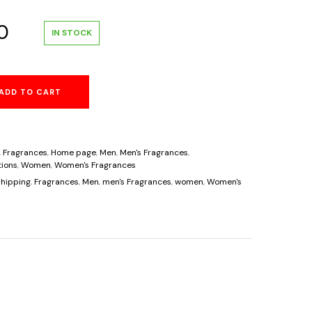
al
Current
0
IN STOCK
price
ADD TO CART
is:
.
$38.60.
,
Fragrances
,
Home page
,
Men
,
Men's Fragrances
,
ions
,
Women
,
Women's Fragrances
hipping
,
Fragrances
,
Men
,
men's Fragrances
,
women
,
Women's