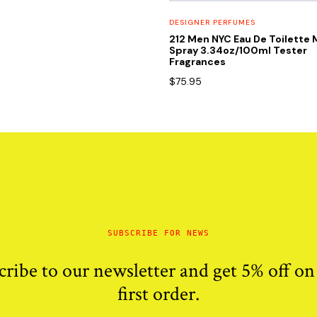
DESIGNER PERFUMES
212 Men NYC Eau De Toilette 
Spray 3.34oz/100ml Tester
Fragrances
$
75.95
SUBSCRIBE FOR NEWS
cribe to our newsletter and get 5% off on
first order.