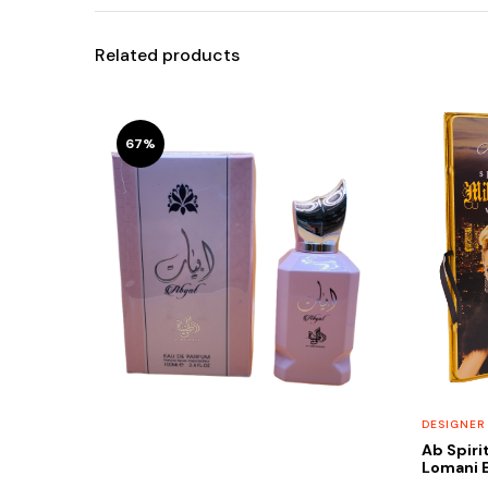
Related products
67%
DESIGNER
Ab Spiri
Lomani E