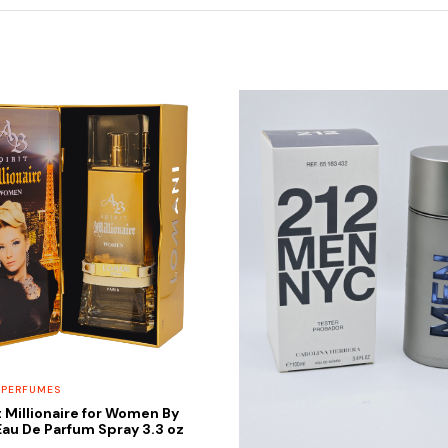
 PERFUMES
t Millionaire for Women By
au De Parfum Spray 3.3 oz