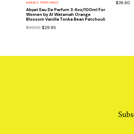
$
38.60
ARABIC PERFUMES
Abyat Eau De Parfum 3.4oz/100ml For
Women by Al Wataniah Orange
Blossom Vanilla Tonka Bean Patchouli
Original
Current
$
90.00
$
29.95
price
price
was:
is:
$90.00.
$29.95.
Subs