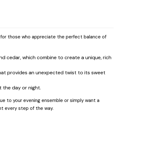
 for those who appreciate the perfect balance of
nd cedar, which combine to create a unique, rich
that provides an unexpected twist to its sweet
t the day or night.
gue to your evening ensemble or simply want a
nt every step of the way.