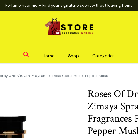
Perfume near me – Find your signature scent without leaving home
Home
Shop
Categories
pray 3.4oz/100ml Fragrances Rose Cedar Violet Pepper Musk
Roses Of D
Zimaya Spra
Fragrances 
Pepper Mus