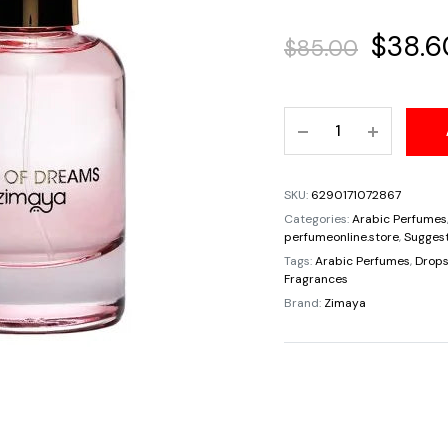
Origin
$
38.6
$
85.00
price
Roses
was:
Of
Dream
$85.00
EDP
SKU:
6290171072867
Unisex
Categories:
Arabic Perfumes
By
perfumeonline.store
,
Suggest
Zimaya
Tags:
Arabic Perfumes
,
Drops
Fragrances
Spray
Brand:
Zimaya
3.4oz/100ml
Fragrances
Rose
Cedar
Violet
Pepper