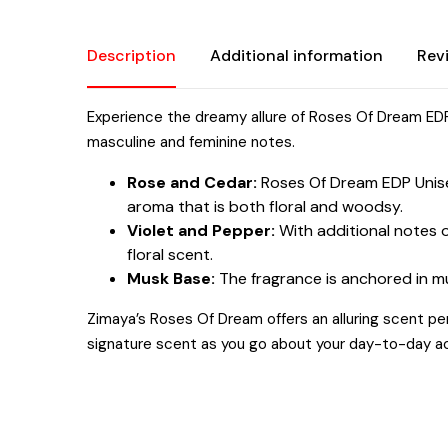
Description
Additional information
Rev
Experience the dreamy allure of Roses Of Dream EDP
masculine and feminine notes.
Rose and Cedar:
Roses Of Dream EDP Unisex
aroma that is both floral and woodsy.
Violet and Pepper:
With additional notes o
floral scent.
Musk Base:
The fragrance is anchored in mus
Zimaya’s Roses Of Dream offers an alluring scent pe
signature scent as you go about your day-to-day act