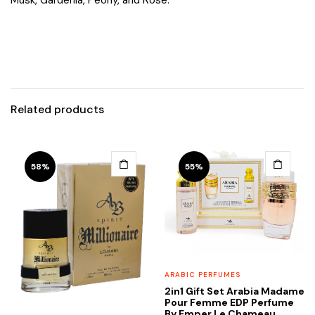
Related products
58%
55%
ARABIC PERFUMES
2in1 Gift Set Arabia Madame
Pour Femme EDP Perfume
By Emper Le Chameau