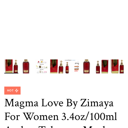
HOT
Magma Love By Zimaya
For Women 3.4oz/100ml