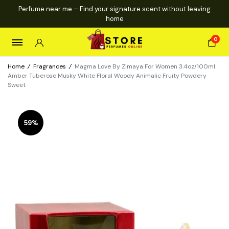
Perfume near me – Find your signature scent without leaving
home
0
Home
/
Fragrances
/
Magma Love By Zimaya For Women 3.4oz/100ml
Amber Tuberose Musky White Floral Woody Animalic Fruity Powdery
Sweet
59%