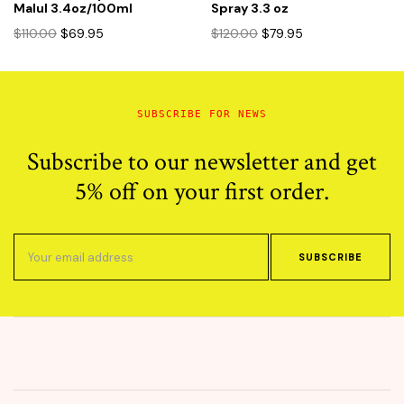
Malul 3.4oz/100ml
Spray 3.3 oz
Original
Current
Original
Current
$
110.00
$
69.95
$
120.00
$
79.95
price
price
price
price
was:
is:
was:
is:
$110.00.
$69.95.
$120.00.
$79.95.
SUBSCRIBE FOR NEWS
Subscribe to our newsletter and get
5% off on your first order.
SUBSCRIBE