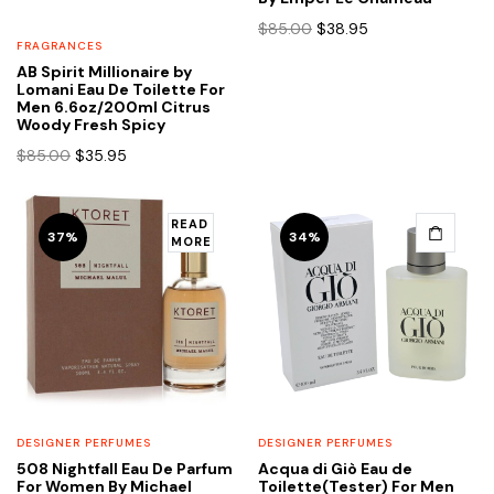
Original
Current
$
85.00
$
38.95
price
price
FRAGRANCES
was:
is:
AB Spirit Millionaire by
Lomani Eau De Toilette For
$85.00.
$38.95.
Men 6.6oz/200ml Citrus
Woody Fresh Spicy
Original
Current
$
85.00
$
35.95
price
price
was:
is:
$85.00.
$35.95.
READ
37%
34%
MORE
DESIGNER PERFUMES
DESIGNER PERFUMES
508 Nightfall Eau De Parfum
Acqua di Giò Eau de
For Women By Michael
Toilette(Tester) For Men