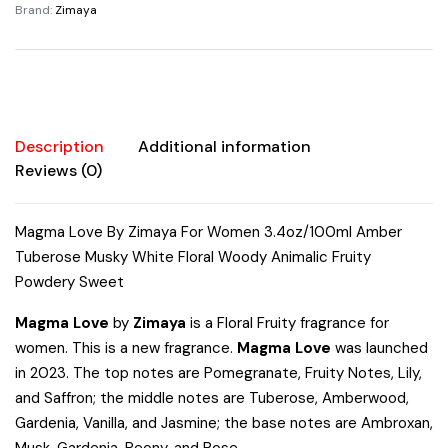
Brand:
Zimaya
Amber
Tuberose
Musky
White
Floral
Woody
Description
Additional information
Animalic
Reviews (0)
Fruity
Powdery
Magma Love By Zimaya For Women 3.4oz/100ml Amber
Sweet
Tuberose Musky White Floral Woody Animalic Fruity
quantity
Powdery Sweet
Magma Love
by
Zimaya
is a Floral Fruity fragrance for
women. This is a new fragrance.
Magma Love
was launched
in 2023. The top notes are Pomegranate, Fruity Notes, Lily,
and Saffron; the middle notes are Tuberose, Amberwood,
Gardenia, Vanilla, and Jasmine; the base notes are Ambroxan,
Musk, Gardenia, Peony, and Rose.