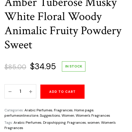
Amber Tuberose Musky
White Floral Woody
Animalic Fruity Powdery
Sweet
Original
Current
$
34.95
$
85.00
IN STOCK
price
price
Magma
ADD TO CART
was:
is:
Love
By
$85.00.
$34.95.
Zimaya
Categories:
Arabic Perfumes
,
Fragrances
,
Home page
,
For
perfumeonline.store
,
Suggestions
,
Women
,
Women's Fragrances
Women
Tags:
Arabic Perfumes
,
Dropshipping
,
Fragrances
,
women
,
Women's
Fragrances
3.4oz/100ml