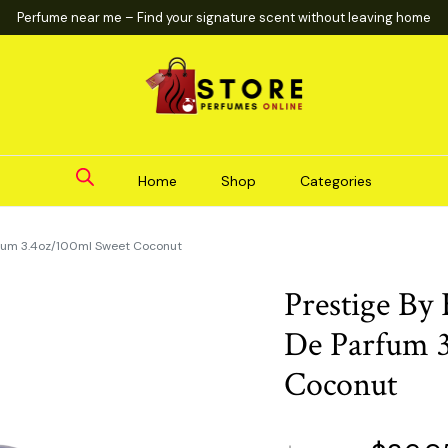
Perfume near me – Find your signature scent without leaving home
Home
Shop
Categories
rfum 3.4oz/100ml Sweet Coconut
Prestige By
De Parfum 
Coconut