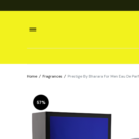
Home
/
Fragrances
/
Prestige By Bharara For Men Eau De Pa
57%