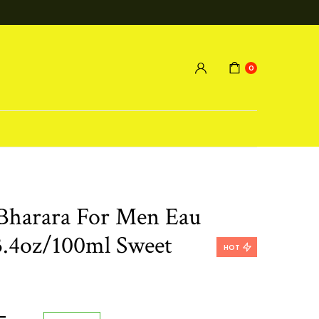
0
 Bharara For Men Eau
3.4oz/100ml Sweet
HOT