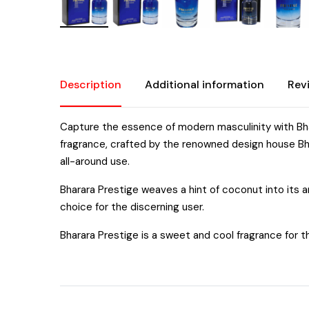
Description
Additional information
Rev
Capture the essence of modern masculinity with Bhar
fragrance, crafted by the renowned design house Bha
all-around use.
Bharara Prestige weaves a hint of coconut into its aro
choice for the discerning user.
Bharara Prestige is a sweet and cool fragrance for th