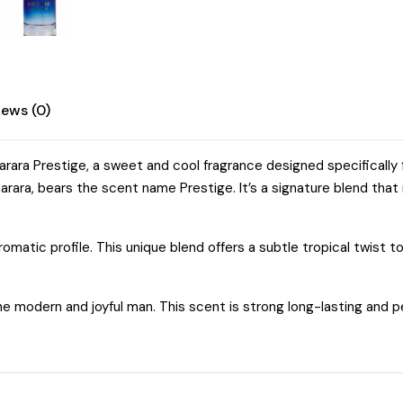
iews (0)
ara Prestige, a sweet and cool fragrance designed specifically 
rara, bears the scent name Prestige. It’s a signature blend that
matic profile. This unique blend offers a subtle tropical twist to 
e modern and joyful man. This scent is strong long-lasting and per