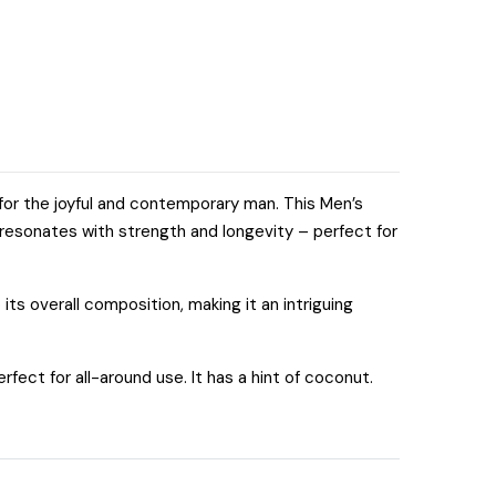
for the joyful and contemporary man. This Men’s
 resonates with strength and longevity – perfect for
its overall composition, making it an intriguing
fect for all-around use. It has a hint of coconut.