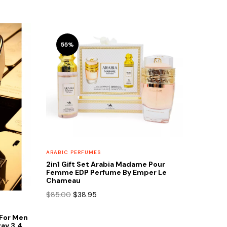
55%
ARABIC PERFUMES
2in1 Gift Set Arabia Madame Pour
Femme EDP Perfume By Emper Le
Chameau
Original
Current
$
85.00
$
38.95
price
price
was:
is:
e For Men
$85.00.
$38.95.
ay 3.4