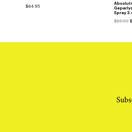
Absolut
$
64.95
Geparly
Spray 3
O
$
85.00
p
w
$
Subs