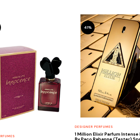
41%
DESIGNER PERFUMES
1 Million Elixir Parfum Intens
ERFUMES
By Paco Rabanne (Tester) Spr