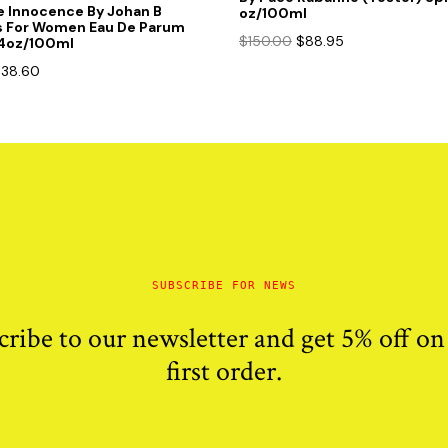
e Innocence By Johan B
oz/100ml
s For Women Eau De Parum
Original
Current
$
150.00
$
88.95
.4oz/100ml
price
price
riginal
Current
$
38.60
was:
is:
rice
price
$150.00.
$88.95.
as:
is:
85.00.
$38.60.
SUBSCRIBE FOR NEWS
cribe to our newsletter and get 5% off on
first order.