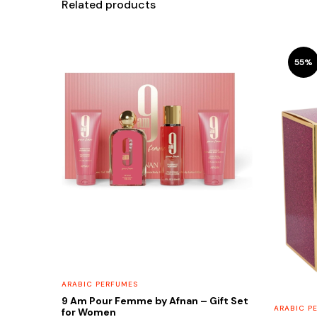
Related products
55%
ARABIC PERFUMES
9 Am Pour Femme by Afnan – Gift Set
ARABIC P
for Women