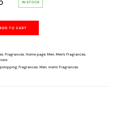
al
Current
5
IN STOCK
price
ADD TO CART
is:
.
$36.95.
es
,
Fragrances
,
Home page
,
Men
,
Men's Fragrances
,
ions
pshipping
,
Fragrances
,
Men
,
men's Fragrances